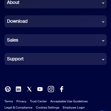
Chinese (Simplified)
About
Dutch
Download
French
German
Sales
Indonesian
Italian
Support
Japanese
Korean
Polish
Terms
Privacy
Trust Center
Acceptable Use Guidelines
Portuguese (Brazil)
Legal & Compliance
Cookies Settings
Employee Login