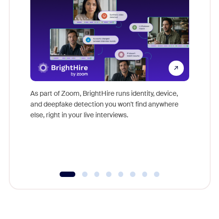
Don't mi
game-ch
As part of Zoom, BrightHire runs identity, device,
are help
and deepfake detection you won't find anywhere
else, right in your live interviews.