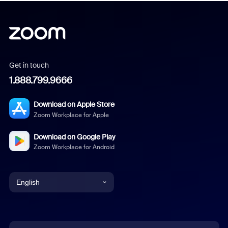
Get in touch
1.888.799.9666
Download on Apple Store
Zoom Workplace for Apple
Download on Google Play
Zoom Workplace for Android
English
English