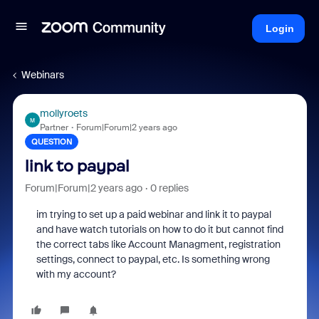
Login
Webinars
mollyroets
M
Partner
Forum|Forum|2 years ago
QUESTION
link to paypal
Forum|Forum|2 years ago
0 replies
im trying to set up a paid webinar and link it to paypal
and have watch tutorials on how to do it but cannot find
the correct tabs like Account Managment, registration
settings, connect to paypal, etc. Is something wrong
with my account?