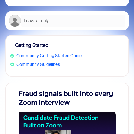
Getting Started
Community Getting Started Guide
Community Guidelines
Fraud signals built into every
Join
Zoom interview