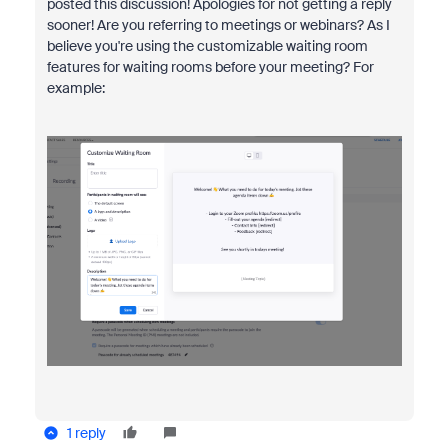
posted this discussion! Apologies for not getting a reply
sooner! Are you referring to meetings or webinars? As I
believe you're using the customizable waiting room
features for waiting rooms before your meeting? For
example:
1 reply