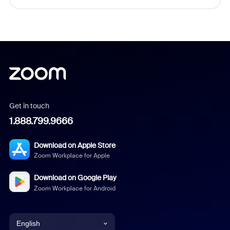
Get in touch
1.888.799.9666
Download on Apple Store
Zoom Workplace for Apple
Download on Google Play
Zoom Workplace for Android
English