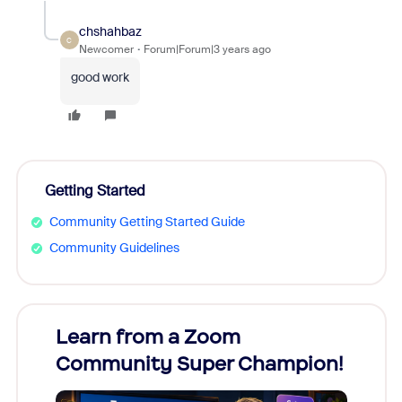
chshahbaz
C
Newcomer
Forum|Forum|3 years ago
good work
Getting Started
Community Getting Started Guide
Community Guidelines
Learn from a Zoom
Zoom
Community Super Champion!
Micr
Mon