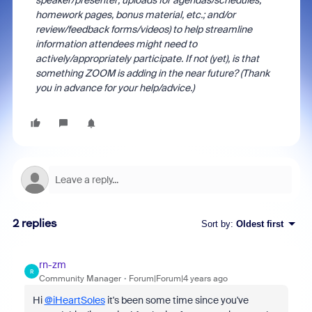
speaker/presenter; uploads for agendas/schedules,
homework pages, bonus material, etc.; and/or
review/feedback forms/videos) to help streamline
information attendees might need to
actively/appropriately participate. If not (yet), is that
something ZOOM is adding in the near future? (Thank
you in advance for your help/advice.)
2 replies
Sort by
:
Oldest first
rn-zm
R
Community Manager
Forum|Forum|4 years ago
Hi
@iHeartSoles
it's been some time since you've