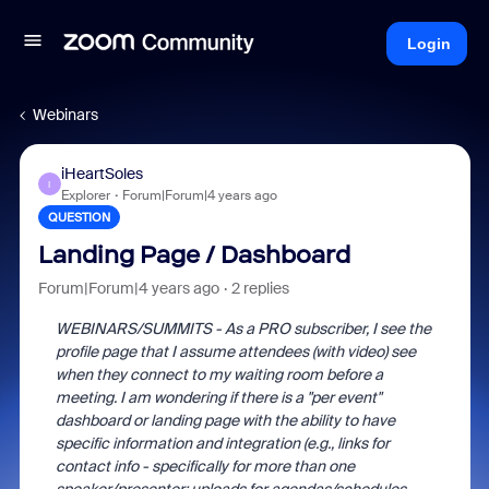
Login
Webinars
iHeartSoles
I
Explorer
Forum|Forum|4 years ago
QUESTION
Landing Page / Dashboard
Forum|Forum|4 years ago
2 replies
WEBINARS/SUMMITS - As a PRO subscriber, I see the
profile page that I assume attendees (with video) see
when they connect to my waiting room before a
meeting. I am wondering if there is a "per event"
dashboard or landing page with the ability to have
specific information and integration (e.g., links for
contact info - specifically for more than one