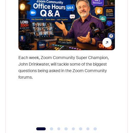
Each week, Zoom Community Super Champion,
John Drinkwater, will tackle some of the biggest
Join Chr
questions being asked in the Zoom Community
Zoom, fo
forums.
beyond l
cost of 
platform
overlook
experien
underutil