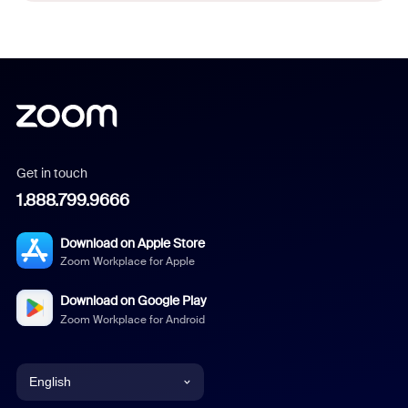
Get in touch
1.888.799.9666
Download on Apple Store
Zoom Workplace for Apple
Download on Google Play
Zoom Workplace for Android
English