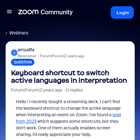
Login
Webinars
amyallfa
A
Newcomer
Forum|Forum|2 years ago
QUESTION
Keyboard shortcut to switch
active languages in interpretation
Forum|Forum|2 years ago
0 replies
Hello ! I recently bought a streaming deck. I can't find
the keyboard shortcut to change the active language
when interpreting an event on Zoom. I've found a
post
from 2023
which suggests some shortcuts, but they
don't work. One of them actually enables screen
sharing. I'd really appreciate your help.