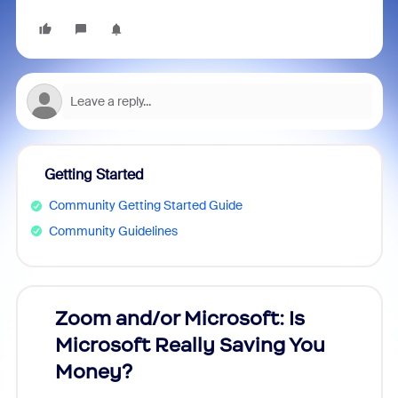
Getting Started
Community Getting Started Guide
Community Guidelines
Zoom and/or Microsoft: Is
Fraud
Microsoft Really Saving You
Zoom
Money?