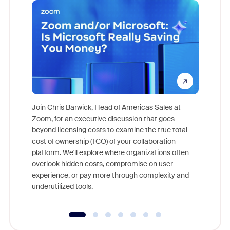
Join Chris Barwick, Head of Americas Sales at
Zoom, for an executive discussion that goes
As part o
beyond licensing costs to examine the true total
and deep
cost of ownership (TCO) of your collaboration
else, rig
platform. We'll explore where organizations often
overlook hidden costs, compromise on user
experience, or pay more through complexity and
underutilized tools.