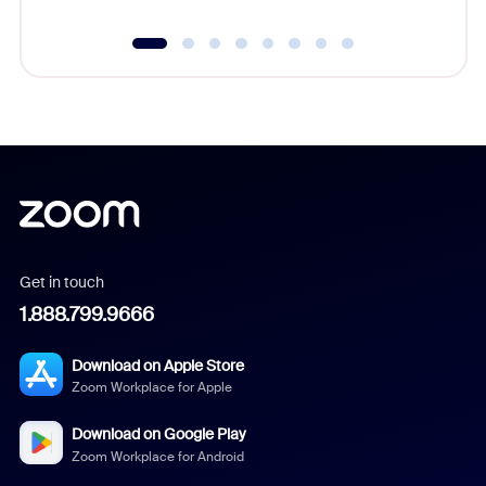
Get in touch
1.888.799.9666
Download on Apple Store
Zoom Workplace for Apple
Download on Google Play
Zoom Workplace for Android