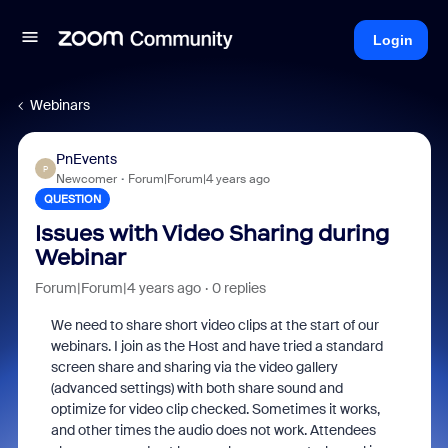
Login
Webinars
PnEvents
P
Newcomer
Forum|Forum|4 years ago
QUESTION
Issues with Video Sharing during
Webinar
Forum|Forum|4 years ago
0 replies
We need to share short video clips at the start of our
webinars. I join as the Host and have tried a standard
screen share and sharing via the video gallery
(advanced settings) with both share sound and
optimize for video clip checked. Sometimes it works,
and other times the audio does not work. Attendees