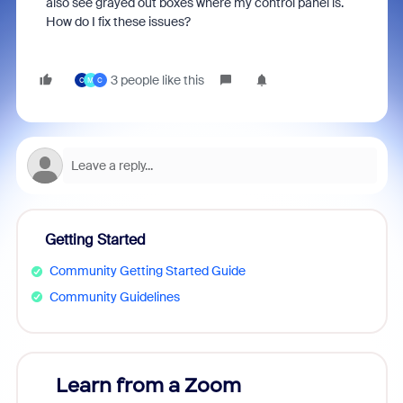
also see grayed out boxes where my control panel is.
How do I fix these issues?
3 people like this
C
M
C
Getting Started
Community Getting Started Guide
Community Guidelines
Learn from a Zoom
Zoom