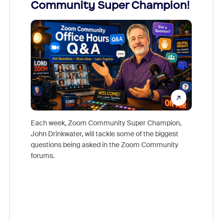
Community Super Champion!
Micr
Mon
Each week, Zoom Community Super Champion,
John Drinkwater, will tackle some of the biggest
Join Chr
questions being asked in the Zoom Community
Zoom, fo
forums.
beyond l
cost of 
platform
overlook
experien
underutil