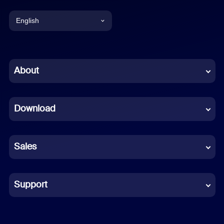
English
English
Chinese (Simplified)
About
Dutch
Download
French
German
Sales
Indonesian
Italian
Support
Japanese