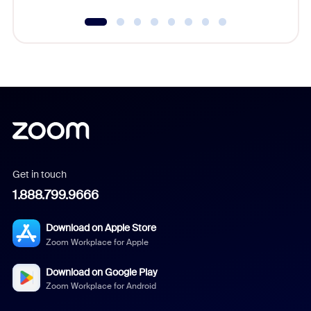
Get in touch
1.888.799.9666
Download on Apple Store
Zoom Workplace for Apple
Download on Google Play
Zoom Workplace for Android