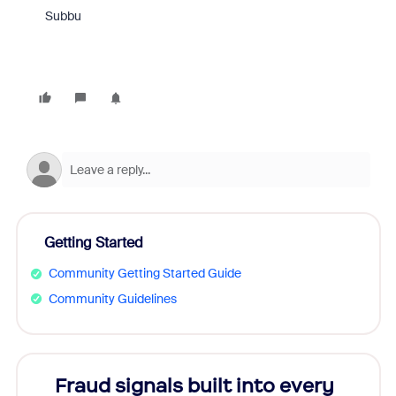
Subbu
Getting Started
Community Getting Started Guide
Community Guidelines
Fraud signals built into every
Join