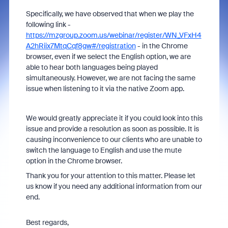
Specifically, we have observed that when we play the
following link -
https://mzgroup.zoom.us/webinar/register/WN_VFxH4
A2hRiix7MtqCqf8gw#/registration
- in the Chrome
browser, even if we select the English option, we are
able to hear both languages being played
simultaneously. However, we are not facing the same
issue when listening to it via the native Zoom app.
We would greatly appreciate it if you could look into this
issue and provide a resolution as soon as possible. It is
causing inconvenience to our clients who are unable to
switch the language to English and use the mute
option in the Chrome browser.
Thank you for your attention to this matter. Please let
us know if you need any additional information from our
end.
Best regards,