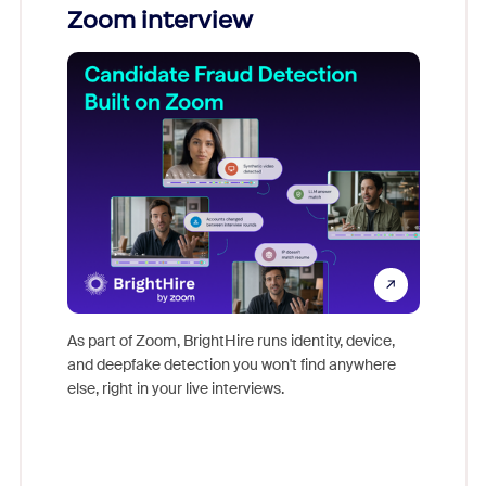
Zoom interview
Don't mi
game-ch
As part of Zoom, BrightHire runs identity, device,
are help
and deepfake detection you won't find anywhere
else, right in your live interviews.