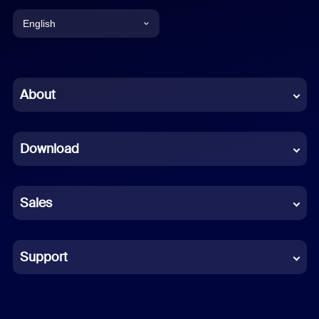
English
English
Chinese (Simplified)
About
Dutch
Download
French
German
Sales
Indonesian
Italian
Support
Japanese
Korean