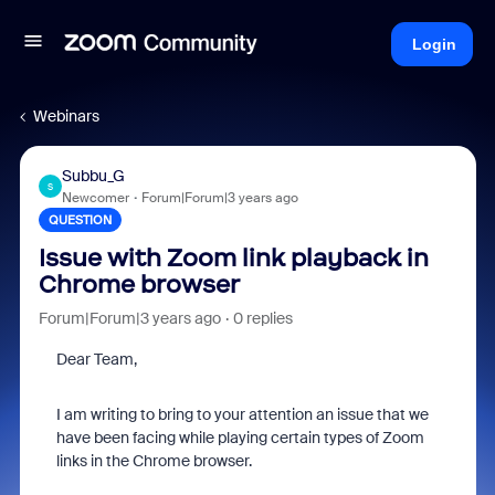
Login
Webinars
Subbu_G
S
Newcomer
Forum|Forum|3 years ago
QUESTION
Issue with Zoom link playback in
Chrome browser
Forum|Forum|3 years ago
0 replies
Dear Team,
I am writing to bring to your attention an issue that we
have been facing while playing certain types of Zoom
links in the Chrome browser.