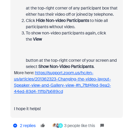
at the top-right corner of any participant box that
either has their video off or joined by telephone.
Click
Hide Non-video
Participants
to hide all
participants without video.
To show non-video participants again, click
the
View
button at the top-right corner of your screen and
select
Show Non-Video Participants
.
More here:
https://support.zoom.us/hc/en-
us/articles/201362323-Changing-the-video-layout-
Speaker-view-and-Gallery-view-#h_7fbf4fed-9ea2-
44ed-83d4-11f1b7b689cd
I hope it helps!
2 replies
3 people like this
G