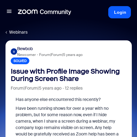
Login
Webinars
Bewbob
B
Newcomer
Forum|Forum|5 years ago
SOLVED
Issue with Profile Image Showing
During Screen Share
Forum|Forum|5 years ago
12 replies
Has anyone else encountered this recently?
Have been running shows for over a year with no
problem, but for some reason now, even if I hide
camera, when I share a screen during a webinar, my
company logo remains visible on screen. Any help
would be gratefully received as Zoom help has been a