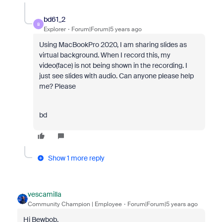
bd61_2
B
Explorer
Forum|Forum|5 years ago
Using MacBookPro 2020, I am sharing slides as
virtual background. When I record this, my
video(face) is not being shown in the recording. I
just see slides with audio. Can anyone please help
me? Please
bd
Show 1 more reply
vescamilla
Community Champion | Employee
Forum|Forum|5 years ago
Hi Bewbob,