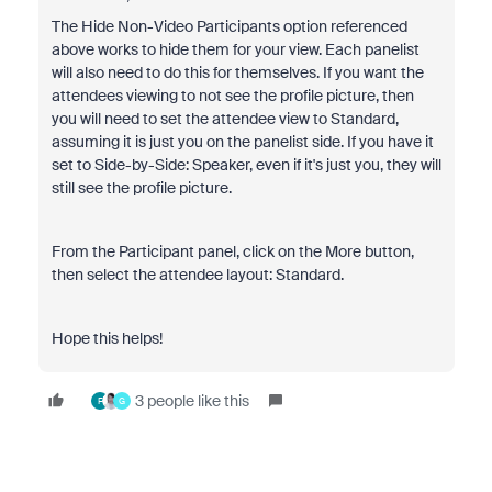
The Hide Non-Video Participants option referenced
above works to hide them for your view. Each panelist
will also need to do this for themselves. If you want the
attendees viewing to not see the profile picture, then
you will need to set the attendee view to Standard,
assuming it is just you on the panelist side. If you have it
set to Side-by-Side: Speaker, even if it's just you, they will
still see the profile picture.
From the Participant panel, click on the More button,
then select the attendee layout: Standard.
Hope this helps!
3 people like this
F
G