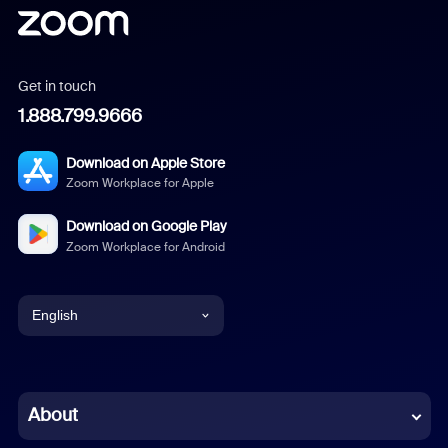
Get in touch
1.888.799.9666
Download on Apple Store
Zoom Workplace for Apple
Download on Google Play
Zoom Workplace for Android
English
English
Chinese (Simplified)
About