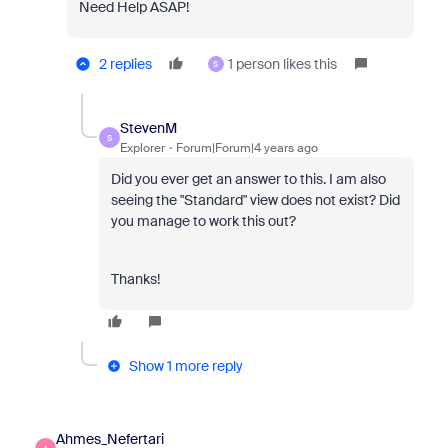
Need Help ASAP!
2 replies
1 person likes this
S
StevenM
S
Explorer
Forum|Forum|4 years ago
Did you ever get an answer to this. I am also
seeing the "Standard" view does not exist? Did
you manage to work this out?
Thanks!
Show 1 more reply
Ahmes_Nefertari