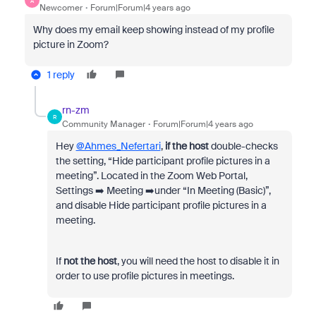
A
Newcomer
Forum|Forum|4 years ago
Why does my email keep showing instead of my profile
picture in Zoom?
1 reply
rn-zm
R
Community Manager
Forum|Forum|4 years ago
Hey
@Ahmes_Nefertari
,
if the host
double-checks
the setting, “Hide participant profile pictures in a
meeting”. Located in the Zoom Web Portal,
Settings ➡️ Meeting ➡️under “In Meeting (Basic)”,
and disable Hide participant profile pictures in a
meeting.
If
not the host
, you will need the host to disable it in
order to use profile pictures in meetings.