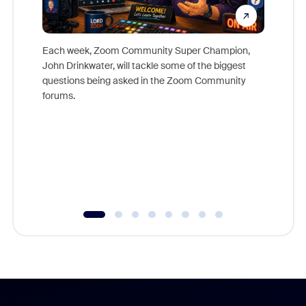
Each week, Zoom Community Super Champion,
John Drinkwater, will tackle some of the biggest
Join Chr
questions being asked in the Zoom Community
Zoom, fo
forums.
beyond l
cost of 
platform
overlook
experien
underutil