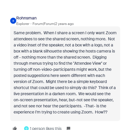
Rohnsman
R
Explorer
Forum|Forum|2 years ago
Same problem. When I share a screen I only want Zoom
attendees to see the shared screen, nothing more. Not
a video inset of the speaker, not a box with a logo, not a
box with a blank silhouette showing the hosts camera is
off - nothing more than the shared screen. Digging
through menus trying to find the "Attendee View" or
turning off non-video-participants might work, but the
posted suggestions here seem different with each
version of Zoom. Might there be a simple keyboard
shortcut that could be used to simply do this? Think of a
live presentation in a darken room. We would see the
on-screen presentation, hear, but-not see the speaker,
and not see nor hear the participants. -That- is the
experience I'm trying to create using Zoom. How??
1 person likes this
G