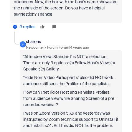
attendees. Now, the box with the host's name shows on
the right side of the screen. Do you have a helpful
suggestion? Thanks!
3 replies
sharons
S
Newcomer
Forum|Forum|4 years ago
"Attendee View: Standard" is NOT a selection.
There are only 3 options: (a) Follow Host's View; (b)
Speaker; (c) Gallery.
"Hide Non-Video Participants" also did NOT work -
audience still sees the Profiles of the panelists.
How can I get rid of Host and Panelists Profiles
from audience view while Sharing Screen of a pre-
recorded webinar?
I was on Zoom Version 5.7.6 and yesterday was
instructed by Zoom technical support to Uninstall it
and Install 5.7.4. But this did NOT fix the problem.