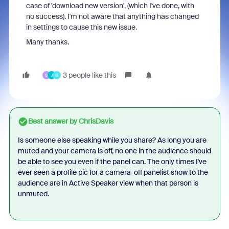
case of 'download new version', (which I've done, with
no success). I'm not aware that anything has changed
in settings to cause this new issue.
Many thanks.
3 people like this
S
J
G
Best answer by
ChrisDavis
Is someone else speaking while you share? As long you are
muted and your camera is off, no one in the audience should
be able to see you even if the panel can. The only times I've
ever seen a profile pic for a camera-off panelist show to the
audience are in Active Speaker view when that person is
unmuted.