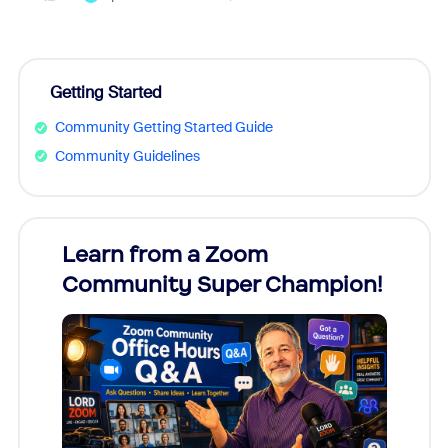
Getting Started
Community Getting Started Guide
Community Guidelines
Learn from a Zoom
Zoom
Community Super Champion!
Micr
Mon