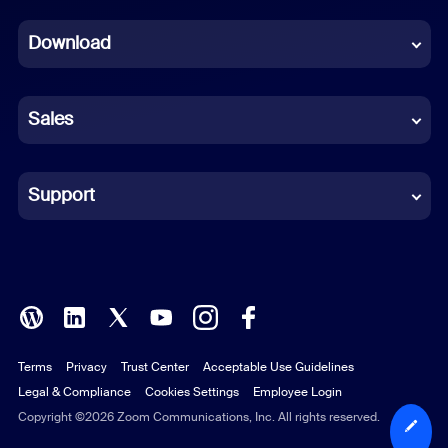
Dutch
Download
French
German
Sales
Indonesian
Italian
Support
Japanese
Korean
Polish
Terms
Privacy
Trust Center
Acceptable Use Guidelines
Portuguese (Brazil)
Legal & Compliance
Cookies Settings
Employee Login
Russian
Copyright ©2026 Zoom Communications, Inc. All rights reserved.