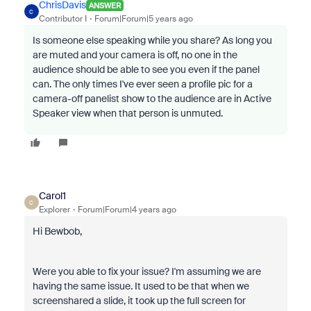
ChrisDavis
ANSWER
C
Contributor I
Forum|Forum|5 years ago
Is someone else speaking while you share? As long you
are muted and your camera is off, no one in the
audience should be able to see you even if the panel
can. The only times I've ever seen a profile pic for a
camera-off panelist show to the audience are in Active
Speaker view when that person is unmuted.
Carol1
C
Explorer
Forum|Forum|4 years ago
Hi Bewbob,
Were you able to fix your issue? I'm assuming we are
having the same issue. It used to be that when we
screenshared a slide, it took up the full screen for