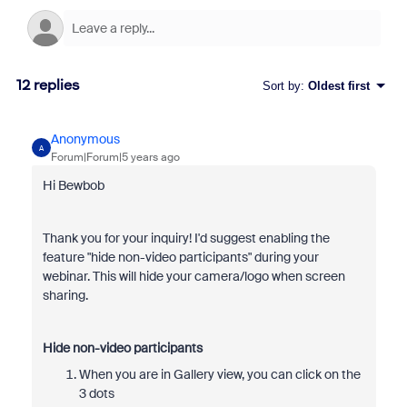
12 replies
Sort by
:
Oldest first
Anonymous
A
Forum|Forum|5 years ago
Hi Bewbob
Thank you for your inquiry! I'd suggest enabling the
feature "hide non-video participants" during your
webinar. This will hide your camera/logo when screen
sharing.
Hide non-video participants
When you are in Gallery view, you can click on the
3 dots