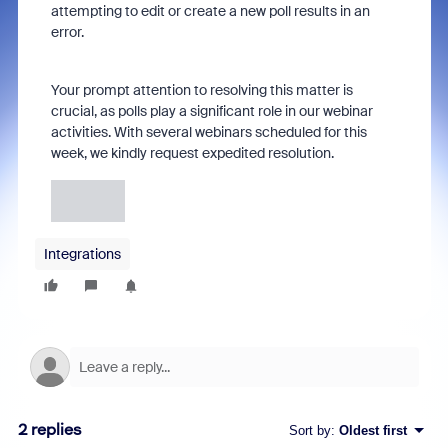
attempting to edit or create a new poll results in an
error.
Your prompt attention to resolving this matter is
crucial, as polls play a significant role in our webinar
activities. With several webinars scheduled for this
week, we kindly request expedited resolution.
Integrations
2 replies
Sort by
:
Oldest first