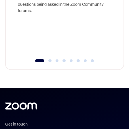
Join Chr
questions being asked in the Zoom Community
Zoom, fo
forums.
beyond l
cost of 
platform
overlook
experien
underutil
Get in touch