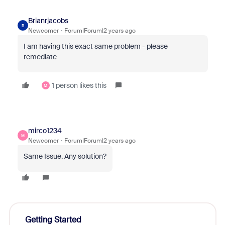
Brianrjacobs
B
Newcomer
Forum|Forum|2 years ago
I am having this exact same problem - please
remediate
1 person likes this
M
mirco1234
M
Newcomer
Forum|Forum|2 years ago
Same Issue. Any solution?
Getting Started