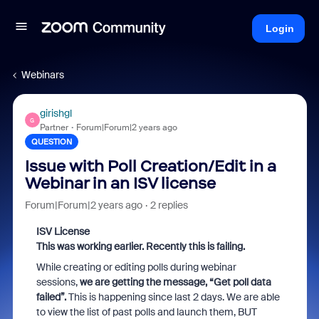
Login
Webinars
girishgl
G
Partner
Forum|Forum|2 years ago
QUESTION
Issue with Poll Creation/Edit in a
Webinar in an ISV license
Forum|Forum|2 years ago
2 replies
ISV License
This was working earlier. Recently this is failing.
While creating or editing polls during webinar
sessions,
we are getting the message, “Get poll data
failed”.
This is happening since last 2 days. We are able
to view the list of past polls and launch them, BUT