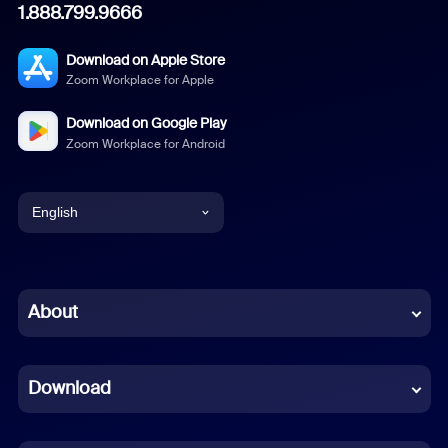
1.888.799.9666
Download on Apple Store
Zoom Workplace for Apple
Download on Google Play
Zoom Workplace for Android
English
English
Chinese (Simplified)
About
Dutch
Download
French
German