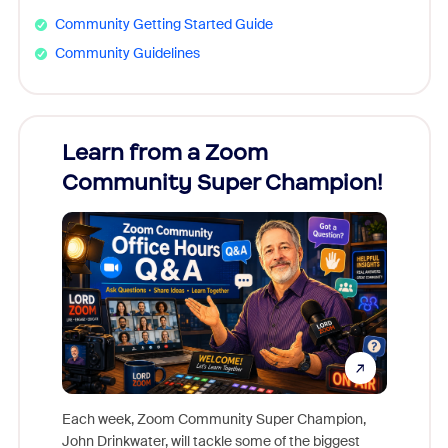
Community Getting Started Guide
Community Guidelines
Learn from a Zoom
Zoom
Community Super Champion!
Micr
Mon
Each week, Zoom Community Super Champion,
John Drinkwater, will tackle some of the biggest