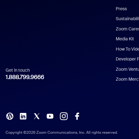
Chinese (Simplified)
Press
Dutch
Sustainabil
Zoom Care
French
Media Kit
German
How To Vid
Indonesian
Developer 
Zoom Vent
Get in touch
Italian
1.888.799.9666
Zoom Merch
Japanese
Korean
Polish
Portuguese (Brazil)
Copyright ©2026 Zoom Communications, Inc. All rights reserved.