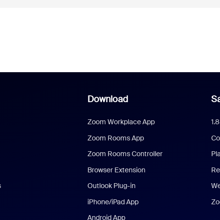
Download
Sa
Zoom Workplace App
1.
Zoom Rooms App
Co
Zoom Rooms Controller
Pl
Browser Extension
Re
s
Outlook Plug-in
We
iPhone/iPad App
Zo
Android App