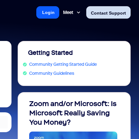
Meet
Login
Contact Support
Getting Started
Community Getting Started Guide
Community Guidelines
Zoom and/or Microsoft: Is
Fraud
Microsoft Really Saving
every
You Money?