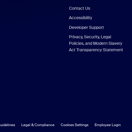
Contact Us
Accessibility
Developer Support
Privacy, Security, Legal
Policies, and Modern Slavery
Act Transparency Statement
uidelines
Legal & Compliance
Cookies Settings
Employee Login