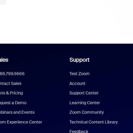
les
Support
888.799.9666
Test Zoom
ntact Sales
Account
ans & Pricing
Support Center
quest a Demo
Learning Center
binars and Events
Zoom Community
om Experience Center
Technical Content Library
Feedback