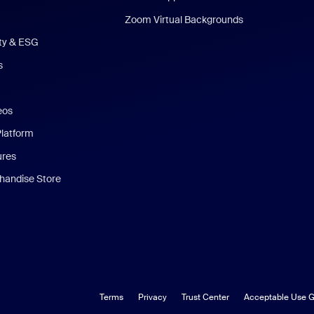
Zoom Virtual Backgrounds
ity & ESG
s
eos
Platform
ures
andise Store
Terms
Privacy
Trust Center
Acceptable Use G