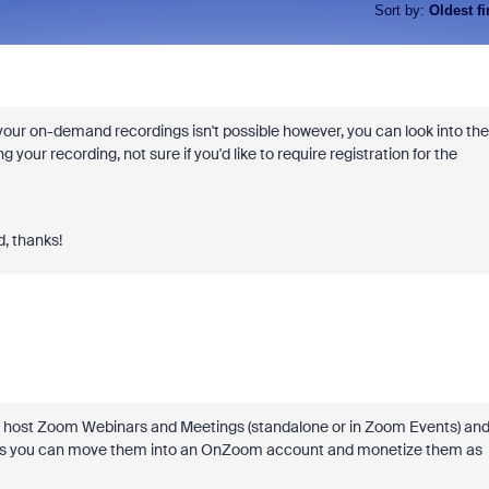
Sort by
:
Oldest fi
' your on-demand recordings isn't possible however, you can look into the
 your recording, not sure if you'd like to require registration for the
d, thanks!
 can host Zoom Webinars and Meetings (standalone or in Zoom Events) an
ngs you can move them into an OnZoom account and monetize them as