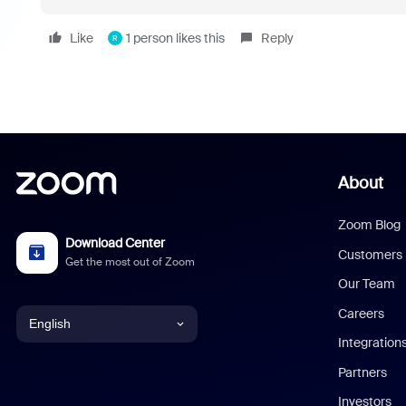
Like
1 person likes this
Reply
R
About
Zoom Blog
Download Center
Customers
Get the most out of Zoom
Our Team
Careers
English
Integration
English
Partners
Investors