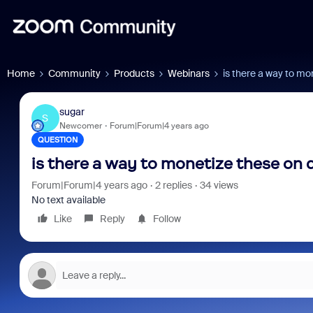
Home
Community
Products
Webinars
is there a way to m
sugar
S
Newcomer
Forum|Forum|4 years ago
QUESTION
is there a way to monetize these on
Forum|Forum|4 years ago
2 replies
34 views
No text available
Like
Reply
Follow