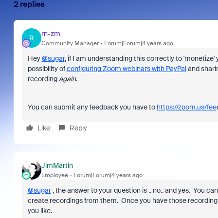
2 replies
rn-zm
R
Community Manager
Forum|Forum|4 years ago
Hey
@sugar
, if I am understanding this correctly to 'monetize
possibility of
configuring Zoom webinars with PayPal
and sharing
recording
again
.
You can submit any feedback you have to
https://zoom.us/fee
Like
Reply
JimMartin
Employee
Forum|Forum|4 years ago
@sugar
, the answer to your question is .. no.. and yes. You
create recordings from them. Once you have those recordi
you like.