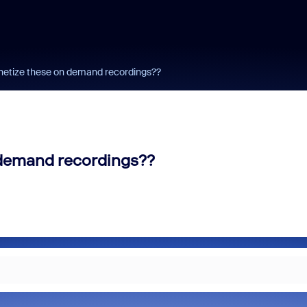
onetize these on demand recordings??
 demand recordings??