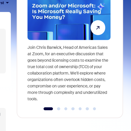
rst
Join Chris Barwick, Head of Americas Sales
As part of
at Zoom, for an executive discussion that
device, a
goes beyond licensing costs to examine the
find anywh
true total cost of ownership (TCO) of your
interviews
collaboration platform. We'll explore where
organizations often overlook hidden costs,
compromise on user experience, or pay
more through complexity and underutilized
tools.
d