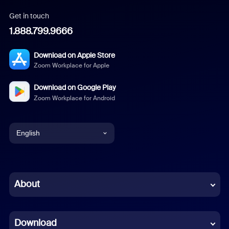
Get in touch
1.888.799.9666
Download on Apple Store
Zoom Workplace for Apple
Download on Google Play
Zoom Workplace for Android
English
English
Chinese (Simplified)
About
Dutch
Download
French