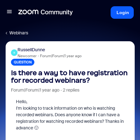
Login
Webinars
RussellDunne
R
Newcomer
Forum|Forum|1 year ago
QUESTION
Is there a way to have registration
for recorded webinars?
Forum|Forum|1 year ago
2 replies
Hello,
I'm looking to track information on who is watching
recorded webinars. Does anyone know if I can have a
registration for watching recorded webinars? Thanks in
advance 🙂