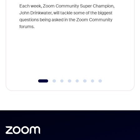
Each week, Zoom Community Super Champion,
John Drinkwater, will tackle some of the biggest
Join Chr
questions being asked in the Zoom Community
Zoom, fo
forums.
beyond l
cost of 
platform
overlook
experien
underutil