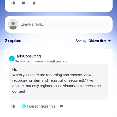
2 replies
Sort by
:
Oldest first
FarioConsulting
F
Newcomer
Forum|Forum|1 year ago
Hi,
When you share the recording and choose "view
recording on demand (registration required)," it will
ensure that only registered individuals can access the
content
1 person likes this
R