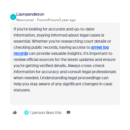
Liampendleton
L
Newcomer
Forum|Forum|1 year ago
If you're looking for accurate and up-to-date
information, staying informed about legal cases is
essential. Whether you're researching court details or
checking public records, having access to
arrest log
records
can provide valuable insights. It's important to
review official sources for the latest updates and ensure
you're getting verified details. Always cross-check
information for accuracy and consult legal professionals
when needed. Understanding legal proceedings can
help you stay aware of any significant changes in case
statuses.
1 person likes this
R