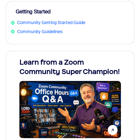
Getting Started
Community Getting Started Guide
Community Guidelines
Learn from a Zoom
Zoom
Community Super Champion!
Micr
Mon