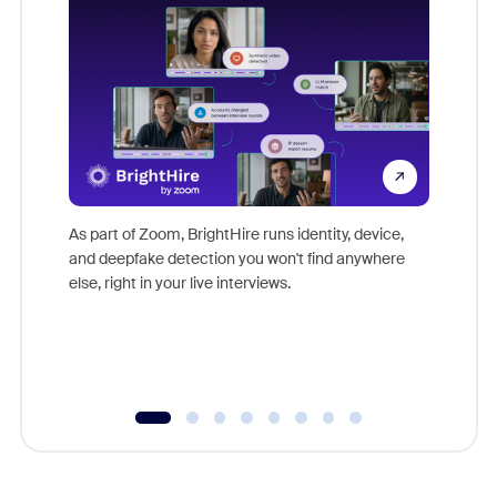
Don't mi
game-ch
As part of Zoom, BrightHire runs identity, device,
are help
and deepfake detection you won't find anywhere
else, right in your live interviews.