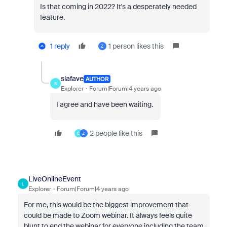
Is that coming in 2022? It's a desperately needed
feature.
1 reply
1 person likes this
Z
slafave
AUTHOR
S
Explorer
Forum|Forum|4 years ago
I agree and have been waiting.
2 people like this
D
Z
LiveOnlineEvent
L
Explorer
Forum|Forum|4 years ago
For me, this would be the biggest improvement that
could be made to Zoom webinar. It always feels quite
blunt to end the webinar for everyone including the team