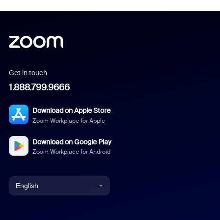
Get in touch
1.888.799.9666
Download on Apple Store
Zoom Workplace for Apple
Download on Google Play
Zoom Workplace for Android
English
English