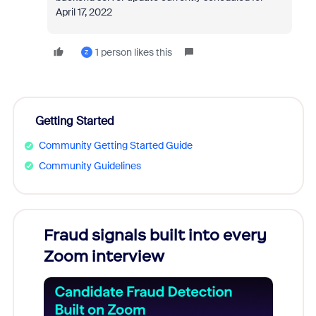
April 17, 2022
1 person likes this
Z
Getting Started
Community Getting Started Guide
Community Guidelines
Fraud signals built into every
Join
Zoom interview