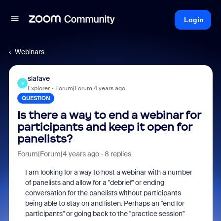
Login
Webinars
slafave
S
Explorer
Forum|Forum|4 years ago
QUESTION
Is there a way to end a webinar for
participants and keep it open for
panelists?
Forum|Forum|4 years ago
8 replies
I am looking for a way to host a webinar with a number
of panelists and allow for a "debrief" or ending
conversation for the panelists without participants
being able to stay on and listen. Perhaps an "end for
participants" or going back to the "practice session"