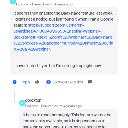
D
Explorer
Forum|Forum|4 years ago
It seems they enabled the Backstage feature last week.
I didn't get a notice, but just found it when I ran a Google
search:
https://support.zoom.us/hc/en-
us/articles/4710004999693-Enabling-Webinar-
Backstage#:~:text=Zoom%20Webinar%20Backstage
%20provides%20another,multiple%20times%20durin
g%20a%20webinar
.
I haven't tried it yet, but I'm setting it up right now.
1 reply
1 person likes this
Z
dbroxton
D
Explorer
Forum|Forum|4 years ago
It helps to read thoroughly:
This feature will not be
immediately available, as it is dependent on a
backend server update currently scheduled for