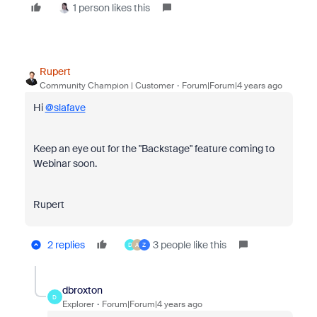
1 person likes this
Rupert
Community Champion | Customer
Forum|Forum|4 years ago
Hi
@slafave
Keep an eye out for the "Backstage" feature coming to
Webinar soon.
Rupert
2 replies
3 people like this
D
A
Z
dbroxton
D
Explorer
Forum|Forum|4 years ago