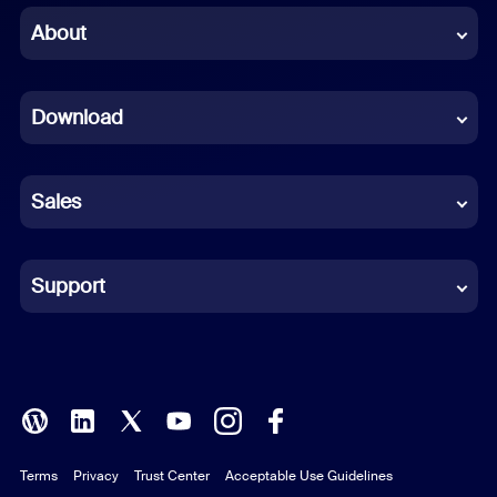
Chinese (Simplified)
About
Dutch
Download
French
German
Sales
Indonesian
Italian
Support
Japanese
Korean
Polish
Terms
Privacy
Trust Center
Acceptable Use Guidelines
Portuguese (Brazil)