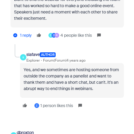
that has worked so hard to make a good online event.
Speakers just need a moment with each other to share
their excitement.
1 reply
4 people like this
D
Z
R
slafave
AUTHOR
S
Explorer
Forum|Forum|4 years ago
Yes, and we sometimes are hosting someone from
outside the company as a panelist and want to
thank them and have a short chat, but can't. It's an
abrupt way to end things in webinars.
1 person likes this
Z
dbroxton