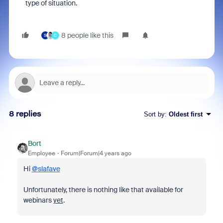
type of situation.
8 people like this
S
C
8 replies
Sort by
:
Oldest first
Bort
Employee
Forum|Forum|4 years ago
Hi
@slafave
Unfortunately, there is nothing like that available for
webinars
yet
.