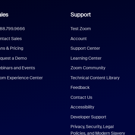
les
Support
888.799.9666
Test Zoom
ntact Sales
Account
ans & Pricing
Support Center
quest a Demo
Learning Center
binars and Events
Zoom Community
om Experience Center
Technical Content Library
Feedback
Contact Us
Accessibility
Developer Support
Privacy, Security, Legal
Policies, and Modern Slavery