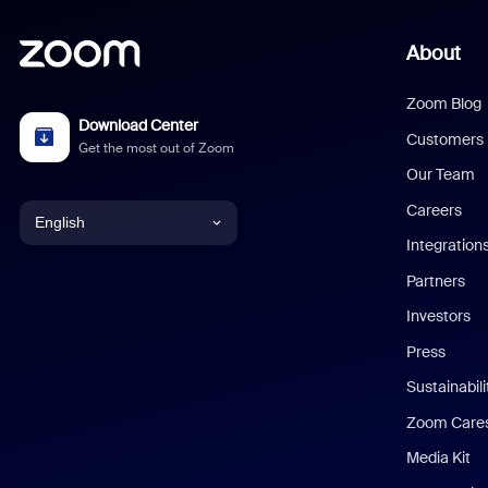
About
Zoom Blog
Download Center
Customers
Get the most out of Zoom
Our Team
Careers
English
Integration
English
Partners
Investors
Chinese (Simplified)
Press
Dutch
Sustainabil
Zoom Care
French
Media Kit
German