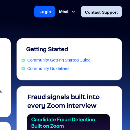
Meet
Login
Contact Support
Getting Started
Community Getting Started Guide
Community Guidelines
s
Fraud signals built into
Join 
every Zoom interview
2026