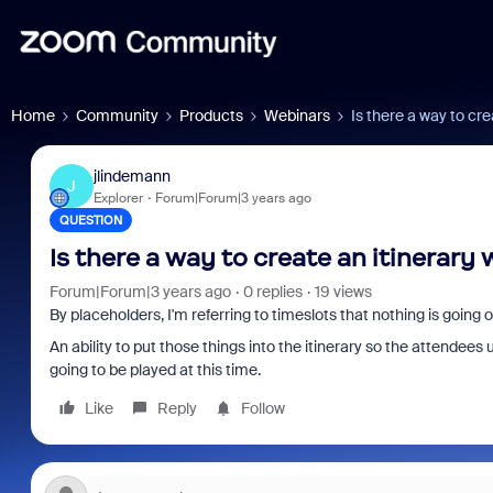
Home
Community
Products
Webinars
Is there a way to cre
jlindemann
J
Explorer
Forum|Forum|3 years ago
QUESTION
Is there a way to create an itinerary 
Forum|Forum|3 years ago
0 replies
19 views
By placeholders, I'm referring to timeslots that nothing is going 
An ability to put those things into the itinerary so the attende
going to be played at this time.
Like
Reply
Follow