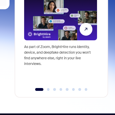
As part of Zoom, BrightHire runs identity,
Don't mis
device, and deepfake detection you won't
announce
find anywhere else, right in your live
and indus
interviews.
what is ne