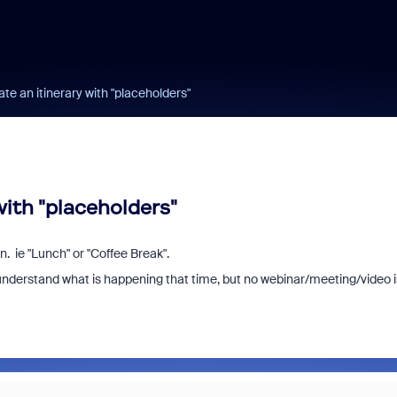
ate an itinerary with "placeholders"
with "placeholders"
on. ie "Lunch" or "Coffee Break".
es understand what is happening that time, but no webinar/meeting/video i