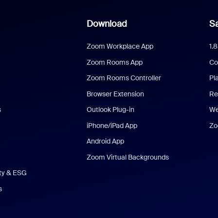
Download
Sa
Zoom Workplace App
1.
Zoom Rooms App
Co
Zoom Rooms Controller
Pl
Browser Extension
Re
s
Outlook Plug-in
We
iPhone/iPad App
Zo
Android App
Zoom Virtual Backgrounds
ity & ESG
s