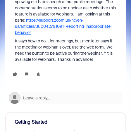
spewing out hate speech at our public meetings. The
documentation seems to be unclear as to whether this
feature is available for webinars. I am looking at this
page:
https://support.zoom.us/hc/en-
us/articles/360042791091-Reporting-inappropriate-
behavior
It says how to do it for meetings, but then later says if
the meeting or webinar is over, use the web form. We
need the button to be active during the webinar, if it is
available for webinars. Thanks in advance!
Getting Started