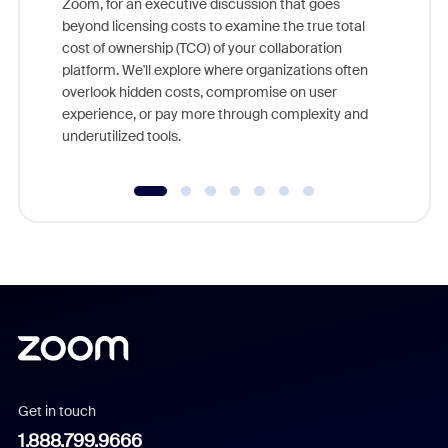
Zoom, for an executive discussion that goes
As part o
beyond licensing costs to examine the true total
and deep
cost of ownership (TCO) of your collaboration
else, rig
platform. We'll explore where organizations often
overlook hidden costs, compromise on user
experience, or pay more through complexity and
underutilized tools.
Get in touch
1.888.799.9666