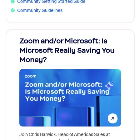
Community Getting Started Guide
Community Guidelines
Zoom and/or Microsoft: Is
Fraud
Microsoft Really Saving You
Zoom
Money?
Join Chris Barwick, Head of Americas Sales at