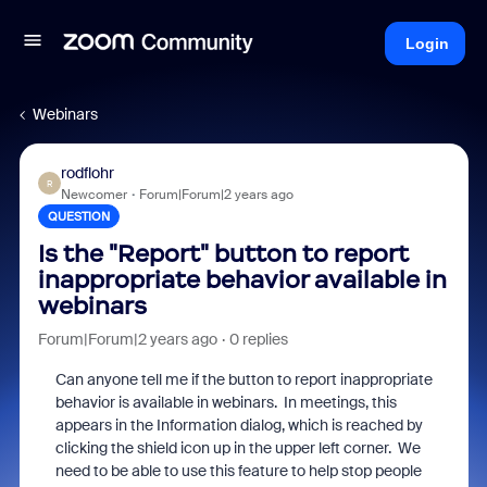
Login
Webinars
rodflohr
R
Newcomer
Forum|Forum|2 years ago
QUESTION
Is the "Report" button to report
inappropriate behavior available in
webinars
Forum|Forum|2 years ago
0 replies
Can anyone tell me if the button to report inappropriate
behavior is available in webinars. In meetings, this
appears in the Information dialog, which is reached by
clicking the shield icon up in the upper left corner. We
need to be able to use this feature to help stop people