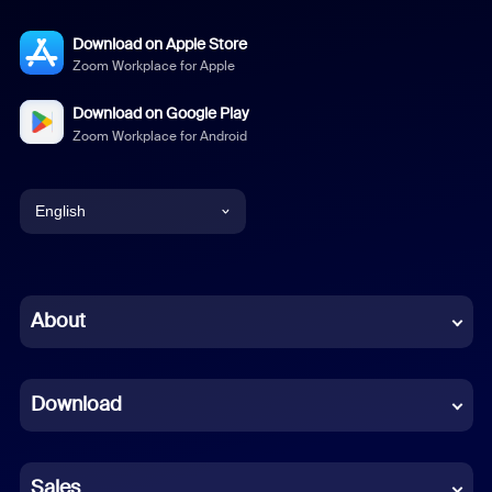
Download on Apple Store
Zoom Workplace for Apple
Download on Google Play
Zoom Workplace for Android
English
English
Chinese (Simplified)
About
Dutch
Download
French
German
Sales