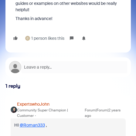
guides or examples on other websites would be really
helpful!
Thanks in advance!
1 person likes this
C
1 reply
ExpertswhoJohn
Community Super Champion |
Forum|Forum|2 years
Customer
ago
HI
@Roman333
,