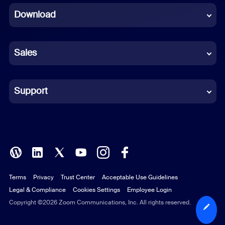
Download
French
German
Sales
Indonesian
Italian
Support
Japanese
Korean
Polish
Terms
Privacy
Trust Center
Acceptable Use Guidelines
Portuguese (Brazil)
Legal & Compliance
Cookies Settings
Employee Login
Russian
Copyright ©2026 Zoom Communications, Inc. All rights reserved.