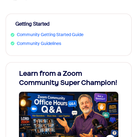
Getting Started
Community Getting Started Guide
Community Guidelines
Learn from a Zoom
Zoom
Community Super Champion!
Micr
Mon