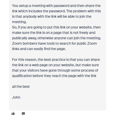
You setup a meeting with password and then share the
link which includes the password. The problem with this
is that anybody with the link will be able to join the
meeting.
So, if you are going to put this link on your website, then
make sure the link is on a page that is not freely and
publically away, otherwise anyone can join the meeting.
Zoom bombers have tools to search for public Zoom
links and can easily find the page.
For this reason, the best practice is that you can share
the link on a web page on your website, but make sure
that your visitors have gone through some process of
qualification before they reach the page with the link
all the best
John