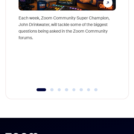
Each week, Zoom Community Super Champion,
John Drinkwater, will tackle some of the biggest
Join Chr
questions being asked in the Zoom Community
Zoom, fo
forums.
beyond l
cost of 
platform
overlook
experien
underutil