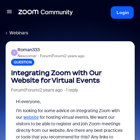
Login
Webinars
Roman333
R
Newcomer
Forum|Forum|2 years ago
QUESTION
Integrating Zoom with Our
Website for Virtual Events
Forum|Forum|2 years ago
1 reply
Hi everyone,
I’m looking for some advice on integrating Zoom with
our
website
for hosting virtual events. We want our
visitors to be able to register and join Zoom meetings
directly from our website. Are there any best practices
or tools that you recommend for this? Any links to