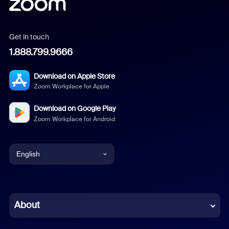
Get in touch
1.888.799.9666
Download on Apple Store
Zoom Workplace for Apple
Download on Google Play
Zoom Workplace for Android
English
English
Chinese (Simplified)
About
Dutch