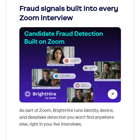
Fraud signals built into every
Join
Zoom interview
Don't mi
game-ch
As part of Zoom, BrightHire runs identity, device,
are help
and deepfake detection you won't find anywhere
else, right in your live interviews.