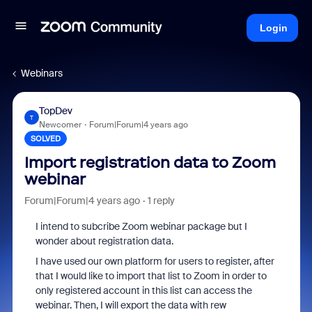
Login
Webinars
TopDev
T
Newcomer
Forum|Forum|4 years ago
SOLVED
Import registration data to Zoom
webinar
Forum|Forum|4 years ago
1 reply
I intend to subcribe Zoom webinar package but I
wonder about registration data.
I have used our own platform for users to register, after
that I would like to import that list to Zoom in order to
only registered account in this list can access the
webinar. Then, I will export the data with rew