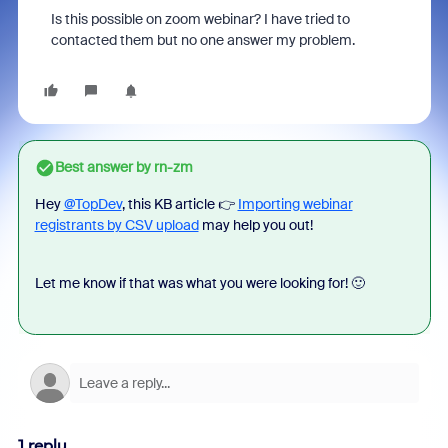
Is this possible on zoom webinar? I have tried to
contacted them but no one answer my problem.
Best answer by
rn-zm
Hey
@TopDev
, this KB article 👉
Importing webinar
registrants by CSV upload
may help you out!
Let me know if that was what you were looking for! 🙂
1 reply