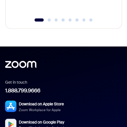
Get in touch
1.888.799.9666
Download on Apple Store
Zoom Workplace for Apple
Download on Google Play