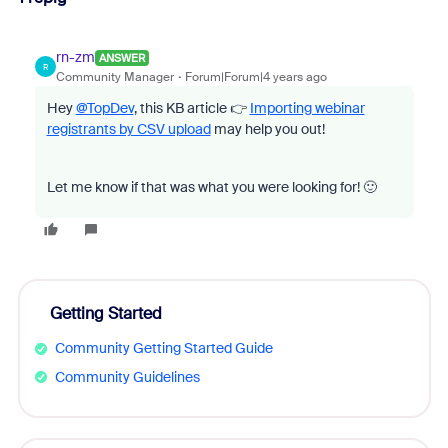
rn-zm
ANSWER
R
Community Manager
Forum|Forum|4 years ago
Hey
@TopDev
, this KB article 👉
Importing webinar
registrants by CSV upload
may help you out!
Let me know if that was what you were looking for! 🙂
Getting Started
Community Getting Started Guide
Community Guidelines