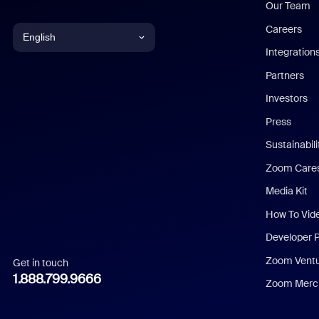
Our Team
Careers
English
Integration
English
Partners
Investors
Chinese (Simplified)
Press
Dutch
Sustainabil
Zoom Care
French
Media Kit
German
How To Vid
Indonesian
Developer 
Zoom Vent
Get in touch
Italian
1.888.799.9666
Zoom Merch
Japanese