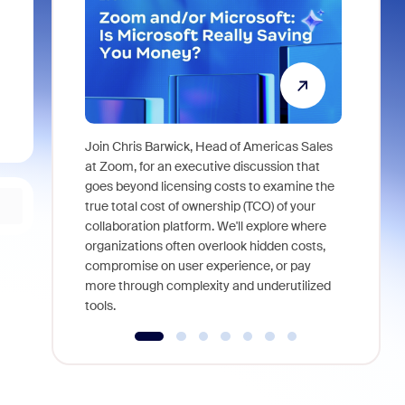
Join Chris Barwick, Head of Americas Sales
As part of
at Zoom, for an executive discussion that
device, a
goes beyond licensing costs to examine the
find anywh
true total cost of ownership (TCO) of your
interviews
collaboration platform. We'll explore where
organizations often overlook hidden costs,
compromise on user experience, or pay
more through complexity and underutilized
tools.