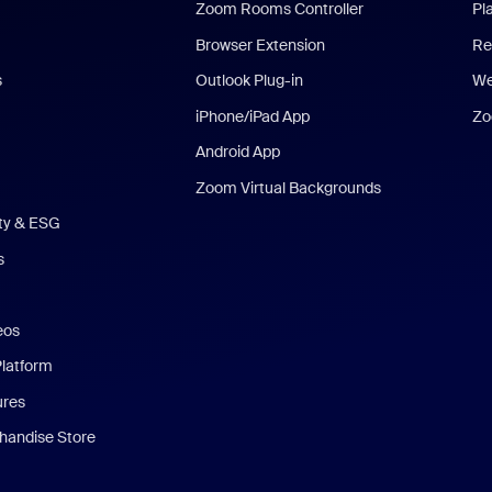
Zoom Rooms Controller
Pl
Browser Extension
Re
s
Outlook Plug-in
We
iPhone/iPad App
Zo
Android App
Zoom Virtual Backgrounds
ity & ESG
s
eos
Platform
ures
andise Store