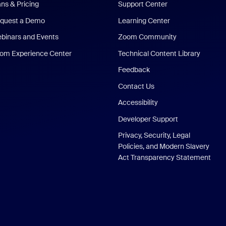
ans & Pricing
Support Center
quest a Demo
Learning Center
binars and Events
Zoom Community
om Experience Center
Technical Content Library
Feedback
Contact Us
Accessibility
Developer Support
Privacy, Security, Legal
Policies, and Modern Slavery
Act Transparency Statement