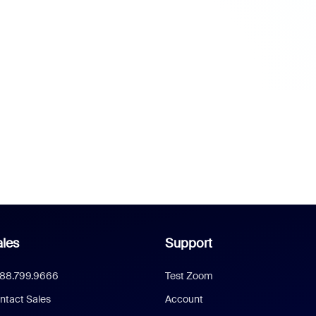
les
Support
888.799.9666
Test Zoom
ntact Sales
Account