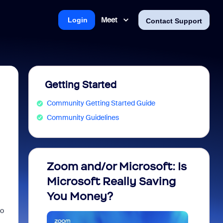
Meet
Login
Contact Support
Getting Started
Community Getting Started Guide
Community Guidelines
Zoom and/or Microsoft: Is
Fraud
Microsoft Really Saving
every
You Money?
to