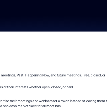
 meetings, Past, Happening Now, and future meetings. Free, closed, or
rs of their interests whether open, closed, or paid.
rtise their meetings and webinars for a token instead of leaving them 
 one-stop marketplace for all meetings.