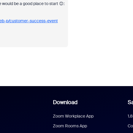
e would be a good place to start 😊:
eb-p/customer-success-event
Download
Sa
Zoom Workplace App
1.
Zoom Rooms App
Co