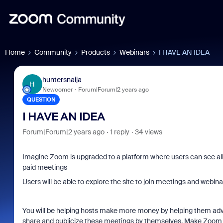
Home
Community
Products
Webinars
I HAVE AN IDEA
huntersnaija
H
Newcomer
Forum|Forum|2 years ago
QUESTION
I HAVE AN IDEA
Forum|Forum|2 years ago
1 reply
34 views
Imagine Zoom is upgraded to a platform where users can see all
paid meetings
Users will be able to explore the site to join meetings and webina
You will be helping hosts make more money by helping them adve
share and publicize these meetings by themselves. Make Zoom a