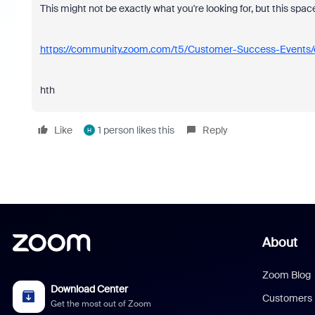
This might not be exactly what you're looking for, but this spac
https://community.zoom.com/t5/Customer-Success-Events/
hth
Like
1 person likes this
Reply
H
About
Zoom Blog
Download Center
Customers
Get the most out of Zoom