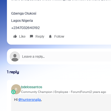
Gbenga Olukosi
Lagos Nigeria
+2347032640192
Like
Reply
Follow
1 reply
bdelossantos
B
Community Champion | Employee
Forum|Forum|2 years ago
Hi
@huntersnaija
,