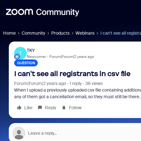
Home
Community
Products
Webinars
I can't see all registr
TKY
T
Newcomer
Forum|Forum|2 years ago
QUESTION
I can't see all registrants in csv file
Forum|Forum|2 years ago
1 reply
38 views
When I upload a previously uploaded csv file containing additional 
any of them got a cancellation email, so they must still be there
Like
Reply
Follow