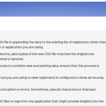
 file is appending the data to the existing list of registrants rather tha
 or application you are using.
columns, data types) of the new CSV file matches the original one.
eted or ignored.
ocess to combine new and existing data, ensure that this process is
 tool you are using to view registrants is configured to show all records,
y corruption or errors. Sometimes, special characters or improper
V files or logs from the application that might provide insights into the