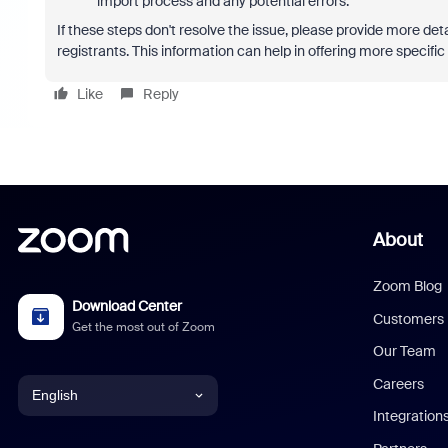
import process and any potential errors.
If these steps don't resolve the issue, please provide more de
registrants. This information can help in offering more specifi
Like
Reply
About
Zoom Blog
Download Center
Customers
Get the most out of Zoom
Our Team
Careers
English
Integration
English