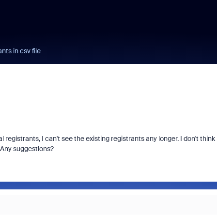
ants in csv file
registrants, I can't see the existing registrants any longer. I don't think
. Any suggestions?