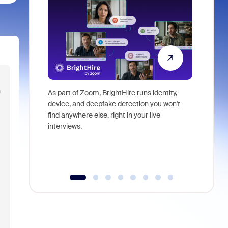
n
As part of Zoom, BrightHire runs identity,
Don't mis
device, and deepfake detection you won't
announce
find anywhere else, right in your live
and indus
interviews.
what is ne