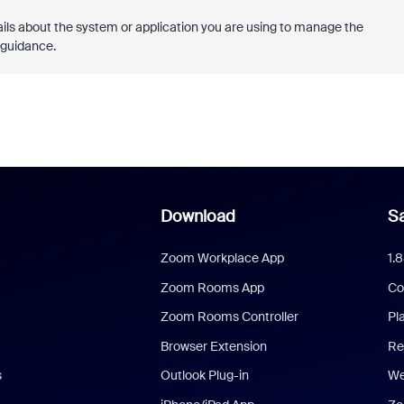
tails about the system or application you are using to manage the
c guidance.
Download
Sa
Zoom Workplace App
1.
Zoom Rooms App
Co
Zoom Rooms Controller
Pl
Browser Extension
Re
s
Outlook Plug-in
We