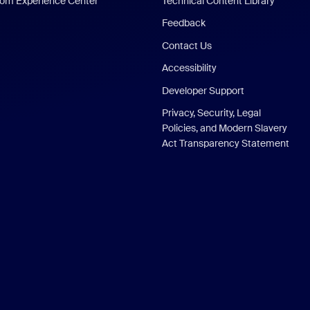
om Experience Center
Technical Content Library
Feedback
Contact Us
Accessibility
Developer Support
Privacy, Security, Legal
Policies, and Modern Slavery
Act Transparency Statement