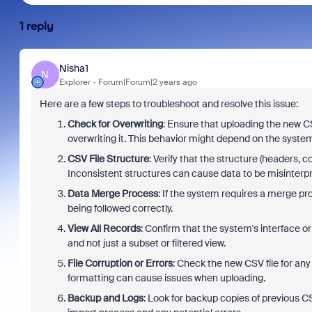
1 reply
Nisha1
N
Explorer
Forum|Forum|2 years ago
Here are a few steps to troubleshoot and resolve this issue:
Check for Overwriting
: Ensure that uploading the new CSV
overwriting it. This behavior might depend on the system
CSV File Structure
: Verify that the structure (headers, 
Inconsistent structures can cause data to be misinterpr
Data Merge Process
: If the system requires a merge pr
being followed correctly.
View All Records
: Confirm that the system's interface or
and not just a subset or filtered view.
File Corruption or Errors
: Check the new CSV file for an
formatting can cause issues when uploading.
Backup and Logs
: Look for backup copies of previous CS