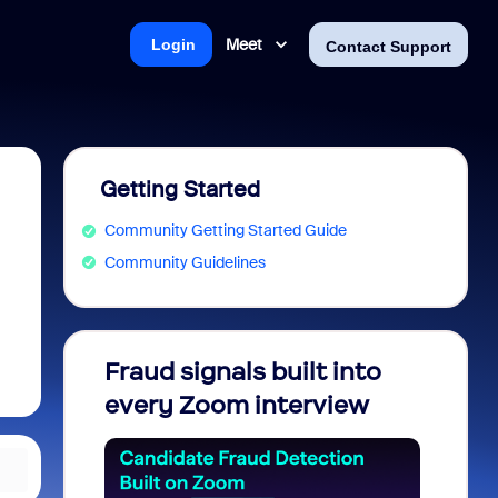
Meet
Login
Contact Support
Getting Started
Community Getting Started Guide
Community Guidelines
Fraud signals built into
Join 
every Zoom interview
2026