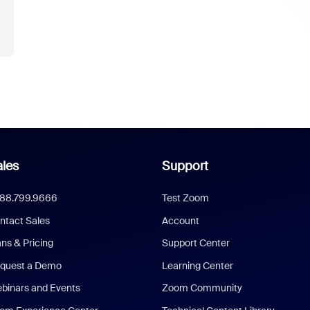
les
Support
888.799.9666
Test Zoom
ntact Sales
Account
ans & Pricing
Support Center
quest a Demo
Learning Center
binars and Events
Zoom Community