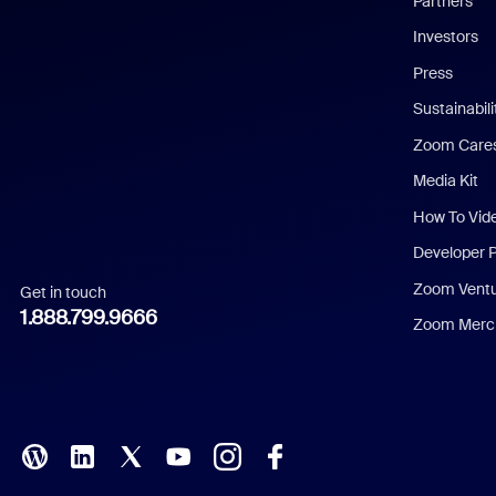
Partners
Investors
Chinese (Simplified)
Press
Dutch
Sustainabil
Zoom Care
French
Media Kit
German
How To Vid
Indonesian
Developer 
Zoom Vent
Get in touch
Italian
1.888.799.9666
Zoom Merch
Japanese
Korean
Polish