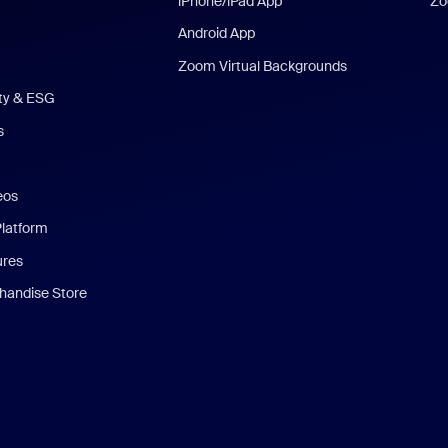
iPhone/iPad App
Zo
Android App
Zoom Virtual Backgrounds
ity & ESG
s
eos
Platform
ures
andise Store