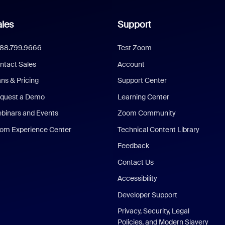
les
Support
888.799.9666
Test Zoom
ntact Sales
Account
ans & Pricing
Support Center
quest a Demo
Learning Center
binars and Events
Zoom Community
om Experience Center
Technical Content Library
Feedback
Contact Us
Accessibility
Developer Support
Privacy, Security, Legal
Policies, and Modern Slavery