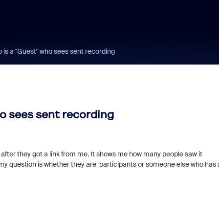
ho is a "Guest" who sees sent recording
ho sees sent recording
after they got a link from me. It shows me how many people saw it
, my question is whether they are participants or someone else who has 