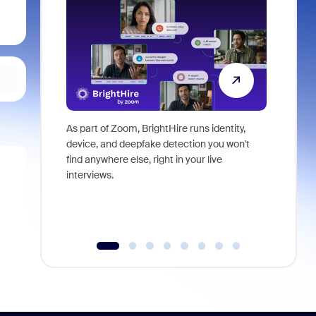
As part of Zoom, BrightHire runs identity,
Don't mis
device, and deepfake detection you won't
announce
find anywhere else, right in your live
and indus
interviews.
what is ne