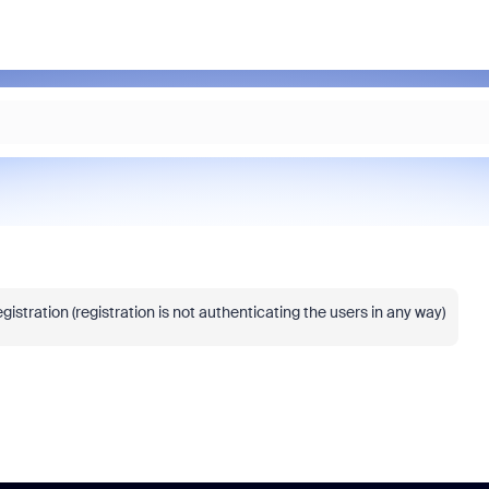
istration (registration is not authenticating the users in any way)