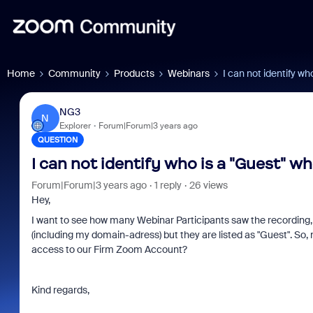
Home
Community
Products
Webinars
I can not identify w
NG3
N
Explorer
Forum|Forum|3 years ago
QUESTION
I can not identify who is a "Guest" w
Forum|Forum|3 years ago
1 reply
26 views
Hey,
I want to see how many Webinar Participants saw the recording, 
(including my domain-adress) but they are listed as "Guest". So
access to our Firm Zoom Account?
Kind regards,