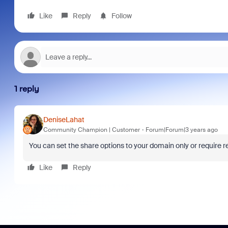
Like
Reply
Follow
1 reply
DeniseLahat
Community Champion | Customer
Forum|Forum|3 years ago
You can set the share options to your domain only or require reg
Like
Reply