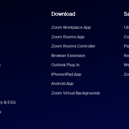
Download
Sa
Zoom Workplace App
1.
Zoom Rooms App
Co
Zoom Rooms Controller
Pl
Browser Extension
Re
s
Outlook Plug-in
We
iPhone/iPad App
Zo
Android App
Zoom Virtual Backgrounds
ity & ESG
s