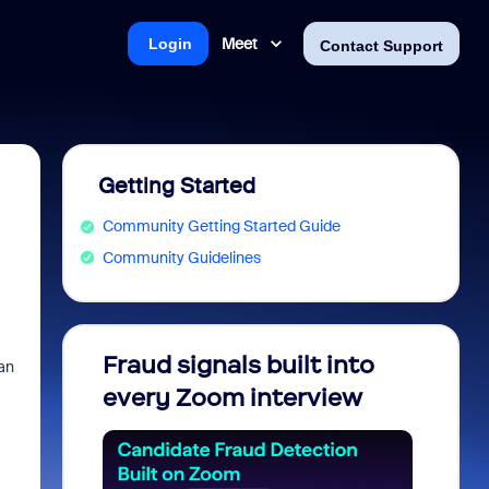
Meet
Login
Contact Support
Getting Started
Community Getting Started Guide
Community Guidelines
Fraud signals built into
Join 
an
every Zoom interview
2026