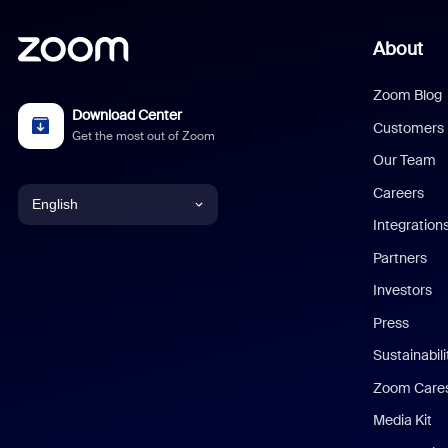
About
Zoom Blog
Download Center
Customers
Get the most out of Zoom
Our Team
Careers
English
Integration
English
Partners
Investors
Chinese (Simplified)
Press
Dutch
Sustainabil
Zoom Care
French
Media Kit
German