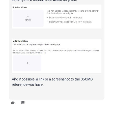
And if possible, a link or a screenshot to the 350MB
reference you have.