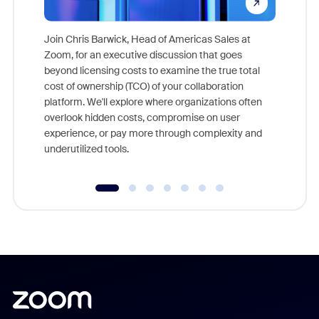
Join Chris Barwick, Head of Americas Sales at
Zoom, for an executive discussion that goes
As part o
beyond licensing costs to examine the true total
and deep
cost of ownership (TCO) of your collaboration
else, rig
platform. We'll explore where organizations often
overlook hidden costs, compromise on user
experience, or pay more through complexity and
underutilized tools.