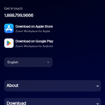
Get in touch
1.888.799.9666
Download on Apple Store
Zoom Workplace for Apple
Download on Google Play
Zoom Workplace for Android
English
English
Chinese (Simplified)
About
Dutch
Download