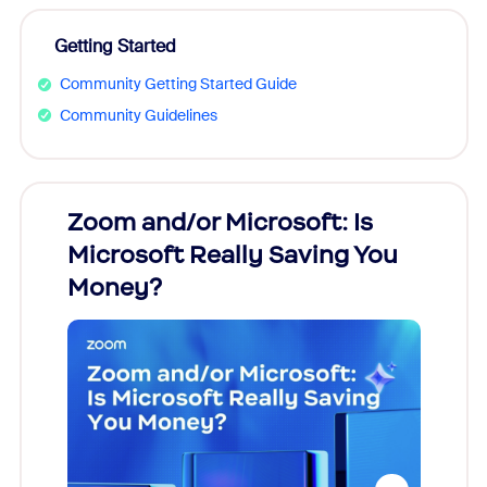
Getting Started
Community Getting Started Guide
Community Guidelines
Zoom and/or Microsoft: Is
Fraud
Microsoft Really Saving You
Zoom
Money?