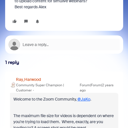
to upload content for simulive webinars?
Best regards Alex
1 reply
Ray_Harwood
Community Super Champion |
Forum|Forum|2 years
Customer
ago
Welcome to the Zoom Community,
@JaKo
.
The maximum file size for videos is dependent on where
you're trying to load them. Where, exactly, are you
loading to? A screen shot would be great.