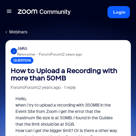
Login
Webinars
JaKo
J
Newcomer
Forum|Forum|2 years ago
QUESTION
How to Upload a Recording with
more than 50MB
Forum|Forum|2 years ago
1 reply
Hello,
when i try to upload a recording with 350MB in the
Event Site from Zoom i get the error that the
maximum file size is at 50MB. I found in the Guides
that the limit should be at 5GB.
How can i get the bigger limit? Or is there a other way