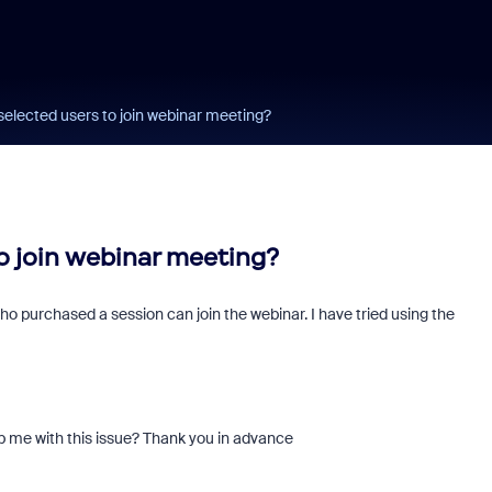
 selected users to join webinar meeting?
to join webinar meeting?
 who purchased a session can join the webinar. I have tried using the
p me with this issue? Thank you in advance