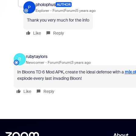
pholophus
AUTHOR
P
Explorer
Forum|Forum|5 years ago
Thank you very much for the info
Like
Reply
rubytaylors
R
Newcomer
Forum|Forum|3 years ago
In Bloons TD 6 Mod APK, create the ideal defense with a
mix of
explode every last invading Bloon!
Like
Reply
About