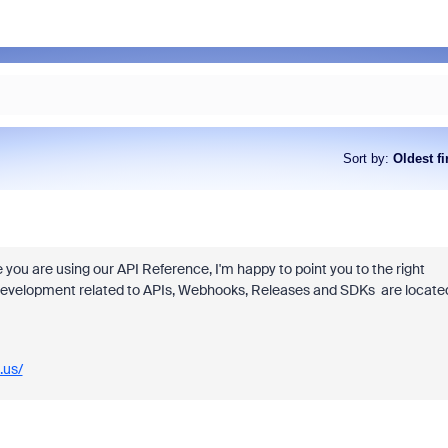
Sort by
:
Oldest fi
ke you are using our API Reference, I'm happy to point you to the right
l development related to APIs, Webhooks, Releases and SDKs are locate
.us/