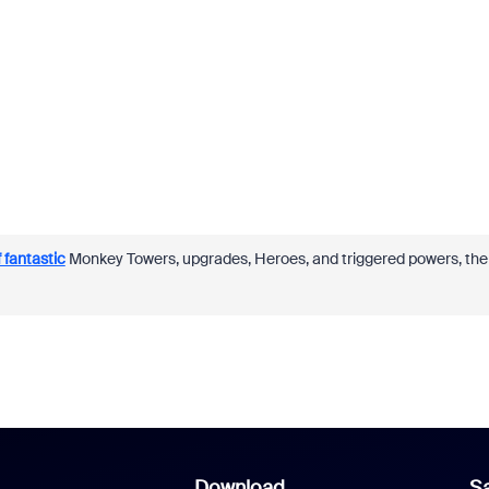
 fantastic
Monkey Towers, upgrades, Heroes, and triggered powers, the
Download
Sa