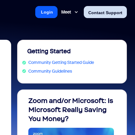
Meet
Login
Contact Support
Getting Started
Community Getting Started Guide
Community Guidelines
Zoom and/or Microsoft: Is
Fraud
Microsoft Really Saving
every
You Money?