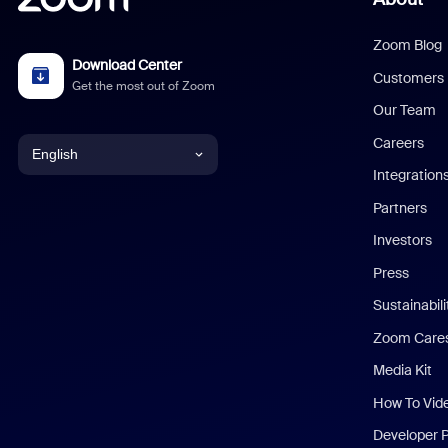
Zoom Blog
Download Center
Customers
Get the most out of Zoom
Our Team
Careers
English
Integration
English
Partners
Investors
Chinese (Simplified)
Press
Dutch
Sustainabil
Zoom Care
French
Media Kit
German
How To Vid
Indonesian
Developer 