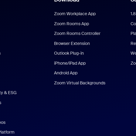
Zoom Workplace App
1.
Zoom Rooms App
Co
Zoom Rooms Controller
Pl
Browser Extension
Re
s
Outlook Plug-in
We
iPhone/iPad App
Zo
Android App
Zoom Virtual Backgrounds
ity & ESG
s
eos
Platform