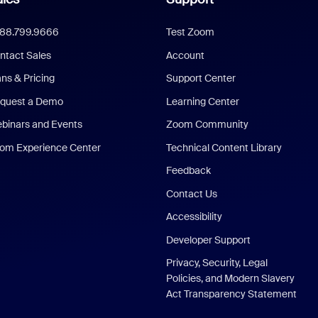
888.799.9666
Test Zoom
ntact Sales
Account
ans & Pricing
Support Center
quest a Demo
Learning Center
binars and Events
Zoom Community
om Experience Center
Technical Content Library
Feedback
Contact Us
Accessibility
Developer Support
Privacy, Security, Legal
Policies, and Modern Slavery
Act Transparency Statement