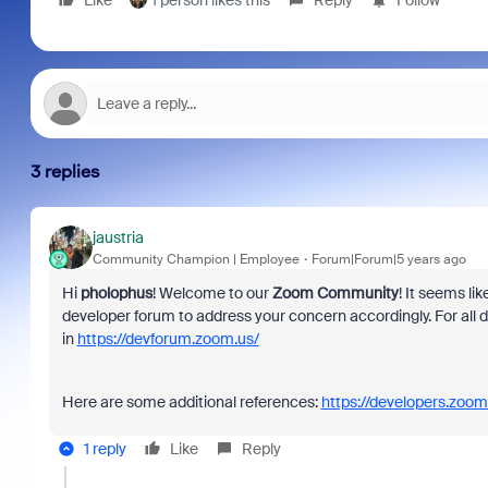
Like
1 person likes this
Reply
Follow
3 replies
jaustria
Community Champion | Employee
Forum|Forum|5 years ago
Hi
pholophus
! Welcome to our
Zoom Community
! It seems li
developer forum to address your concern accordingly. For al
in
https://devforum.zoom.us/
Here are some additional references:
https://developers.zoom
1 reply
Like
Reply