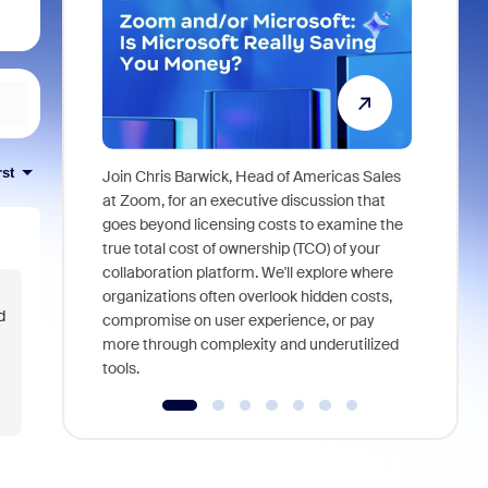
rst
Join Chris Barwick, Head of Americas Sales
As part of
at Zoom, for an executive discussion that
device, a
goes beyond licensing costs to examine the
find anywh
true total cost of ownership (TCO) of your
interviews
collaboration platform. We'll explore where
organizations often overlook hidden costs,
d
compromise on user experience, or pay
more through complexity and underutilized
tools.