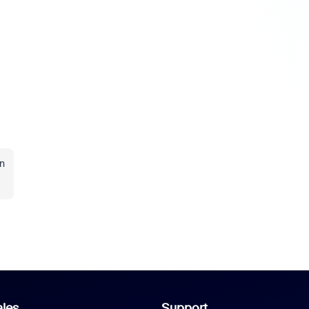
n
les
Support