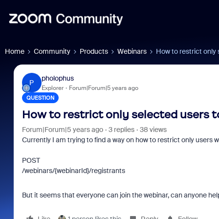
Home
Community
Products
Webinars
How to restrict only
pholophus
P
Explorer
Forum|Forum|5 years ago
QUESTION
How to restrict only selected users 
Forum|Forum|5 years ago
3 replies
38 views
Currently I am trying to find a way on how to restrict only users
POST
/webinars/{webinarId}/registrants
But it seems that everyone can join the webinar, can anyone hel