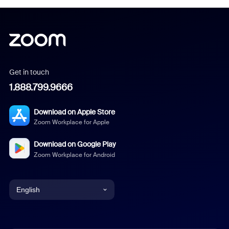
Get in touch
1.888.799.9666
Download on Apple Store
Zoom Workplace for Apple
Download on Google Play
Zoom Workplace for Android
English
English