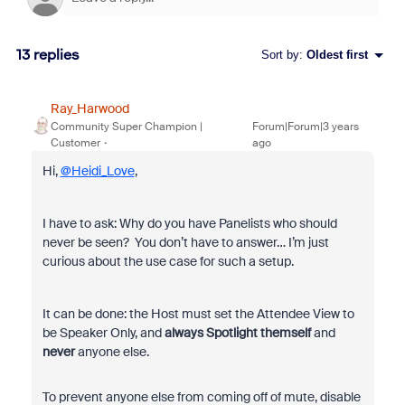
13 replies
Sort by
:
Oldest first
Ray_Harwood
Community Super Champion |
Forum|Forum|3 years
Customer
ago
Hi,
@Heidi_Love
,
I have to ask: Why do you have Panelists who should
never be seen? You don’t have to answer… I’m just
curious about the use case for such a setup.
It can be done: the Host must set the Attendee View to
be Speaker Only, and
always Spotlight themself
and
never
anyone else.
To prevent anyone else from coming off of mute, disable