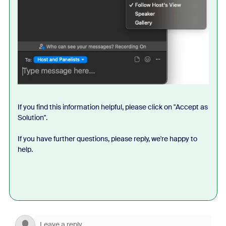
If you find this information helpful, please click on "Accept as
Solution".
If you have further questions, please reply, we're happy to
help.