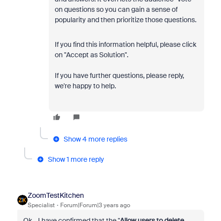
on questions so you can gain a sense of
popularity and then prioritize those questions.
If you find this information helpful, please click
on "Accept as Solution".
If you have further questions, please reply,
we're happy to help.
Show 4 more replies
Show 1 more reply
ZoomTestKitchen
Specialist
Forum|Forum|3 years ago
Ok... I have confirmed that the "
Allow users to delete