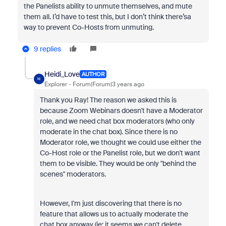
the Panelists ability to unmute themselves, and mute
them all. I’d have to test this, but I don’t think there’sa
way to prevent Co-Hosts from unmuting.
9 replies
Heidi_Love
AUTHOR
H
Explorer
Forum|Forum|3 years ago
Thank you Ray! The reason we asked this is
because Zoom Webinars doesn't have a Moderator
role, and we need chat box moderators (who only
moderate in the chat box). Since there is no
Moderator role, we thought we could use either the
Co-Host role or the Panelist role, but we don't want
them to be visible. They would be only "behind the
scenes" moderators.
However, I'm just discovering that there is no
feature that allows us to actually moderate the
chat box anyway (ie: it seems we can't delete