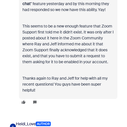
chat
" feature yesterday and by this morning they
had responded so we now have this ability. Yay!
This seems to be a new enough feature that Zoom
Support first told me it didn't exist. It was only after I
posted about it here in the Zoom Community
where Ray and Jeff informed me about it that
Zoom Support finally acknowledged that it does
exist, and that you have to submit a request to
them asking for it to be enabled in your account.
Thanks again to Ray and Jeff for help with all my
recent questions! You guys have been super
helpful!
Heidi_Love
AUTHOR
H