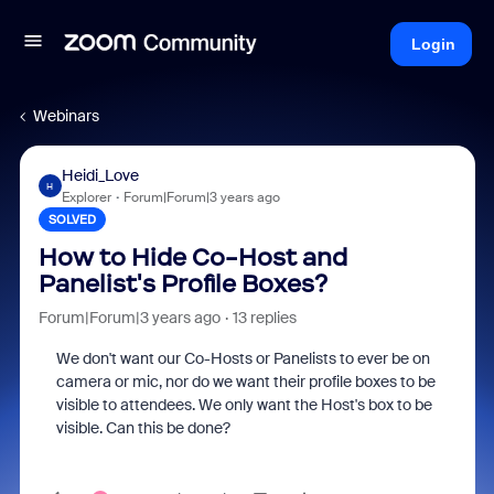
Login
Webinars
Heidi_Love
H
Explorer
Forum|Forum|3 years ago
SOLVED
How to Hide Co-Host and
Panelist's Profile Boxes?
Forum|Forum|3 years ago
13 replies
We don't want our Co-Hosts or Panelists to ever be on
camera or mic, nor do we want their profile boxes to be
visible to attendees. We only want the Host's box to be
visible. Can this be done?