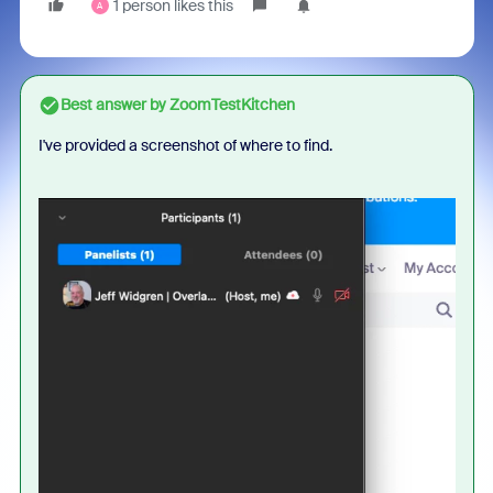
1 person likes this
A
Best answer by
ZoomTestKitchen
I've provided a screenshot of where to find.