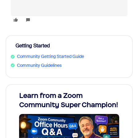
Getting Started
Community Getting Started Guide
Community Guidelines
Learn from a Zoom
Zoom
Community Super Champion!
Micr
Mon