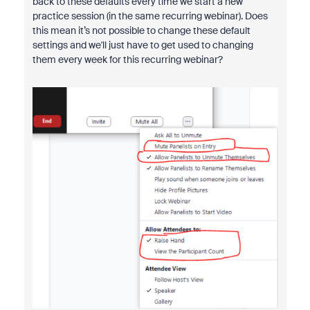
back to these defaults every time we start a new
practice session (in the same recurring webinar). Does
this mean it’s not possible to change these default
settings and we'll just have to get used to changing
them every week for this recurring webinar?