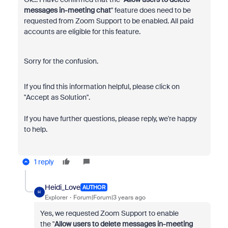
messages in-meeting chat
" feature does need to be
requested from Zoom Support to be enabled. All paid
accounts are eligible for this feature.
Sorry for the confusion.
If you find this information helpful, please click on
"Accept as Solution".
If you have further questions, please reply, we're happy
to help.
1 reply
Heidi_Love
AUTHOR
H
Explorer
Forum|Forum|3 years ago
Yes, we requested Zoom Support to enable
the
"
Allow users to delete messages in-meeting