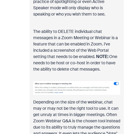
practice of spotlighting or even Active
Speaker mode will only display who is
speaking or who you wish them to see.
The ability to DELETE individual chat
messages in a Zoom Meeting or Webinar is a
feature that can be enabled in Zoom. I've
included a screenshot of the Web Portal
setting that needs to be enabled.
NOTE:
One
needs to be host or co-host in order to have
the ability to delete chat messages.
Depending on the size of the webinar, chat
may or may not be the right tool to use. It can
get unruly at times in bigger meetings. Often
Zoom Webinar Q&A is the chosen tool instead
due to its ability to truly manage the questions
and answers. It even lets the audience "Vote"