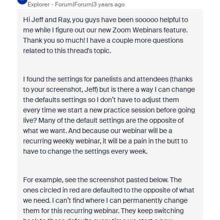
Explorer
Forum|Forum|3 years ago
Hi Jeff and Ray, you guys have been sooooo helpful to
me while I figure out our new Zoom Webinars feature.
Thank you so much! I have a couple more questions
related to this thread's topic.
I found the settings for panelists and attendees (thanks
to your screenshot, Jeff) but is there a way I can change
the defaults settings so I don’t have to adjust them
every time we start a new practice session before going
live? Many of the default settings are the opposite of
what we want. And because our webinar will be a
recurring weekly webinar, it will be a pain in the butt to
have to change the settings every week.
For example, see the screenshot pasted below. The
ones circled in red are defaulted to the opposite of what
we need. I can’t find where I can permanently change
them for this recurring webinar. They keep switching