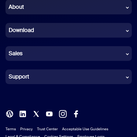
Chinese (Simplified)
About
Dutch
Download
French
German
Sales
Indonesian
Italian
Support
Japanese
Korean
Polish
Terms
Privacy
Trust Center
Acceptable Use Guidelines
Portuguese (Brazil)
Legal & Compliance
Cookies Settings
Employee Login