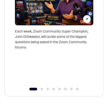
Each week, Zoom Community Super Champion,
John Drinkwater, will tackle some of the biggest
Join Chr
questions being asked in the Zoom Community
Zoom, fo
forums.
beyond l
cost of 
platform
overlook
experien
underutil