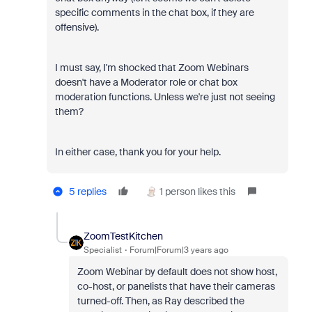
specific comments in the chat box, if they are
offensive).
I must say, I'm shocked that Zoom Webinars
doesn't have a Moderator role or chat box
moderation functions. Unless we're just not seeing
them?
In either case, thank you for your help.
5 replies
1 person likes this
ZoomTestKitchen
Specialist
Forum|Forum|3 years ago
Zoom Webinar by default does not show host,
co-host, or panelists that have their cameras
turned-off. Then, as Ray described the