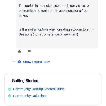
The option in the tickets section is not visible to
customise the registration questions for a free
ticket.
Is this not an option when creating a Zoom Event -
Sessions (not a conference or webinar?)
Show 1 more reply
Getting Started
Community Getting Started Guide
Community Guidelines