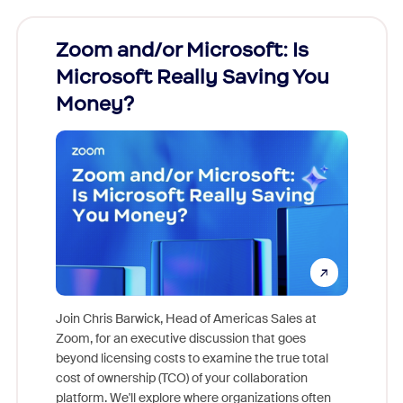
Zoom and/or Microsoft: Is
Fraud
Microsoft Really Saving You
Zoom
Money?
Join Chris Barwick, Head of Americas Sales at
Zoom, for an executive discussion that goes
As part o
beyond licensing costs to examine the true total
and deep
cost of ownership (TCO) of your collaboration
else, rig
platform. We'll explore where organizations often