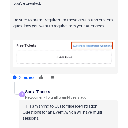
you've created.
Be sure to mark 'Required' for those details and custom
questions you want to require from your attendees!
2 replies
SocialTraders
S
Newcomer
Forum|Forum|4 years ago
Hi - I am trying to Customise Registration
Questions for an Event, which will have multi-
sessions.