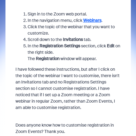
Sign in to the Zoom web portal.
In the navigation menu, click
Webinars
.
Click the topic of the webinar that you want to
customize.
Scroll down to the
Invitations
tab.
In the
Registration Settings
section, click
Edit
on
the right side.
The
Registration
window will appear.
I have followed these instructions, but after I click on
the topic of the webinar I want to customise, there isn't
an Invitations tab and no Registrations Settings
section so I cannot customise registration. I have
noticed that if I set up a Zoom meeting or a Zoom
webinar in regular Zoom, rather than Zoom Events, I
am able to customise registration.
Does anyone know how to customise registration in
Zoom Events? Thank you.