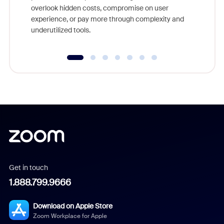
overlook hidden costs, compromise on user
experience, or pay more through complexity and
underutilized tools.
Get in touch
1.888.799.9666
Download on Apple Store
Zoom Workplace for Apple