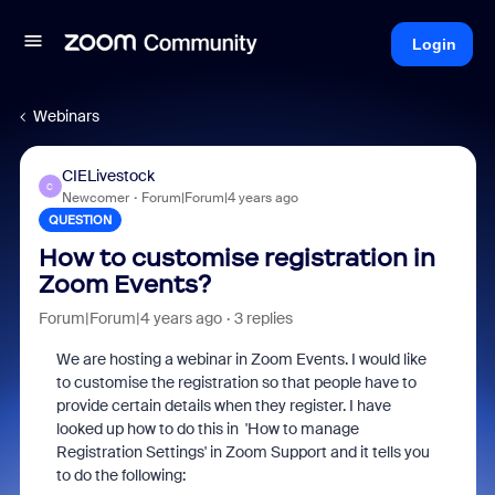
Login
Webinars
CIELivestock
C
Newcomer
Forum|Forum|4 years ago
QUESTION
How to customise registration in
Zoom Events?
Forum|Forum|4 years ago
3 replies
We are hosting a webinar in Zoom Events. I would like
to customise the registration so that people have to
provide certain details when they register. I have
looked up how to do this in 'How to manage
Registration Settings' in Zoom Support and it tells you
to do the following: