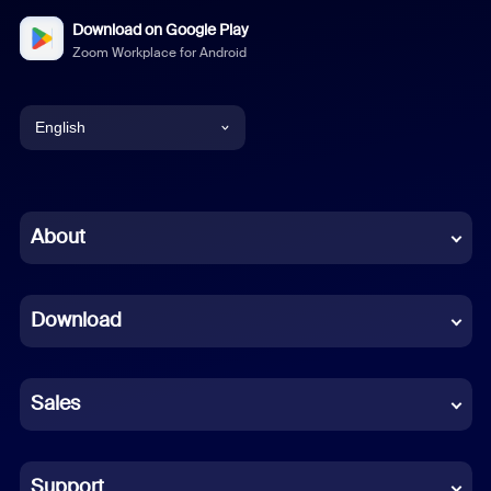
Download on Google Play
Zoom Workplace for Android
English
English
Chinese (Simplified)
About
Dutch
Download
French
German
Sales
Indonesian
Italian
Support