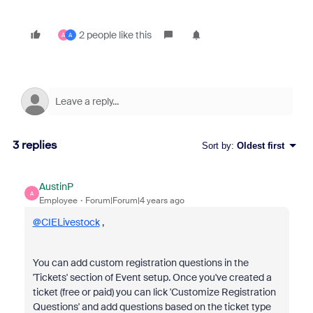
2 people like this
A
A
3 replies
Sort by
:
Oldest first
AustinP
A
Employee
Forum|Forum|4 years ago
@CIELivestock
,
You can add custom registration questions in the
'Tickets' section of Event setup. Once you've created a
ticket (free or paid) you can lick 'Customize Registration
Questions' and add questions based on the ticket type