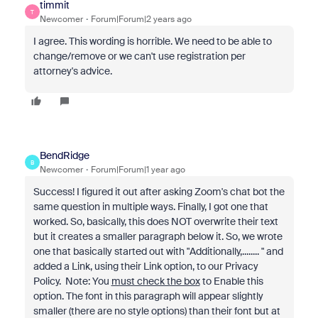
timmit
T
Newcomer
Forum|Forum|2 years ago
I agree. This wording is horrible. We need to be able to
change/remove or we can't use registration per
attorney's advice.
BendRidge
B
Newcomer
Forum|Forum|1 year ago
Success! I figured it out after asking Zoom's chat bot the
same question in multiple ways. Finally, I got one that
worked. So, basically, this does NOT overwrite their text
but it creates a smaller paragraph below it. So, we wrote
one that basically started out with "Additionally,........ " and
added a Link, using their Link option, to our Privacy
Policy. Note: You
must check the box
to Enable this
option. The font in this paragraph will appear slightly
smaller (there are no style options) than their font but at