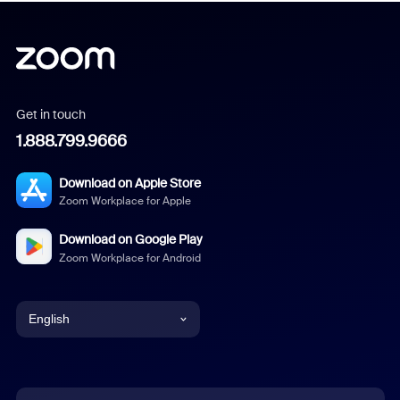
Get in touch
1.888.799.9666
Download on Apple Store
Zoom Workplace for Apple
Download on Google Play
Zoom Workplace for Android
English
English