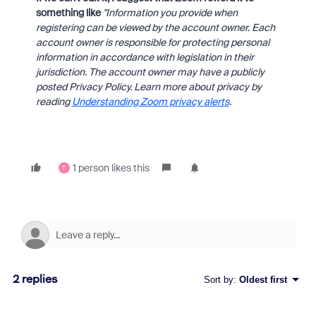
something like
"Information you provide when
registering can be viewed by the account owner. Each
account owner is responsible for protecting personal
information in accordance with legislation in their
jurisdiction. The account owner may have a publicly
posted Privacy Policy. Learn more about privacy by
reading
Understanding Zoom privacy alerts
.
1 person likes this
T
2 replies
Sort by
:
Oldest first