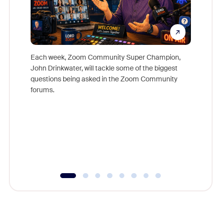
Each week, Zoom Community Super Champion,
John Drinkwater, will tackle some of the biggest
Join Chr
questions being asked in the Zoom Community
Zoom, fo
forums.
beyond l
cost of 
platform
overlook
experien
underutil