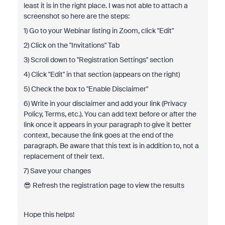
least it is in the right place. I was not able to attach a
screenshot so here are the steps:
1) Go to your Webinar listing in Zoom, click "Edit"
2) Click on the "Invitations" Tab
3) Scroll down to "Registration Settings" section
4) Click "Edit" in that section (appears on the right)
5) Check the box to "Enable Disclaimer"
6) Write in your disclaimer and add your link (Privacy
Policy, Terms, etc.). You can add text before or after the
link once it appears in your paragraph to give it better
context, because the link goes at the end of the
paragraph. Be aware that this text is in addition to, not a
replacement of their text.
7) Save your changes
😎 Refresh the registration page to view the results
Hope this helps!