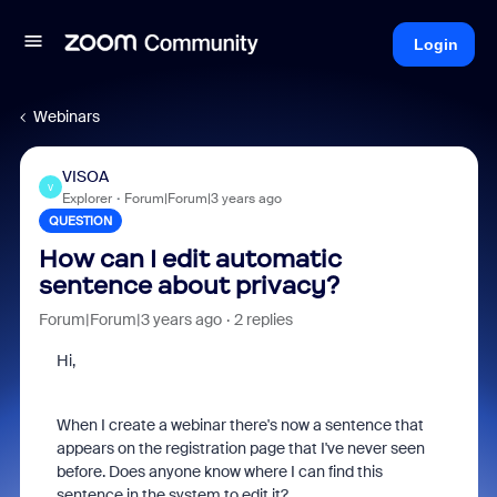
Login
Webinars
VISOA
V
Explorer
Forum|Forum|3 years ago
QUESTION
How can I edit automatic
sentence about privacy?
Forum|Forum|3 years ago
2 replies
Hi,
When I create a webinar there's now a sentence that
appears on the registration page that I've never seen
before. Does anyone know where I can find this
sentence in the system to edit it?