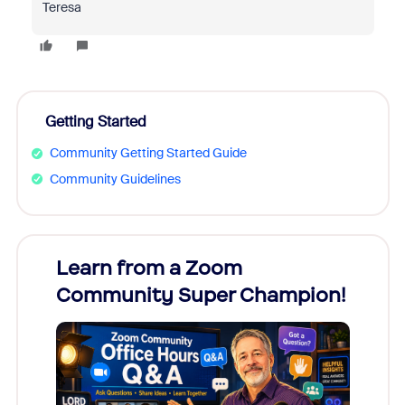
Teresa
Getting Started
Community Getting Started Guide
Community Guidelines
Learn from a Zoom
Zoom
Community Super Champion!
Micr
Mon