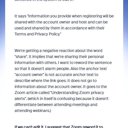
It says "Information you provide when registering will be
shared with the account owner and host and can be
used and shared by them in accordance with their
Terms and Privacy Policy."
We're getting a negative reaction about the word
"share". It implies that we're sharing their personal
information with others. I want to reword the sentence
so that it doesn't alarm people. Also the anchor text
"account owner" is not accurate anchor text to
describe where the link goes. It does not go to
information about the account owner. It goes to the
Zoom article called "Understanding Zoom privacy
alerts". (which in itself is confusing because it doesn't
differentiate between attending meetings and
attending webinars.)
If we can't edit it, I suggest that Zoom reword it to