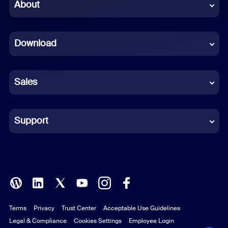
Chinese (Simplified)
About
Dutch
Download
French
German
Sales
Indonesian
Italian
Support
Japanese
Korean
Polish
Terms
Privacy
Trust Center
Acceptable Use Guidelines
Portuguese (Brazil)
Legal & Compliance
Cookies Settings
Employee Login