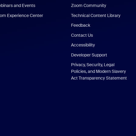
binars and Events
Zoom Community
om Experience Center
Technical Content Library
Feedback
Contact Us
Accessibility
Developer Support
Privacy, Security, Legal
Policies, and Modern Slavery
Act Transparency Statement