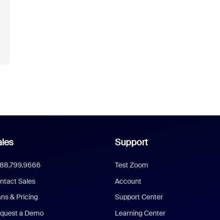
les
Support
888.799.9666
Test Zoom
ntact Sales
Account
ans & Pricing
Support Center
quest a Demo
Learning Center