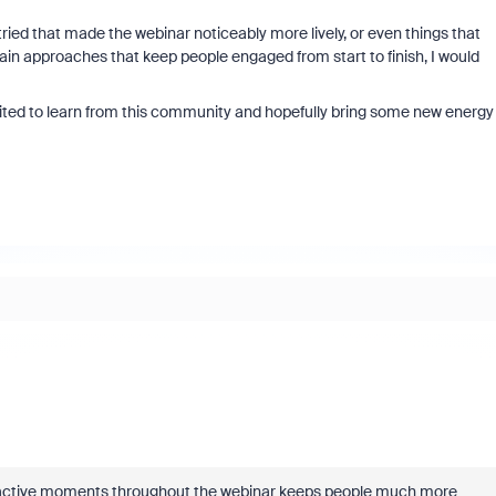
tried that made the webinar noticeably more lively, or even things that
ain approaches that keep people engaged from start to finish, I would
ited to learn from this community and hopefully bring some new energy
nteractive moments throughout the webinar keeps people much more