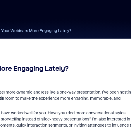
 Your Webinars More Engaging Lately?
ore Engaging Lately?
feel more dynamic and less like a one-way presentation. I’ve been hosti
e’s still room to make the experience more engaging, memorable, and
 have worked well for you. Have you tried more conversational styles,
storytelling instead of slide-heavy presentations? I’m also interested in
ments, quick interaction segments, or inviting attendees to influence 