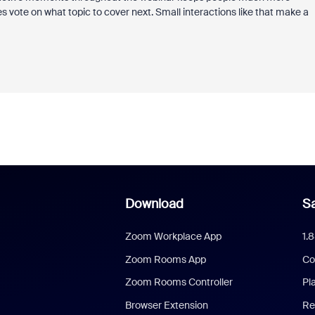
es vote on what topic to cover next. Small interactions like that make a
Download
Sa
Zoom Workplace App
1.
Zoom Rooms App
Co
Zoom Rooms Controller
Pl
Browser Extension
Re