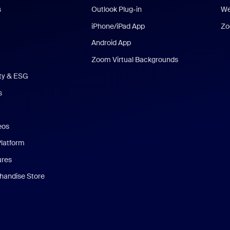
s
Outlook Plug-in
We
iPhone/iPad App
Zo
Android App
Zoom Virtual Backgrounds
ity & ESG
s
eos
Platform
ures
andise Store