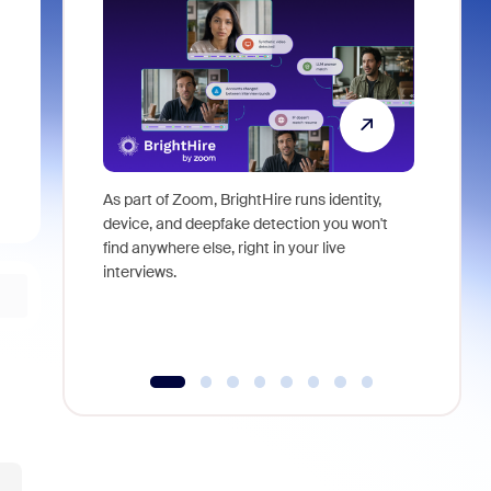
As part of Zoom, BrightHire runs identity,
Don't mis
device, and deepfake detection you won't
announce
find anywhere else, right in your live
and indus
interviews.
what is ne