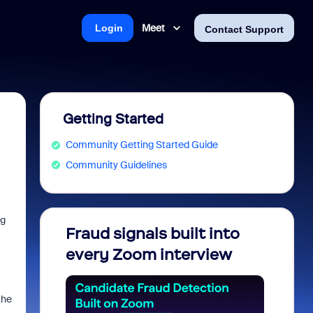
Meet
Login
Contact Support
Getting Started
Community Getting Started Guide
Community Guidelines
ng
Fraud signals built into
Join 
every Zoom interview
2026
the