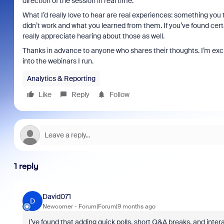
direction of the session in real time.
What I’d really love to hear are real experiences: something you 
didn’t work and what you learned from them. If you’ve found cert
really appreciate hearing about those as well.
Thanks in advance to anyone who shares their thoughts. I’m exc
into the webinars I run.
Analytics & Reporting
Like
Reply
Follow
1 reply
David071
D
Newcomer
Forum|Forum|9 months ago
I’ve found that adding quick polls, short Q&A breaks, and i