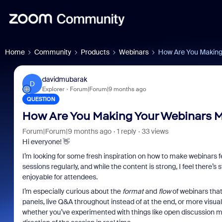
Home
Community
Products
Webinars
How Are You Making
davidmubarak
D
Explorer
Forum|Forum|9 months ago
QUESTION
How Are You Making Your Webinars M
Forum|Forum|9 months ago
1 reply
33 views
Hi everyone! 👋
I’m looking for some fresh inspiration on how to make webinars 
sessions regularly, and while the content is strong, I feel ther
enjoyable for attendees.
I’m especially curious about the
format
and
flow
of webinars that
panels, live Q&A throughout instead of at the end, or more visual 
whether you’ve experimented with things like open discussion mo