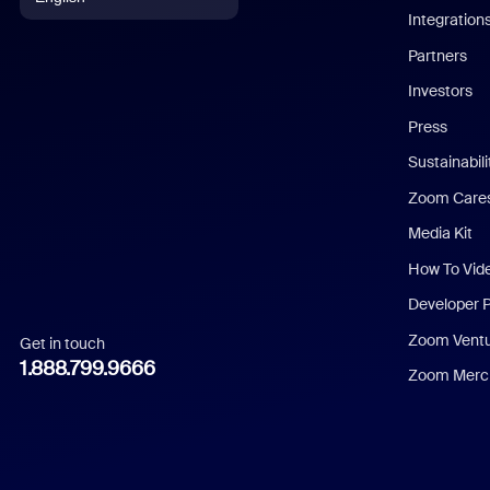
Integration
English
Partners
Investors
Chinese (Simplified)
Press
Dutch
Sustainabil
Zoom Care
French
Media Kit
German
How To Vid
Indonesian
Developer 
Zoom Vent
Get in touch
Italian
1.888.799.9666
Zoom Merch
Japanese
Korean