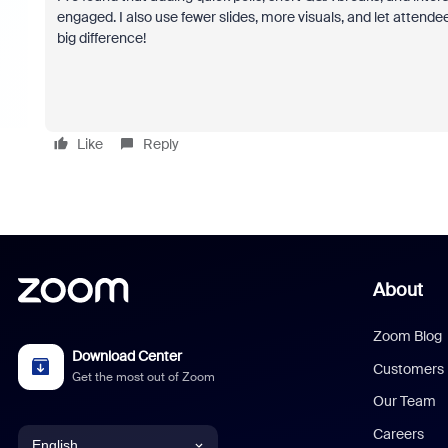
engaged. I also use fewer slides, more visuals, and let attende
big difference!
Like
Reply
About
Zoom Blog
Download Center
Customers
Get the most out of Zoom
Our Team
Careers
English