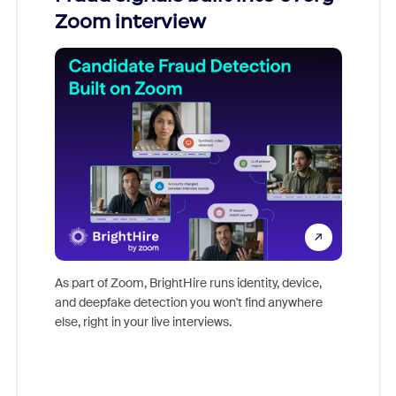
Zoom interview
Don't mi
game-ch
As part of Zoom, BrightHire runs identity, device,
are help
and deepfake detection you won't find anywhere
else, right in your live interviews.