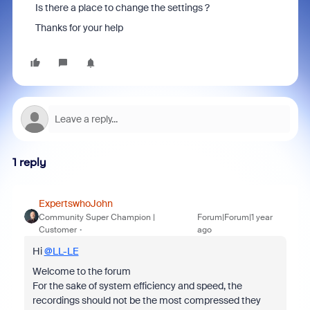
Is there a place to change the settings ?
Thanks for your help
1 reply
ExpertswhoJohn
Community Super Champion |
Forum|Forum|1 year
Customer
ago
Hi
@LL-LE
Welcome to the forum
For the sake of system efficiency and speed, the
recordings should not be the most compressed they