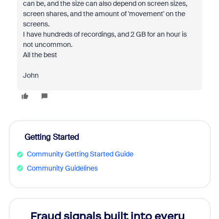
can be, and the size can also depend on screen sizes,
screen shares, and the amount of 'movement' on the
screens.
I have hundreds of recordings, and 2 GB for an hour is
not uncommon.
All the best
John
Getting Started
Community Getting Started Guide
Community Guidelines
Fraud signals built into every
Join