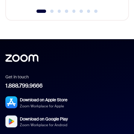
Get in touch
1.888.799.9666
Download on Apple Store
Zoom Workplace for Apple
Download on Google Play
Zoom Workplace for Android