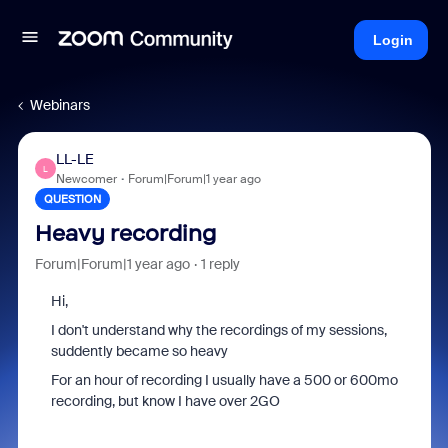
Login
Webinars
LL-LE
L
Newcomer
Forum|Forum|1 year ago
QUESTION
Heavy recording
Forum|Forum|1 year ago
1 reply
Hi,
I don't understand why the recordings of my sessions,
suddently became so heavy
For an hour of recording I usually have a 500 or 600mo
recording, but know I have over 2GO