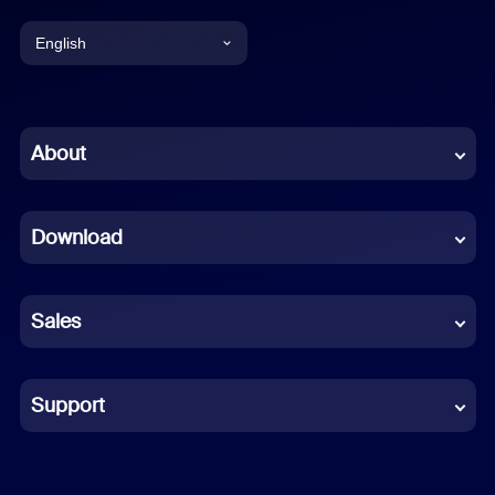
English
English
Chinese (Simplified)
About
Dutch
Download
French
German
Sales
Indonesian
Italian
Support
Japanese