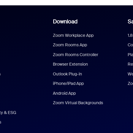
Download
Sa
Zoom Workplace App
1.
Zoom Rooms App
Co
Zoom Rooms Controller
Pl
Browser Extension
Re
s
Outlook Plug-in
We
iPhone/iPad App
Zo
Android App
Zoom Virtual Backgrounds
ity & ESG
s