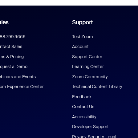
les
Support
888.799.9666
Test Zoom
ntact Sales
Account
ans & Pricing
Support Center
quest a Demo
Learning Center
binars and Events
Zoom Community
om Experience Center
Technical Content Library
Feedback
Contact Us
Accessibility
Developer Support
Privacy, Security, Legal