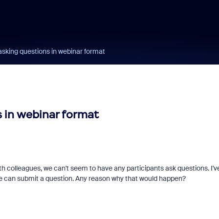
asking questions in webinar format
 in webinar format
h colleagues, we can't seem to have any participants ask questions. I'v
one can submit a question. Any reason why that would happen?