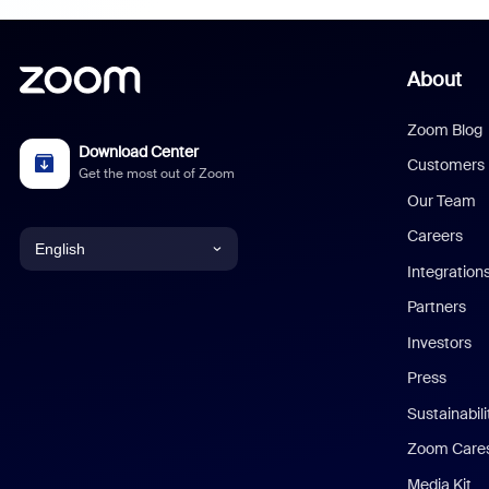
About
Zoom Blog
Download Center
Customers
Get the most out of Zoom
Our Team
Careers
English
Integration
English
Partners
Investors
Chinese (Simplified)
Press
Dutch
Sustainabil
Zoom Care
French
Media Kit