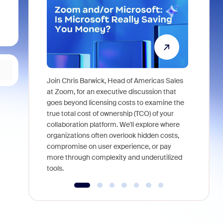
Join Chris Barwick, Head of Americas Sales
As part of
at Zoom, for an executive discussion that
device, a
goes beyond licensing costs to examine the
find anywh
true total cost of ownership (TCO) of your
interviews
collaboration platform. We'll explore where
organizations often overlook hidden costs,
compromise on user experience, or pay
more through complexity and underutilized
tools.