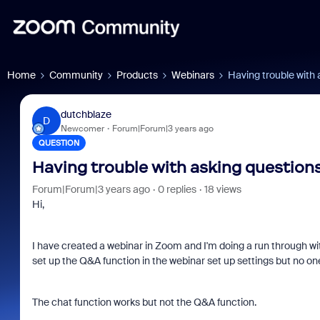
Home
Community
Products
Webinars
Having trouble with 
dutchblaze
D
Newcomer
Forum|Forum|3 years ago
QUESTION
Having trouble with asking questions
Forum|Forum|3 years ago
0 replies
18 views
Hi,
I have created a webinar in Zoom and I'm doing a run through wit
set up the Q&A function in the webinar set up settings but no 
The chat function works but not the Q&A function.