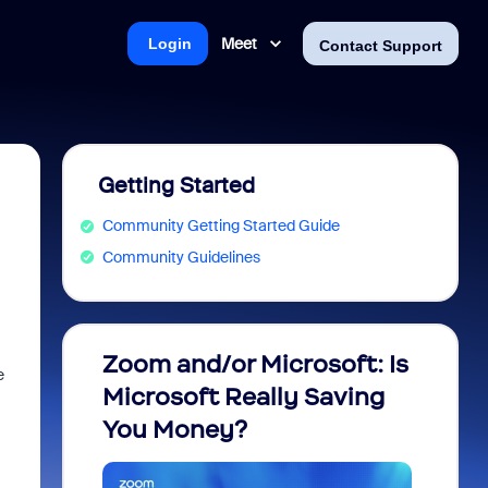
Meet
Login
Contact Support
Getting Started
Community Getting Started Guide
Community Guidelines
Zoom and/or Microsoft: Is
Fraud
e
Microsoft Really Saving
every
You Money?