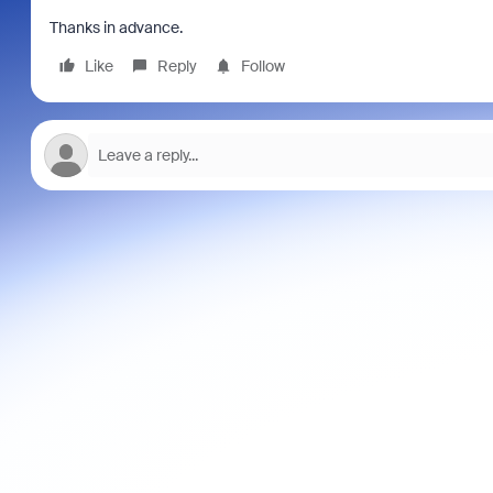
Thanks in advance.
Like
Reply
Follow