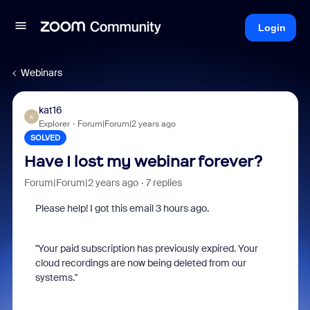
Login
Webinars
kat16
K
Explorer
Forum|Forum|2 years ago
SOLVED
Have I lost my webinar forever?
Forum|Forum|2 years ago
7 replies
Please help! I got this email 3 hours ago.
"Your paid subscription has previously expired. Your
cloud recordings are now being deleted from our
systems."