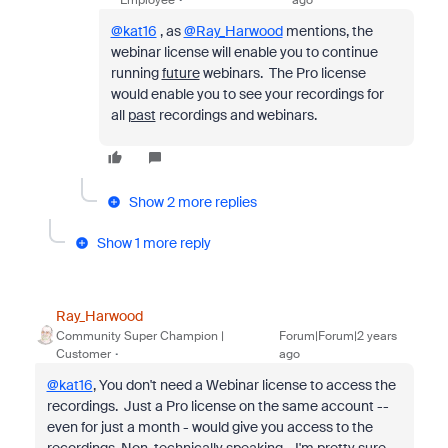
@kat16
, as
@Ray_Harwood
mentions, the
webinar license will enable you to continue
running
future
webinars. The Pro license
would enable you to see your recordings for
all
past
recordings and webinars.
Show 2 more replies
Show 1 more reply
Ray_Harwood
Community Super Champion |
Forum|Forum|2 years
Customer
ago
@kat16
, You don't need a Webinar license to access the
recordings. Just a Pro license on the same account --
even for just a month - would give you access to the
recordings. Non-technically speaking... I'm pretty sure