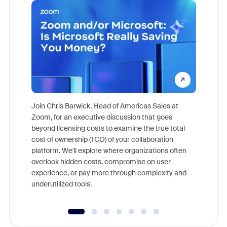
Join Chris Barwick, Head of Americas Sales at
Zoom, for an executive discussion that goes
As part o
beyond licensing costs to examine the true total
and deep
cost of ownership (TCO) of your collaboration
else, rig
platform. We'll explore where organizations often
overlook hidden costs, compromise on user
experience, or pay more through complexity and
underutilized tools.