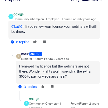
colegs
C
Community Champion | Employee
Forum|Forum|2 years ago
@kat16
- If you renew your license, your webinars will still
be there.
5 replies
kat16
AUTHOR
K
Explorer
Forum|Forum|2 years ago
I renewed my licence but the webinars are not
there. Wondering if its worth spending the extra
$100 to pay for webinars again?
3 replies
colegs
Community Champion |
Forum|Forum|2 years
C
Employee
ago