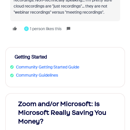
cloud recordings are "just recordings"... they are not
"webinar recordings" versus "meeting recordings".
1 person likes this
C
Getting Started
Community Getting Started Guide
Community Guidelines
Zoom and/or Microsoft: Is
Fraud
Microsoft Really Saving You
Zoom
Money?