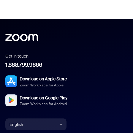
Get in touch
1.888.799.9666
Download on Apple Store
Zoom Workplace for Apple
Download on Google Play
Zoom Workplace for Android
English