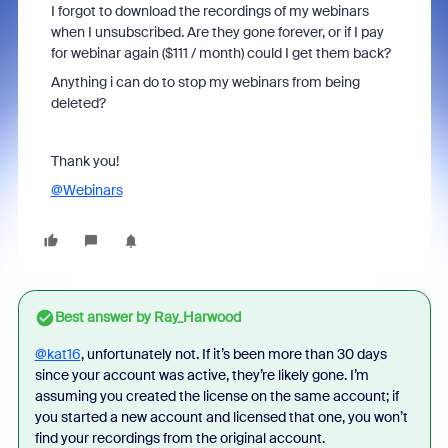
I forgot to download the recordings of my webinars
when I unsubscribed. Are they gone forever, or if I pay
for webinar again ($111 / month) could I get them back?
Anything i can do to stop my webinars from being
deleted?
Thank you!
@Webinars
Best answer by
Ray_Harwood
@kat16
, unfortunately not. If it’s been more than 30 days
since your account was active, they’re likely gone. I’m
assuming you created the license on the same account; if
you started a new account and licensed that one, you won’t
find your recordings from the original account.