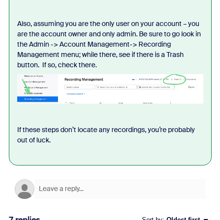
Also, assuming you are the only user on your account – you
are the account owner and only admin. Be sure to go look in
the Admin -> Account Management-> Recording
Management menu; while there, see if there is a Trash
button. If so, check there.
If these steps don’t locate any recordings, you’re probably
out of luck.
7 replies
Sort by
:
Oldest first