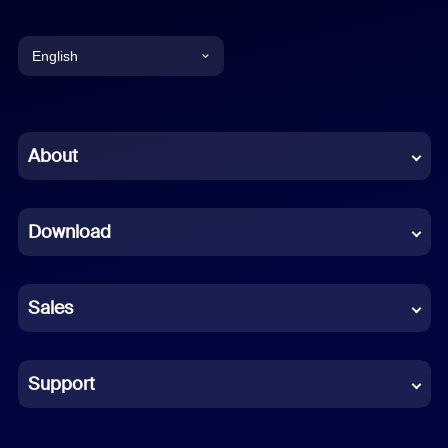
English
English
Chinese (Simplified)
About
Dutch
Download
French
German
Sales
Indonesian
Italian
Support
Japanese