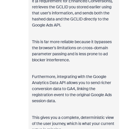
it (a requirement for Enhanced Conversions),
retrieves the GCLID you stored earlier using
that user's information, and sends both the
hashed data and the GCLID directly to the
Google Ads API.
This is far more reliable because it bypasses
the browser's limitations on cross-domain
parameter passing and is less prone to ad
blocker interference.
Furthermore, integrating with the Google
Analytics Data API allows you to send richer
conversion data to GA4, linking the
registration event to the original Google Ads
session data.
This gives you a complete, deterministic view
of the user journey, which is what your current