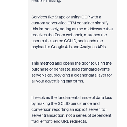
setup is missing.
Services like Stape or using GCP with a
custom server-side GTM container simplify
this immensely, acting as the middleware that
receives the Zoom webhook, matches the
user to the stored GCLID, and sends the
payload to Google Ads and Analytics APIs.
This method also opens the door to using the
purchase or generate_lead standard events
server-side, providing a cleaner data layer for
all your advertising platforms.
It resolves the fundamental issue of data loss
by making the GCLID persistence and
conversion reporting an explicit server-to-
server transaction, not a series of dependent,
fragile front-end URL redirects.