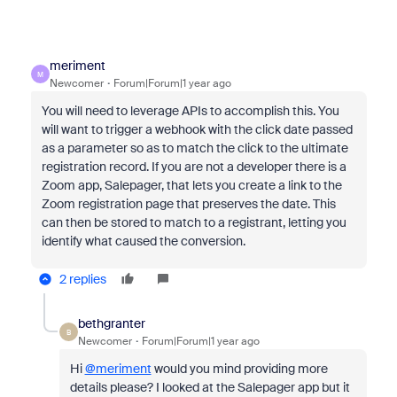
meriment
M
Newcomer
Forum|Forum|1 year ago
You will need to leverage APIs to accomplish this. You
will want to trigger a webhook with the click date passed
as a parameter so as to match the click to the ultimate
registration record. If you are not a developer there is a
Zoom app, Salepager, that lets you create a link to the
Zoom registration page that preserves the date. This
can then be stored to match to a registrant, letting you
identify what caused the conversion.
2 replies
bethgranter
B
Newcomer
Forum|Forum|1 year ago
Hi
@meriment
would you mind providing more
details please? I looked at the Salepager app but it