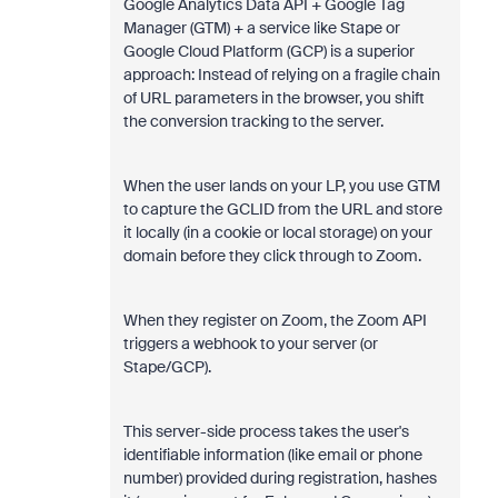
Google Analytics Data API + Google Tag
Manager (GTM) + a service like Stape or
Google Cloud Platform (GCP) is a superior
approach: Instead of relying on a fragile chain
of URL parameters in the browser, you shift
the conversion tracking to the server.
When the user lands on your LP, you use GTM
to capture the GCLID from the URL and store
it locally (in a cookie or local storage) on your
domain before they click through to Zoom.
When they register on Zoom, the Zoom API
triggers a webhook to your server (or
Stape/GCP).
This server-side process takes the user's
identifiable information (like email or phone
number) provided during registration, hashes