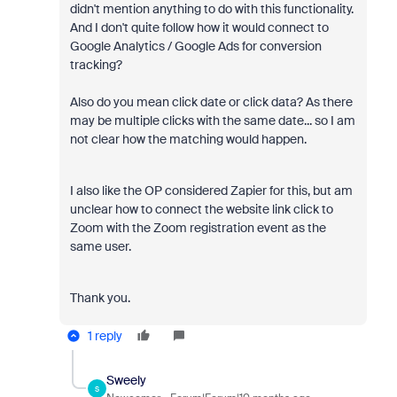
didn't mention anything to do with this functionality.
And I don't quite follow how it would connect to
Google Analytics / Google Ads for conversion
tracking?
Also do you mean click date or click data? As there
may be multiple clicks with the same date... so I am
not clear how the matching would happen.
I also like the OP considered Zapier for this, but am
unclear how to connect the website link click to
Zoom with the Zoom registration event as the
same user.
Thank you.
1 reply
Sweely
S