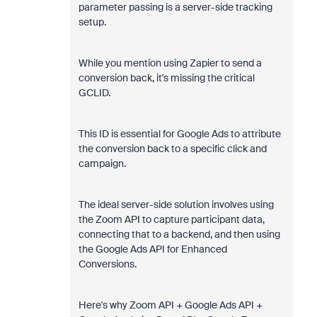
parameter passing is a server-side tracking
setup.
While you mention using Zapier to send a
conversion back, it's missing the critical
GCLID.
This ID is essential for Google Ads to attribute
the conversion back to a specific click and
campaign.
The ideal server-side solution involves using
the Zoom API to capture participant data,
connecting that to a backend, and then using
the Google Ads API for Enhanced
Conversions.
Here's why Zoom API + Google Ads API +