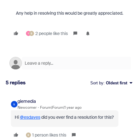
Any help in resolving this would be greatly appreciated.
2 people like this
Y
B
5 replies
Sort by
:
Oldest first
giemedia
G
Newcomer
Forum|Forum|1 year ago
Hi
@esdaves
did you ever find a resolution for this?
1 person likes this
B