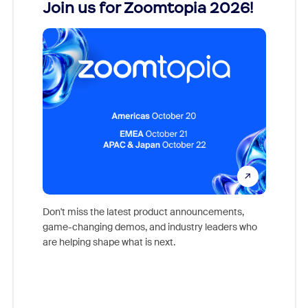
every
Join us for Zoomtopia 2026!
New
Reco
Don't miss the latest product announcements,
game-changing demos, and industry leaders who
evice,
Outstand
are helping shape what is next.
where
you exc
Learn h