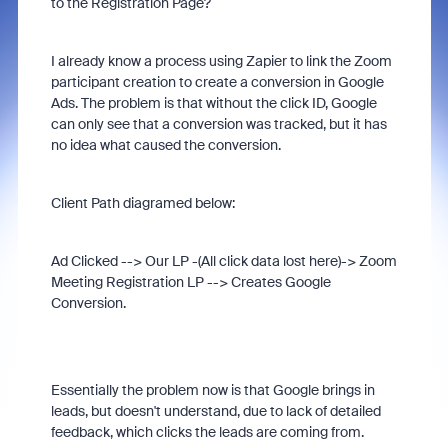
to the Registration Page?
I already know a process using Zapier to link the Zoom
participant creation to create a conversion in Google
Ads. The problem is that without the click ID, Google
can only see that a conversion was tracked, but it has
no idea what caused the conversion.
Client Path diagramed below:
Ad Clicked --> Our LP -(All click data lost here)-> Zoom
Meeting Registration LP --> Creates Google
Conversion.
Essentially the problem now is that Google brings in
leads, but doesn't understand, due to lack of detailed
feedback, which clicks the leads are coming from.