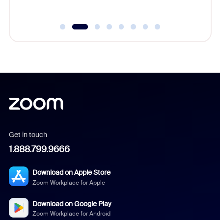
Get in touch
1.888.799.9666
Download on Apple Store
Zoom Workplace for Apple
Download on Google Play
Zoom Workplace for Android