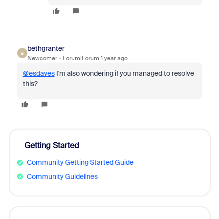
bethgranter
B
Newcomer
Forum|Forum|1 year ago
@esdaves
I'm also wondering if you managed to resolve
this?
Getting Started
Community Getting Started Guide
Community Guidelines