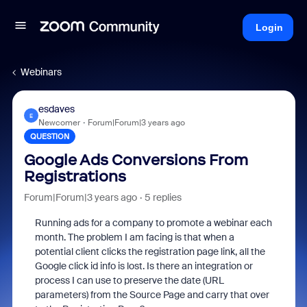
Login
Webinars
esdaves
E
Newcomer
Forum|Forum|3 years ago
QUESTION
Google Ads Conversions From
Registrations
Forum|Forum|3 years ago
5 replies
Running ads for a company to promote a webinar each
month. The problem I am facing is that when a
potential client clicks the registration page link, all the
Google click id info is lost. Is there an integration or
process I can use to preserve the date (URL
parameters) from the Source Page and carry that over