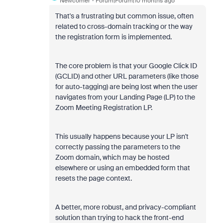
Newcomer
Forum|Forum|10 months ago
That's a frustrating but common issue, often
related to cross-domain tracking or the way
the registration form is implemented.
The core problem is that your Google Click ID
(GCLID) and other URL parameters (like those
for auto-tagging) are being lost when the user
navigates from your Landing Page (LP) to the
Zoom Meeting Registration LP.
This usually happens because your LP isn't
correctly passing the parameters to the
Zoom domain, which may be hosted
elsewhere or using an embedded form that
resets the page context.
A better, more robust, and privacy-compliant
solution than trying to hack the front-end