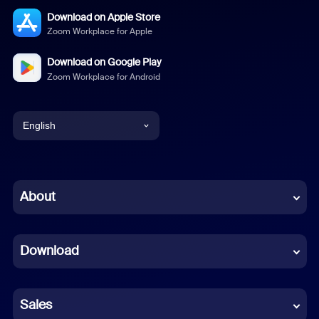
Download on Apple Store
Zoom Workplace for Apple
Download on Google Play
Zoom Workplace for Android
English
English
Chinese (Simplified)
About
Dutch
Download
French
German
Sales