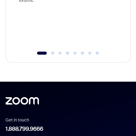
forums.
beyond l
cost of 
platform
overlook
experien
underutil
Get in touch
1.888.799.9666