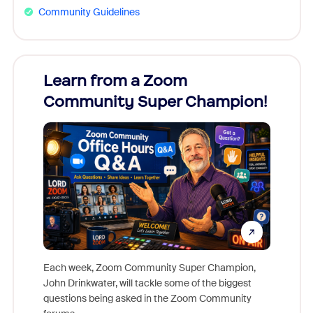
Community Guidelines
Learn from a Zoom
Zoom
Community Super Champion!
Micr
Mon
Each week, Zoom Community Super Champion,
John Drinkwater, will tackle some of the biggest
Join Chr
questions being asked in the Zoom Community
Zoom, fo