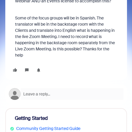
Webinar AND an Events license to accomplish this?
Some of the focus groups will be in Spanish. The
translator will be in the backstage room with the
Clients and translate into English what is happening in
the live Zoom Meeting. I need to record what is
happening in the backstage room separately from the
Live Zoom Meeting. Is this possible? Thanks for the
help
Getting Started
Community Getting Started Guide