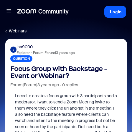
Login
Webinars
jha9000
J
Explorer
Forum|Forum|3 years ago
QUESTION
Focus Group with Backstage -
Event or Webinar?
Forum|Forum|3 years ago
0 replies
I need to create a focus group with 3 participants and a
moderator. I want to send a Zoom Meeting invite to
them where they click the url and get in the meeting. I
also need the backstage feature where clients can
watch and listen to the meeting in progress but not be
seen or heard by the participants. Do I need both a