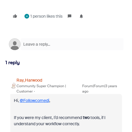
1 person likes this
H
1 reply
Ray_Harwood
Community Super Champion |
Forum|Forum|3 years
Customer
ago
Hi,
@Followcomedi
,
If you were my client, I’d recommend
two
tools, if I
understand your workflow correctly.