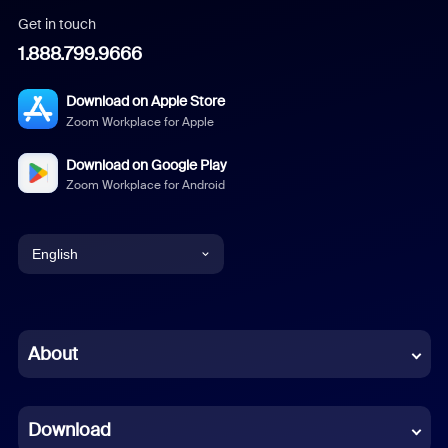
Get in touch
1.888.799.9666
Download on Apple Store
Zoom Workplace for Apple
Download on Google Play
Zoom Workplace for Android
English
English
Chinese (Simplified)
About
Dutch
Download
French