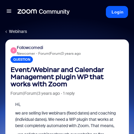
Login
Webinars
Followcomedi
F
Newcomer
Forum|Forum|3 years ago
QUESTION
Event/Webinar and Calendar
Management plugin WP that
works with Zoom
Forum|Forum|3 years ago
1 reply
Hi,
we are selling live webinars (fixed dates) and coaching
(individual dates). We need a WP plugin that works at
best completely automated with Zoom. That means,