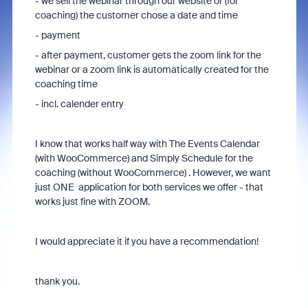
- we sell the webinar through our website or (for
coaching) the customer chose a date and time
- payment
- after payment, customer gets the zoom link for the
webinar or a zoom link is automatically created for the
coaching time
- incl. calender entry
I know that works half way with The Events Calendar
(with WooCommerce) and Simply Schedule for the
coaching (without WooCommerce) . However, we want
just ONE application for both services we offer - that
works just fine with ZOOM.
I would appreciate it if you have a recommendation!
thank you.