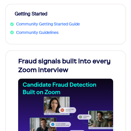
Getting Started
Community Getting Started Guide
Community Guidelines
Fraud signals built into every
Join
Zoom interview