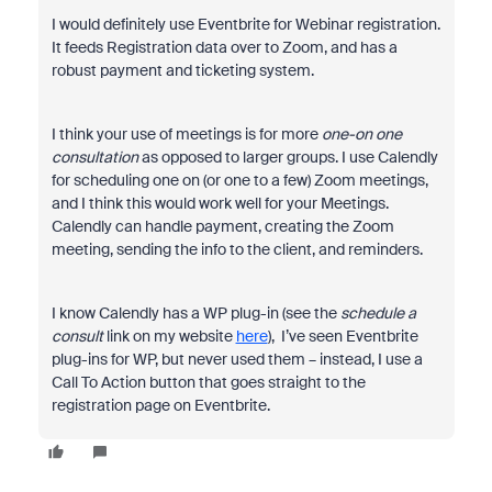
I would definitely use Eventbrite for Webinar registration.
It feeds Registration data over to Zoom, and has a
robust payment and ticketing system.
I think your use of meetings is for more
one-on one
consultation
as opposed to larger groups. I use Calendly
for scheduling one on (or one to a few) Zoom meetings,
and I think this would work well for your Meetings.
Calendly can handle payment, creating the Zoom
meeting, sending the info to the client, and reminders.
I know Calendly has a WP plug-in (see the
schedule a
consult
link on my website
here
), I’ve seen Eventbrite
plug-ins for WP, but never used them – instead, I use a
Call To Action button that goes straight to the
registration page on Eventbrite.