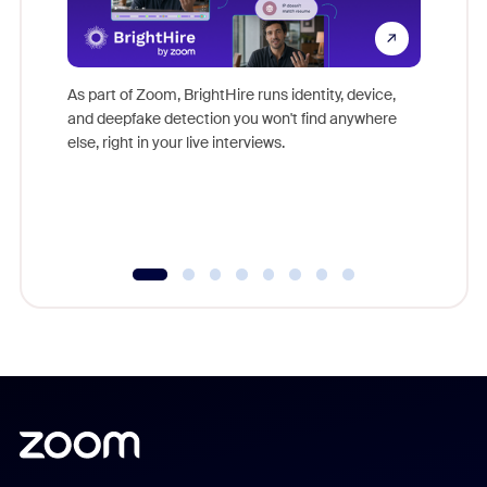
Don't mi
game-ch
As part of Zoom, BrightHire runs identity, device,
are help
and deepfake detection you won't find anywhere
else, right in your live interviews.