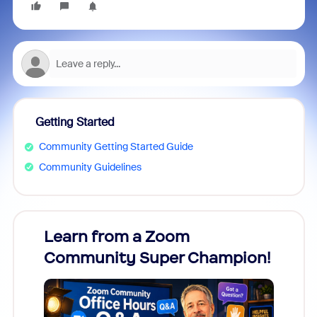
Getting Started
Community Getting Started Guide
Community Guidelines
Learn from a Zoom
Zoom
Community Super Champion!
Micr
Mon