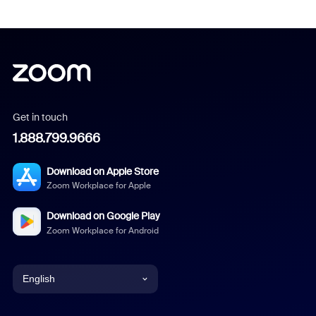
Get in touch
1.888.799.9666
Download on Apple Store
Zoom Workplace for Apple
Download on Google Play
Zoom Workplace for Android
English
English