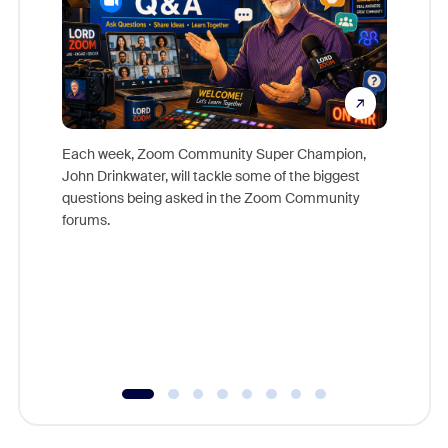
Each week, Zoom Community Super Champion,
John Drinkwater, will tackle some of the biggest
Join Chr
questions being asked in the Zoom Community
Zoom, fo
forums.
beyond l
cost of 
platform
overlook
experien
underutil