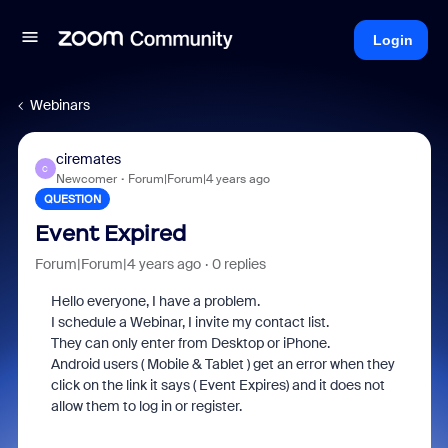
Login
Webinars
ciremates
C
Newcomer
Forum|Forum|4 years ago
QUESTION
Event Expired
Forum|Forum|4 years ago
0 replies
Hello everyone, I have a problem.
I schedule a Webinar, I invite my contact list.
They can only enter from Desktop or iPhone.
Android users ( Mobile & Tablet ) get an error when they
click on the link it says ( Event Expires) and it does not
allow them to log in or register.