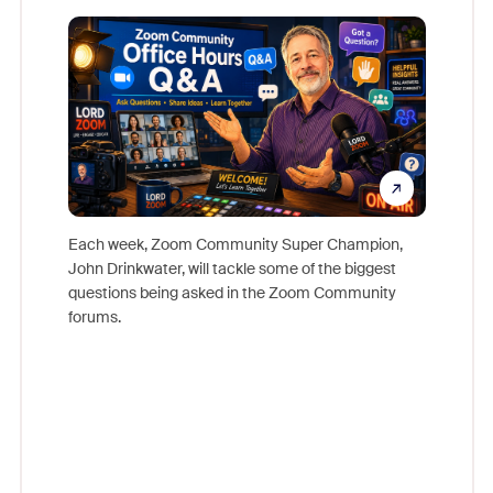
Mon
Each week, Zoom Community Super Champion,
John Drinkwater, will tackle some of the biggest
Join Chr
questions being asked in the Zoom Community
Zoom, fo
forums.
beyond l
cost of 
platform
overlook
experien
underutil