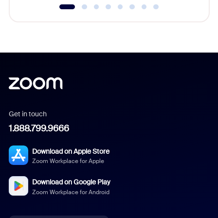
Get in touch
1.888.799.9666
Download on Apple Store
Zoom Workplace for Apple
Download on Google Play
Zoom Workplace for Android