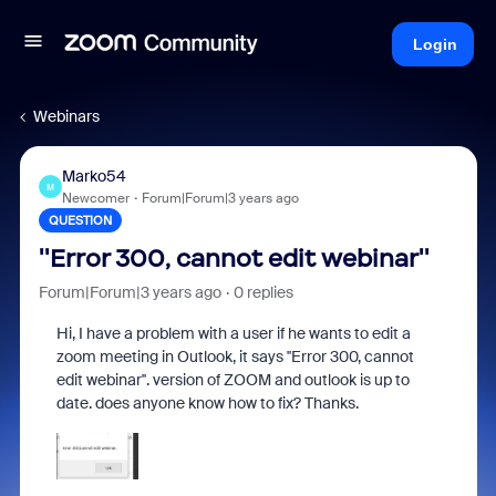
Login
Webinars
Marko54
M
Newcomer
Forum|Forum|3 years ago
QUESTION
''Error 300, cannot edit webinar''
Forum|Forum|3 years ago
0 replies
Hi, I have a problem with a user if he wants to edit a
zoom meeting in Outlook, it says ''Error 300, cannot
edit webinar''. version of ZOOM and outlook is up to
date.
does anyone know how to fix? Thanks.