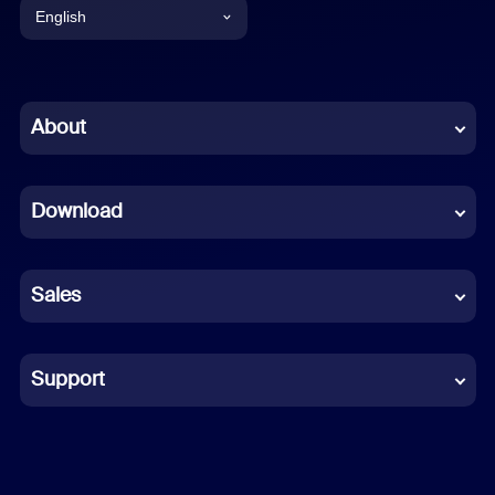
English
English
Chinese (Simplified)
About
Dutch
Download
French
German
Sales
Indonesian
Italian
Support
Japanese
Korean