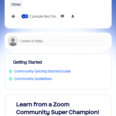
Other
2 people like this
A
E
Getting Started
Community Getting Started Guide
Community Guidelines
Learn from a Zoom
Zoom
Community Super Champion!
Micr