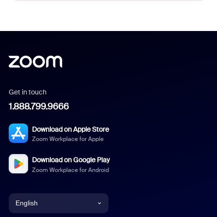
Get in touch
1.888.799.9666
Download on Apple Store
Zoom Workplace for Apple
Download on Google Play
Zoom Workplace for Android
English