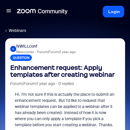
Login
Webinars
NWILLconf
N
Newcomer
Forum|Forum|1 year ago
QUESTION
Enhancement request: Apply
templates after creating webinar
Forum|Forum|1 year ago
0 replies
Hi. I'm not sure if this is actually the place to submit an
enhancement request. But I'd like to request that
webinar templates can be applied to a webinar after it
has already been created. Instead of how it is now
where you can only apply a template if you pick a
template before you start creating a webinar. Thanks.