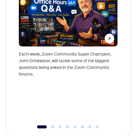
Each week, Zoom Community Super Champion,
John Drinkwater, will tackle some of the biggest
Join Chr
questions being asked in the Zoom Community
Zoom, fo
forums.
beyond l
cost of 
platform
overlook
experien
underutil