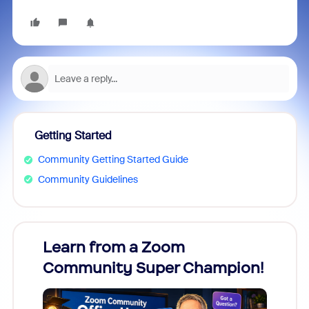
Getting Started
Community Getting Started Guide
Community Guidelines
Learn from a Zoom
Zoom
Community Super Champion!
Micr
Mon