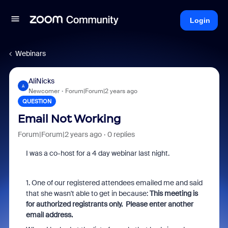
Login
Webinars
AliNicks
A
Newcomer
Forum|Forum|2 years ago
QUESTION
Email Not Working
Forum|Forum|2 years ago
0 replies
I was a co-host for a 4 day webinar last night.
1. One of our registered attendees emailed me and said
that she wasn't able to get in because:
This meeting is
for authorized registrants only. Please enter another
email address.