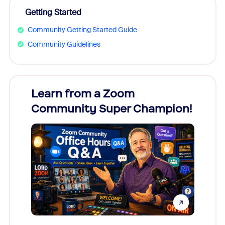
Getting Started
Community Getting Started Guide
Community Guidelines
Learn from a Zoom
Zoom
Community Super Champion!
Micr
Mon