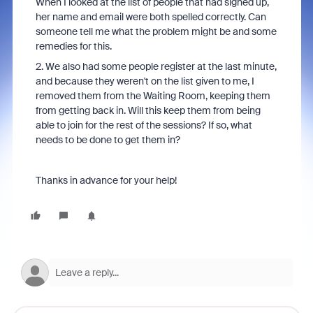
When I looked at the list of people that had signed up,
her name and email were both spelled correctly. Can
someone tell me what the problem might be and some
remedies for this.
2. We also had some people register at the last minute,
and because they weren't on the list given to me, I
removed them from the Waiting Room, keeping them
from getting back in. Will this keep them from being
able to join for the rest of the sessions? If so, what
needs to be done to get them in?
Thanks in advance for your help!