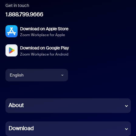
Get in touch
1.888.799.9666
Download on Apple Store
Zoom Workplace for Apple
Download on Google Play
Zoom Workplace for Android
English
English
Chinese (Simplified)
About
Dutch
Download
French