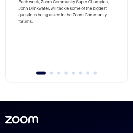
Each week, Zoom Community Super Champion,
John Drinkwater, will tackle some of the biggest
Join Chr
questions being asked in the Zoom Community
Zoom, fo
forums.
beyond l
cost of 
platform
overlook
experien
underutil