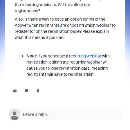
the recurring webinars. Will this affect our
registrations?
Also, is there a way to have an option for "All of the
Above" when registrants are choosing which webinar to
register for on the registration page? Please explain
what this means if you can.
Note
: If you schedule a
recurring webinar
with
registration, editing the recurring webinar will
cause you to lose registration data, meaning
registrants will have to register again.