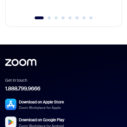
underutil
Get in touch
1.888.799.9666
Download on Apple Store
Zoom Workplace for Apple
Download on Google Play
Zoom Workplace for Android