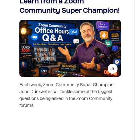
Learn from a Zoom
Zoom
Community Super Champion!
Micr
Mon
Each week, Zoom Community Super Champion,
John Drinkwater, will tackle some of the biggest
Join Chr
questions being asked in the Zoom Community
Zoom, fo
forums.
beyond l
cost of 
platform
overlook
experien