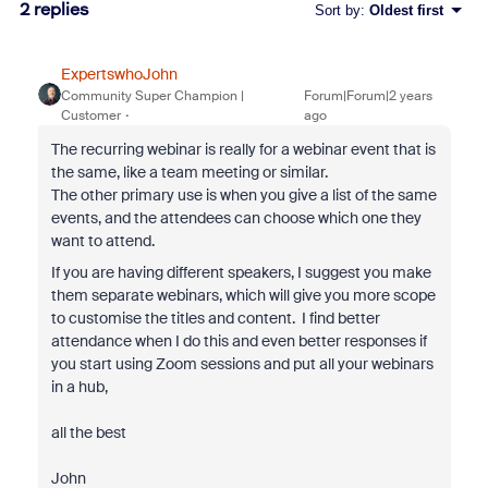
2 replies
Sort by
:
Oldest first
ExpertswhoJohn
Community Super Champion |
Forum|Forum|2 years
Customer
ago
The recurring webinar is really for a webinar event that is
the same, like a team meeting or similar.
The other primary use is when you give a list of the same
events, and the attendees can choose which one they
want to attend.
If you are having different speakers, I suggest you make
them separate webinars, which will give you more scope
to customise the titles and content. I find better
attendance when I do this and even better responses if
you start using Zoom sessions and put all your webinars
in a hub,
all the best
John