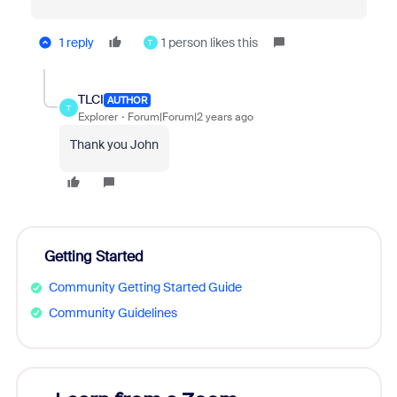
1 reply
1 person likes this
T
TLCI
AUTHOR
T
Explorer
Forum|Forum|2 years ago
Thank you John
Getting Started
Community Getting Started Guide
Community Guidelines