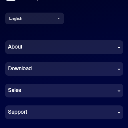
English
English
Chinese (Simplified)
About
Dutch
Download
French
German
Sales
Indonesian
Italian
Support
Japanese