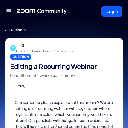
Login
Webinars
TLCI
T
Explorer
Forum|Forum|2 years ago
QUESTION
Editing a Recurring Webinar
Forum|Forum|2 years ago
2 replies
Hello,
Can someone please explain what this means? We are
setting up a recurring webinar with registration where
registrants can select which webinar they would like to
attend. Our panelists will change for each webinar so
they will have to edited/added during the time period of