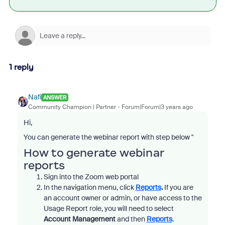
1 reply
Nafi
ANSWER
Community Champion | Partner
Forum|Forum|3 years ago
Hi,
You can generate the webinar report with step below "
How to generate webinar
reports
Sign into the Zoom web portal
In the navigation menu, click
Reports
.
If you are
an account owner or admin, or have access to the
Usage Report role, you will need to select
Account Management
and then
Reports
.