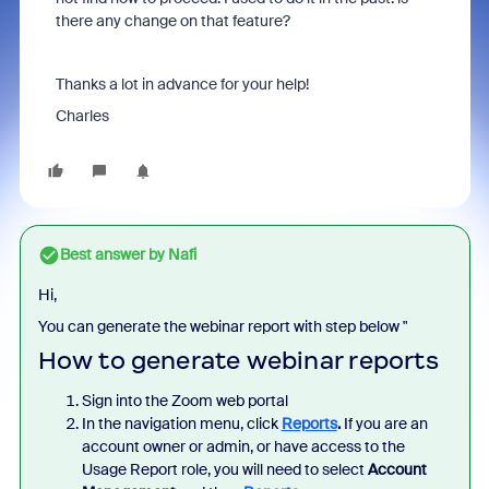
there any change on that feature?
Thanks a lot in advance for your help!
Charles
Best answer by
Nafi
Hi,
You can generate the webinar report with step below "
How to generate webinar reports
Sign into the Zoom web portal
In the navigation menu, click
Reports
.
If you are an
account owner or admin, or have access to the
Usage Report role, you will need to select
Account