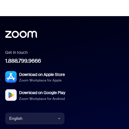
Get in touch
1.888.799.9666
Download on Apple Store
Zoom Workplace for Apple
Download on Google Play
Zoom Workplace for Android
English