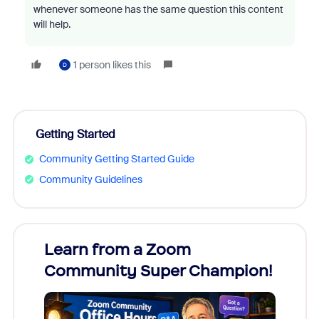
whenever someone has the same question this content
will help.
1 person likes this
D
Getting Started
Community Getting Started Guide
Community Guidelines
Learn from a Zoom
Zoom
Community Super Champion!
Micr
Mon