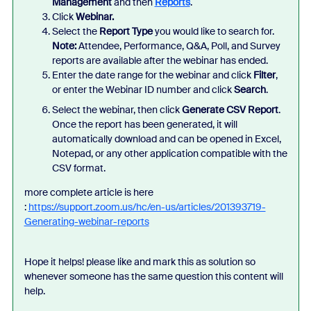
Management
and then
Reports
.
Click
Webinar.
Select the
Report Type
you would like to search for.
Note
:
Attendee, Performance, Q&A, Poll, and Survey
reports are available after the webinar has ended.
Enter the date range for the webinar and click
Filter
,
or enter the Webinar ID
number and click
Search
.
Select the webinar, then
click
Generate CSV Report
.
Once the report has been generated, it will
automatically download and can be opened in Excel,
Notepad, or any other application compatible with the
CSV format.
more complete article is here
:
https://support.zoom.us/hc/en-us/articles/201393719-
Generating-webinar-reports
Hope it helps! please like and mark this as solution so
whenever someone has the same question this content will
help.