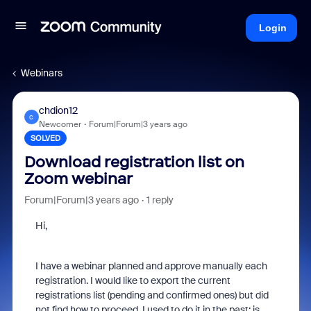
Login
Webinars
chdion12
C
Newcomer
Forum|Forum|3 years ago
SOLVED
Download registration list on
Zoom webinar
Forum|Forum|3 years ago
1 reply
Hi,
I have a webinar planned and approve manually each
registration. I would like to export the current
registrations list (pending and confirmed ones) but did
not find how to proceed. I used to do it in the past: is