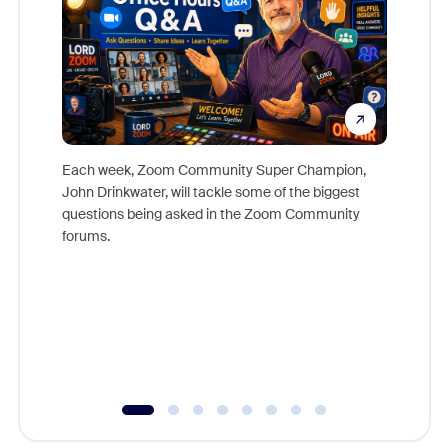
Each week, Zoom Community Super Champion,
John Drinkwater, will tackle some of the biggest
Join Chr
questions being asked in the Zoom Community
Zoom, fo
forums.
beyond l
cost of 
platform
overlook
experien
underutil