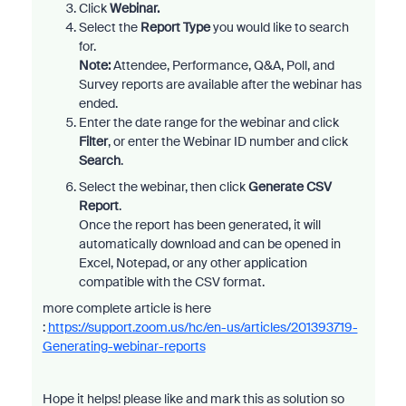
Click
Webinar.
Select the
Report Type
you would like to search
for.
Note
:
Attendee, Performance, Q&A, Poll, and
Survey reports are available after the webinar has
ended.
Enter the date range for the webinar and click
Filter
, or enter the Webinar ID
number and click
Search
.
Select the webinar, then
click
Generate CSV
Report
.
Once the report has been generated, it will
automatically download and can be opened in
Excel, Notepad, or any other application
compatible with the CSV format.
more complete article is here
:
https://support.zoom.us/hc/en-us/articles/201393719-
Generating-webinar-reports
Hope it helps! please like and mark this as solution so