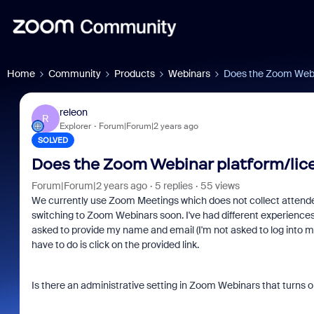
Home
Community
Products
Webinars
Does the Zoom Webin
releon
R
Explorer
Forum|Forum|2 years ago
SOLVED
Does the Zoom Webinar platform/lice
Forum|Forum|2 years ago
5 replies
55 views
We currently use Zoom Meetings which does not collect attendee
switching to Zoom Webinars soon. I've had different experience
asked to provide my name and email (I'm not asked to log into m
have to do is click on the provided link.
Is there an administrative setting in Zoom Webinars that turns o