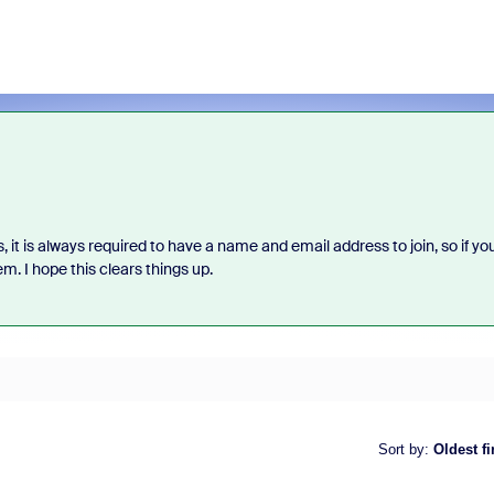
 it is always required to have a name and email address to join, so if yo
m. I hope this clears things up.
Sort by
:
Oldest fi