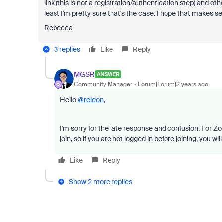
link (this is not a registration/authentication step) and oth
least I'm pretty sure that's the case. I hope that makes s
Rebecca
3 replies
Like
Reply
MGSR
ANSWER
Community Manager
Forum|Forum|2 years ago
Hello
@releon
,
I'm sorry for the late response and confusion. For Z
join, so if you are not logged in before joining, you w
Like
Reply
Show 2 more replies