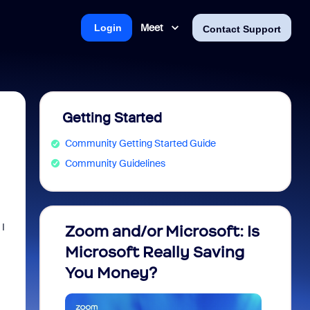
Meet
Login
Contact Support
Getting Started
Community Getting Started Guide
Community Guidelines
m
 I
Zoom and/or Microsoft: Is
Fraud
Microsoft Really Saving
every
You Money?