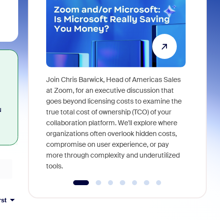
Join Chris Barwick, Head of Americas Sales
As part of
at Zoom, for an executive discussion that
device, a
goes beyond licensing costs to examine the
u
find anywh
true total cost of ownership (TCO) of your
interviews
collaboration platform. We'll explore where
organizations often overlook hidden costs,
compromise on user experience, or pay
more through complexity and underutilized
tools.
rst