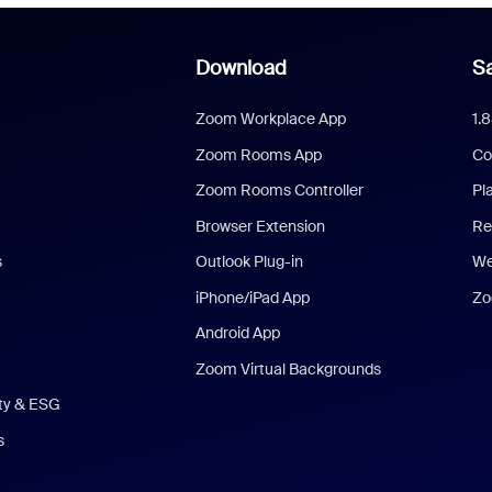
Download
Sa
Zoom Workplace App
1.
Zoom Rooms App
Co
Zoom Rooms Controller
Pl
Browser Extension
Re
s
Outlook Plug-in
We
iPhone/iPad App
Zo
Android App
Zoom Virtual Backgrounds
ity & ESG
s