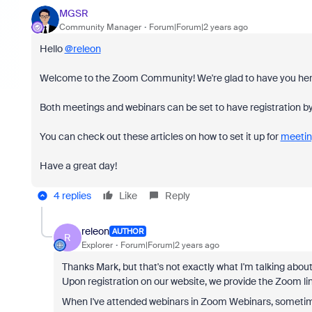
MGSR
Community Manager
Forum|Forum|2 years ago
Hello
@releon
Welcome to the Zoom Community! We're glad to have you her
Both meetings and webinars can be set to have registration by
You can check out these articles on how to set it up for
meetin
Have a great day!
4 replies
Like
Reply
releon
AUTHOR
R
Explorer
Forum|Forum|2 years ago
Thanks Mark, but that's not exactly what I'm talking abo
Upon registration on our website, we provide the Zoom li
When I've attended webinars in Zoom Webinars, sometimes