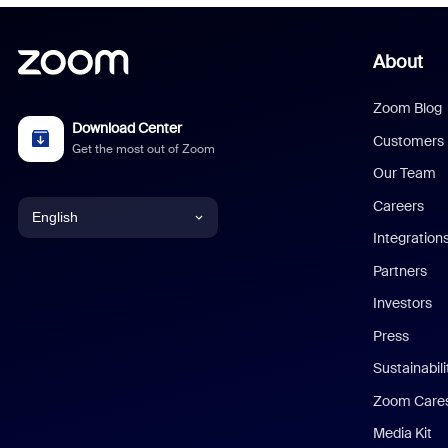
About
Zoom Blog
Download Center
Customers
Get the most out of Zoom
Our Team
Careers
English
Integration
English
Partners
Investors
Chinese (Simplified)
Press
Dutch
Sustainabil
Zoom Care
French
Media Kit