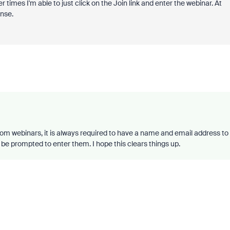
er times I'm able to just click on the Join link and enter the webinar. At
ense.
oom webinars, it is always required to have a name and email address to
ill be prompted to enter them. I hope this clears things up.