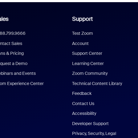
les
Support
888.799.9666
Test Zoom
ntact Sales
Account
ans & Pricing
Support Center
quest a Demo
Learning Center
binars and Events
Zoom Community
om Experience Center
Technical Content Library
Feedback
Contact Us
Accessibility
Developer Support
Privacy, Security, Legal