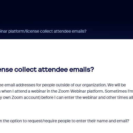
ar platform/license collect attendee emails?
nse collect attendee emails?
 email addresses for people outside of our organization. We will be
s when I attend a webinar in the Zoom Webinar platform. Sometimes I'
y own Zoom account) before I can enter the webinar and other times all
n the option to request/require people to enter their name and email?