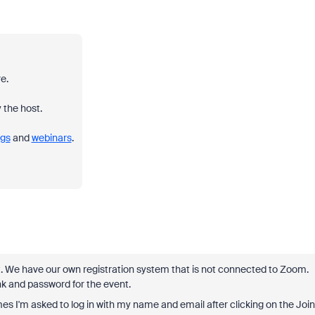
e.
 the host.
gs
and
webinars
.
ut. We have our own registration system that is not connected to Zoom.
nk and password for the event.
 I'm asked to log in with my name and email after clicking on the Join