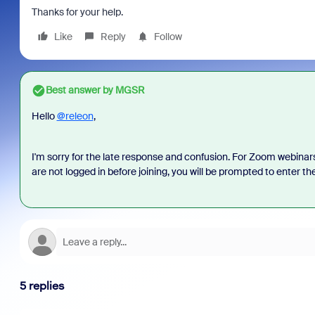
Thanks for your help.
Like
Reply
Follow
Best answer by
MGSR
Hello
@releon
,
I'm sorry for the late response and confusion. For Zoom webinars,
are not logged in before joining, you will be prompted to enter the
5 replies