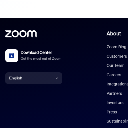
About
Zoom Blog
Download Center
Customers
Get the most out of Zoom
Our Team
Careers
English
Integration
English
Partners
Investors
Chinese (Simplified)
Press
Dutch
Sustainabil