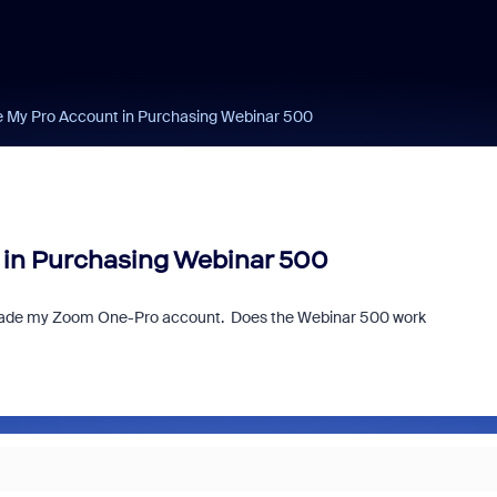
e My Pro Account in Purchasing Webinar 500
 in Purchasing Webinar 500
upgrade my Zoom One-Pro account. Does the Webinar 500 work