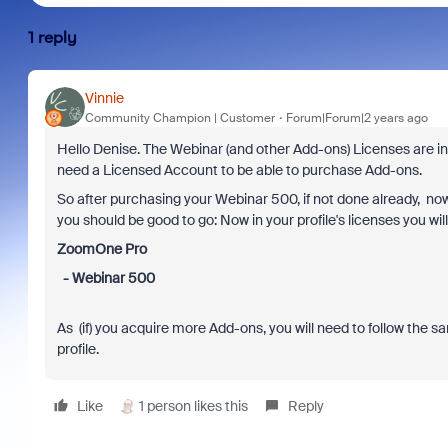
1 reply
Vinnie
Community Champion | Customer
Forum|Forum|2 years ago
Hello Denise. The Webinar (and other Add-ons) Licenses are i
need a Licensed Account to be able to purchase Add-ons.
So after purchasing your Webinar 500, if not done already, now
you should be good to go: Now in your profile's licenses you wi
ZoomOne Pro
- Webinar 500
As (if) you acquire more Add-ons, you will need to follow the s
profile.
Like
1 person likes this
Reply