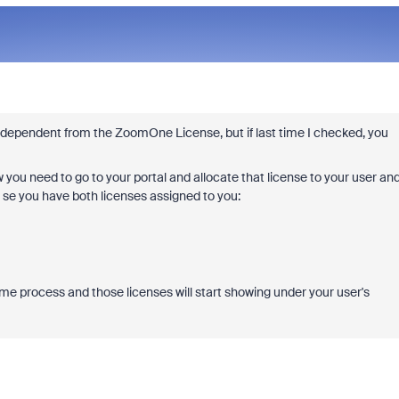
ndependent from the ZoomOne License, but if last time I checked, you
 you need to go to your portal and allocate that license to your user an
ll se you have both licenses assigned to you:
ame process and those licenses will start showing under your user's