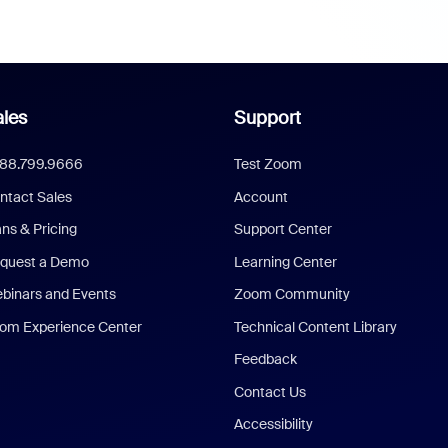
les
Support
888.799.9666
Test Zoom
ntact Sales
Account
ans & Pricing
Support Center
quest a Demo
Learning Center
binars and Events
Zoom Community
om Experience Center
Technical Content Library
Feedback
Contact Us
Accessibility