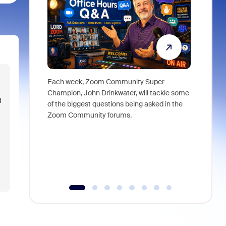
Each week, Zoom Community Super
Join Chri
Champion, John Drinkwater, will tackle some
at Zoom, 
d
of the biggest questions being asked in the
goes beyo
Zoom Community forums.
true total
collabora
organizat
compromis
more thro
tools.