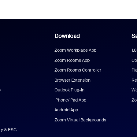
Download
Sa
Zoom Workplace App
1.
Zoom Rooms App
Co
Zoom Rooms Controller
Pl
Browser Extension
Re
s
Outlook Plug-in
We
iPhone/iPad App
Zo
Android App
Zoom Virtual Backgrounds
ity & ESG