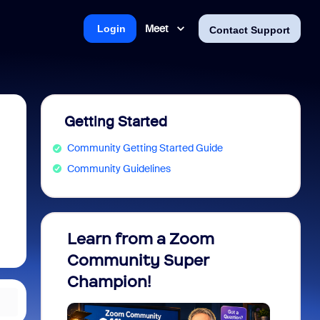
Meet
Login
Contact Support
Getting Started
Community Getting Started Guide
Community Guidelines
Learn from a Zoom
Zoom 
Community Super
Micro
Champion!
You 