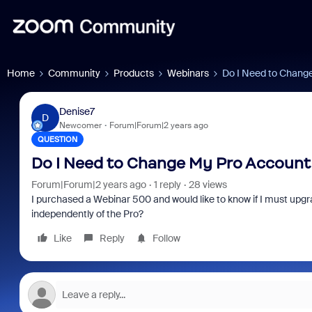
Home
Community
Products
Webinars
Do I Need to Chang
Denise7
D
Newcomer
Forum|Forum|2 years ago
QUESTION
Do I Need to Change My Pro Account
Forum|Forum|2 years ago
1 reply
28 views
I purchased a Webinar 500 and would like to know if I must 
independently of the Pro?
Like
Reply
Follow