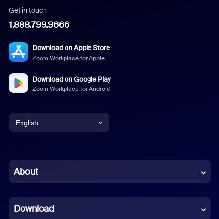
Get in touch
1.888.799.9666
Download on Apple Store
Zoom Workplace for Apple
Download on Google Play
Zoom Workplace for Android
English
English
Chinese (Simplified)
About
Dutch
Download
French