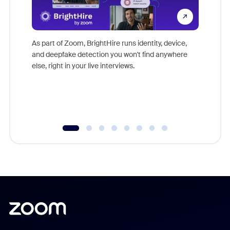
Don't mi
game-ch
As part of Zoom, BrightHire runs identity, device,
are help
and deepfake detection you won't find anywhere
else, right in your live interviews.