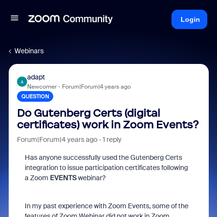
Login
Webinars
adapt
A
Newcomer
Forum|Forum|4 years ago
QUESTION
Do Gutenberg Certs (digital
certificates) work in Zoom Events?
Forum|Forum|4 years ago
1 reply
Has anyone successfully used the Gutenberg Certs
integration to issue participation certificates following
a Zoom
EVENTS
webinar?
In my past experience with Zoom Events, some of the
features of Zoom Webinar did not work in Zoom