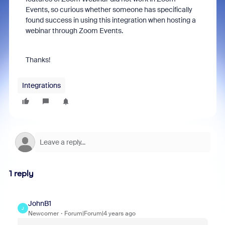
Events, so curious whether someone has specifically
found success in using this integration when hosting a
webinar through Zoom Events.
Thanks!
Integrations
1 reply
JohnB1
J
Newcomer
Forum|Forum|4 years ago