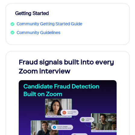
Getting Started
Community Getting Started Guide
Community Guidelines
Fraud signals built into every
Join
Zoom interview