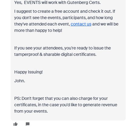
Yes, EVENTS will work with Gutenberg Certs.
I suggest to create a free account and check it out. If
you don't see the events, participants, and how long
they've attended each event,
contact us
and we will be
more than happy to help!
If you see your attendees, you're ready to issue the
tamperproof & sharable digital certificates.
Happy Issuing!
John.
PS: Don't forget that you can also charge for your
certificates, in the case you'd like to generate revenue
from your events.