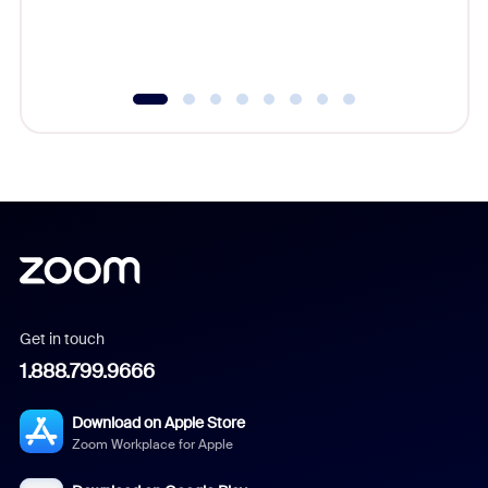
experien
underutil
Get in touch
1.888.799.9666
Download on Apple Store
Zoom Workplace for Apple