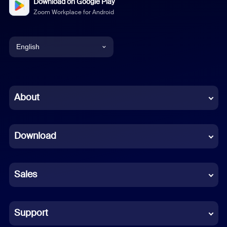
Download on Google Play
Zoom Workplace for Android
English
English
Chinese (Simplified)
About
Dutch
Download
French
German
Sales
Indonesian
Italian
Support