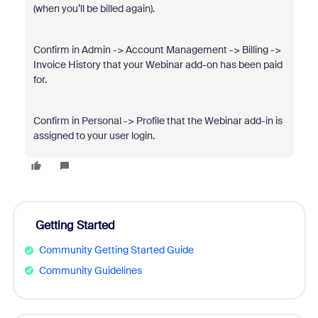
(when you’ll be billed again).
Confirm in Admin -> Account Management -> Billing ->
Invoice History that your Webinar add-on has been paid
for.
Confirm in Personal -> Profile that the Webinar add-in is
assigned to your user login.
Getting Started
Community Getting Started Guide
Community Guidelines