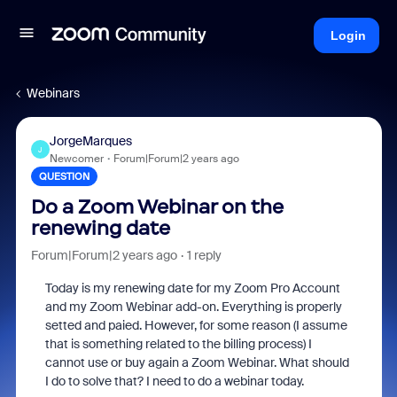
Login
Webinars
JorgeMarques
J
Newcomer
Forum|Forum|2 years ago
QUESTION
Do a Zoom Webinar on the
renewing date
Forum|Forum|2 years ago
1 reply
Today is my renewing date for my Zoom Pro Account
and my Zoom Webinar add-on. Everything is properly
setted and paied. However, for some reason (I assume
that is something related to the billing process) I
cannot use or buy again a Zoom Webinar. What should
I do to solve that? I need to do a webinar today.