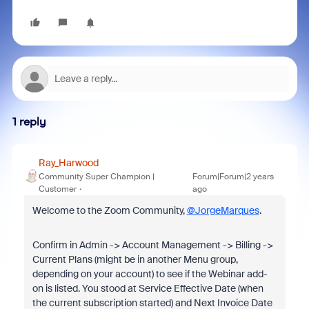
1 reply
Ray_Harwood
Community Super Champion |
Forum|Forum|2 years
Customer
ago
Welcome to the Zoom Community,
@JorgeMarques
.
Confirm in Admin -> Account Management -> Billing ->
Current Plans (might be in another Menu group,
depending on your account) to see if the Webinar add-
on is listed. You stood at Service Effective Date (when
the current subscription started) and Next Invoice Date