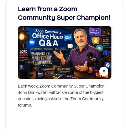
Learn from a Zoom
Zoom
Community Super Champion!
Micr
Mon
Each week, Zoom Community Super Champion,
John Drinkwater, will tackle some of the biggest
Join Chr
questions being asked in the Zoom Community
Zoom, fo
forums.
beyond l
cost of 
platform
overlook