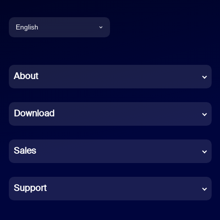
English
English
Chinese (Simplified)
About
Dutch
Download
French
German
Sales
Indonesian
Italian
Support
Japanese