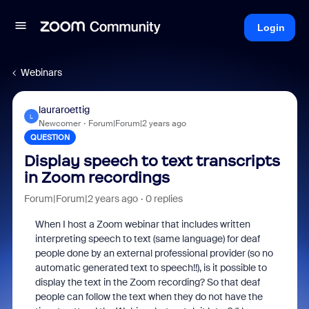
Login
Webinars
lauraroettig
L
Newcomer
Forum|Forum|2 years ago
QUESTION
Display speech to text transcripts
in Zoom recordings
Forum|Forum|2 years ago
0 replies
When I host a Zoom webinar that includes written
interpreting speech to text (same language) for deaf
people done by an external professional provider (so no
automatic generated text to speech!!), is it possible to
display the text in the Zoom recording? So that deaf
people can follow the text when they do not have the