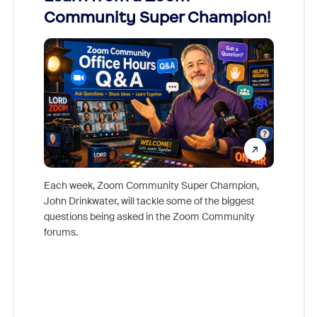
Community Super Champion!
Micr
Mon
Each week, Zoom Community Super Champion,
John Drinkwater, will tackle some of the biggest
Join Chr
questions being asked in the Zoom Community
Zoom, fo
forums.
beyond l
cost of 
platform
overlook
experien
underutil