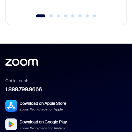
Get in touch
1.888.799.9666
Download on Apple Store
Zoom Workplace for Apple
Download on Google Play
Zoom Workplace for Android