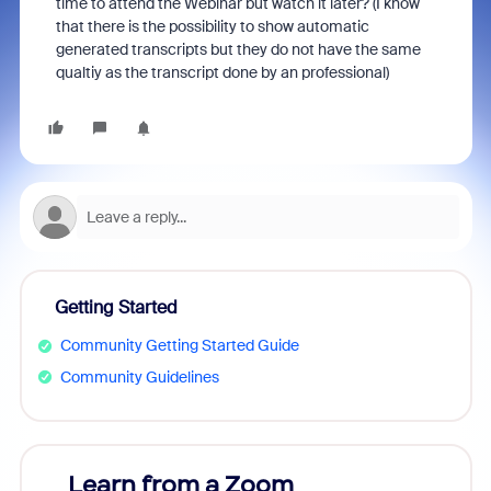
time to attend the Webinar but watch it later? (I know
that there is the possibility to show automatic
generated transcripts but they do not have the same
qualtiy as the transcript done by an professional)
Getting Started
Community Getting Started Guide
Community Guidelines
Learn from a Zoom
Zoom