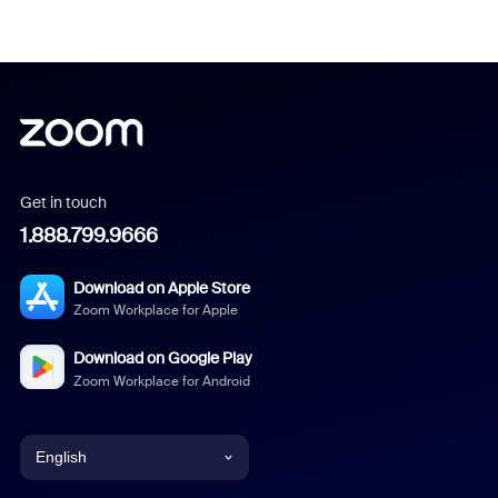
Get in touch
1.888.799.9666
Download on Apple Store
Zoom Workplace for Apple
Download on Google Play
Zoom Workplace for Android
English