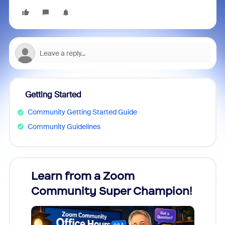
Getting Started
Community Getting Started Guide
Community Guidelines
Learn from a Zoom
Zoom
Community Super Champion!
Micr
Mon