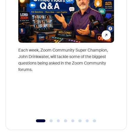
Each week, Zoom Community Super Champion,
John Drinkwater, will tackle some of the biggest
Join Chr
questions being asked in the Zoom Community
Zoom, fo
forums.
beyond l
cost of 
platform
overlook
experien
underutil