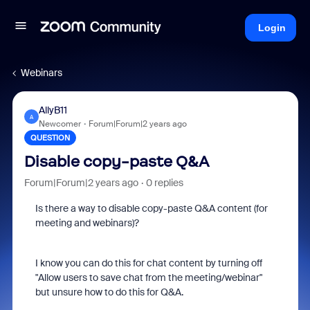
Login
Webinars
AllyB11
A
Newcomer
Forum|Forum|2 years ago
QUESTION
Disable copy-paste Q&A
Forum|Forum|2 years ago
0 replies
Is there a way to disable copy-paste Q&A content (for
meeting and webinars)?
I know you can do this for chat content by turning off
"
Allow users to save chat from the meeting/webinar"
but unsure how to do this for Q&A.