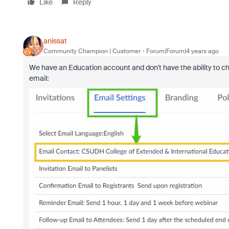
Like
Reply
anissat
Community Champion | Customer
Forum|Forum|4 years ago
We have an Education account and don't have the ability to cha
email: