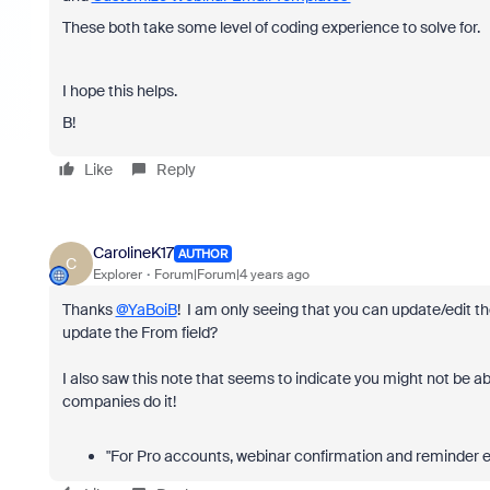
These both take some level of coding experience to solve for.
I hope this helps.
B!
Like
Reply
CarolineK17
AUTHOR
C
Explorer
Forum|Forum|4 years ago
Thanks
@YaBoiB
! I am only seeing that you can update/edit t
update the From field?
I also saw this note that seems to indicate you might not be ab
companies do it!
"For Pro accounts, webinar confirmation and reminder e