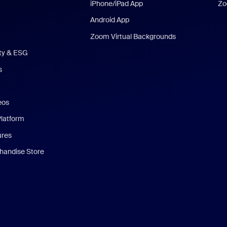
iPhone/iPad App
Zo
Android App
Zoom Virtual Backgrounds
ity & ESG
s
eos
Platform
ures
andise Store