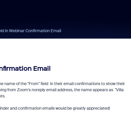
eld in Webinar Confirmation Email
nfirmation Email
e name of the "From" field in their email confirmations to show their
ming from Zoom's noreply email address, the name appears as "Villa
sts.
minder and confirmation emails would be greatly appreciated!