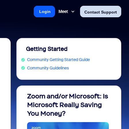
Meet
Login
Contact Support
Getting Started
Community Getting Started Guide
Community Guidelines
Zoom and/or Microsoft: Is
Fraud
Microsoft Really Saving
every
You Money?