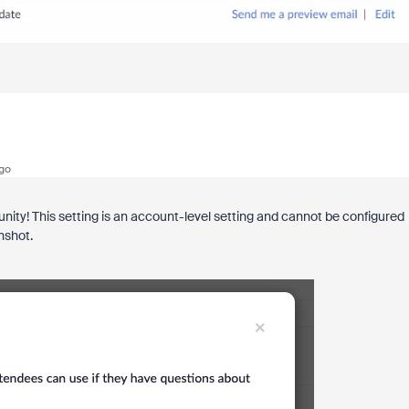
go
ty! This setting is an account-level setting and cannot be configured
enshot.