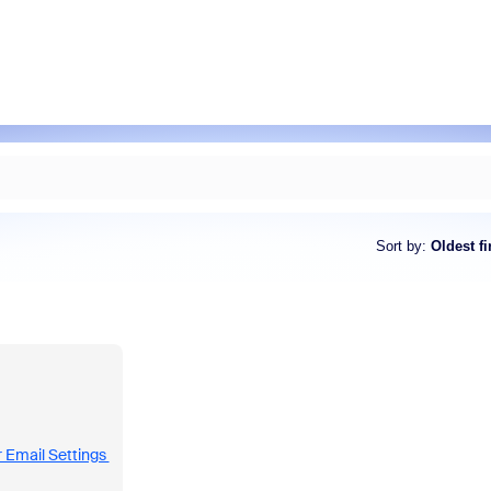
Sort by
:
Oldest fi
 Email Settings