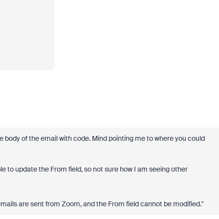
he body of the email with code. Mind pointing me to where you could
le to update the From field, so not sure how I am seeing other
mails are sent from Zoom, and the From field cannot be modified."