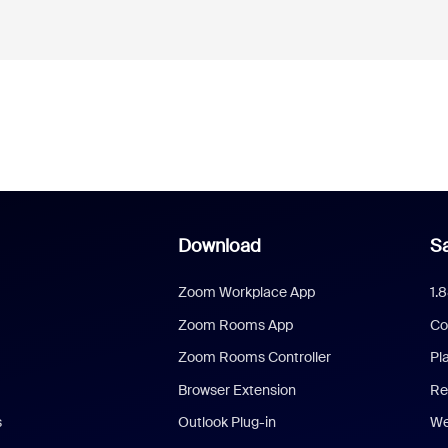
Download
Sa
Zoom Workplace App
1.
Zoom Rooms App
Co
Zoom Rooms Controller
Pl
Browser Extension
Re
s
Outlook Plug-in
We