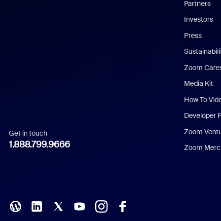
English
Partners
Investors
Chinese (Simplified)
Press
Dutch
Sustainabil
Zoom Care
French
Media Kit
German
How To Vid
Indonesian
Developer 
Zoom Vent
Get in touch
Italian
1.888.799.9666
Zoom Merch
Japanese
Korean
Polish