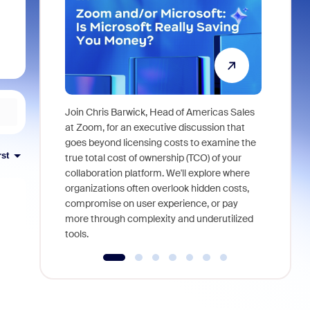
Join Chris Barwick, Head of Americas Sales
As part of
at Zoom, for an executive discussion that
device, a
goes beyond licensing costs to examine the
find anywh
rst
true total cost of ownership (TCO) of your
interviews
collaboration platform. We'll explore where
organizations often overlook hidden costs,
compromise on user experience, or pay
more through complexity and underutilized
tools.