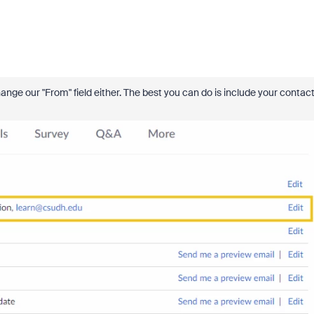
nge our "From" field either. The best you can do is include your contac