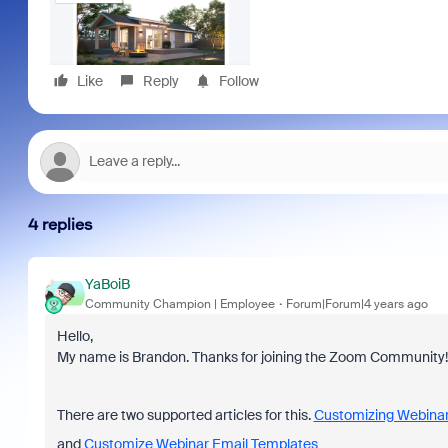
Like
Reply
Follow
4 replies
YaBoiB
Community Champion | Employee
Forum|Forum|4 years ago
Hello,
My name is Brandon. Thanks for joining the Zoom Community!
There are two supported articles for this.
Customizing Webinar
and
Customize Webinar Email Templates