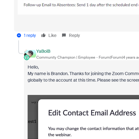
1 reply
Like
Reply
YaBoiB
Community Champion | Employee
Forum|Forum|4 years a
Hello,
My name is Brandon. Thanks for joining the Zoom Communi
globally to the account at this time. Please see the scre