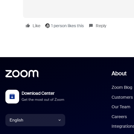
Like
1 person likes this
Reply
About
Zoom Blog
Download Center
Customers
Get the most out of Zoom
Our Team
Careers
English
Integration