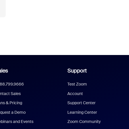
les
Support
888.799.9666
Test Zoom
ntact Sales
Account
ans & Pricing
Support Center
quest a Demo
Learning Center
binars and Events
Zoom Community