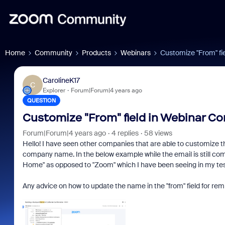
Home
Community
Products
Webinars
Customize "From" fi
CarolineK17
C
Explorer
Forum|Forum|4 years ago
QUESTION
Customize "From" field in Webinar Co
Forum|Forum|4 years ago
4 replies
58 views
Hello! I have seen other companies that are able to customize th
company name. In the below example while the email is still co
Home" as opposed to "Zoom" which I have been seeing in my te
Any advice on how to update the name in the "from" field for re