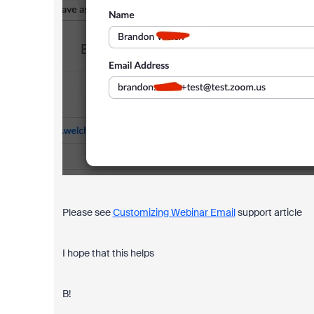
Please see
Customizing Webinar Email
support article
I hope that this helps
B!