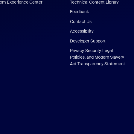
om Experience Center
Technical Content Library
Feedback
Contact Us
Accessibility
Developer Support
Privacy, Security, Legal
Policies, and Modern Slavery
Act Transparency Statement