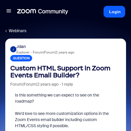
Login
Webinars
Jdan
J
Explorer
Forum|Forum|2 years ago
QUESTION
Custom HTML Support in Zoom
Events Email Builder?
Forum|Forum|2 years ago
1 reply
Is this something we can expect to see on the
roadmap?
We'd love to see more customization options in the
Zoom Events email builder including custom
HTML/CSS styling if possible.