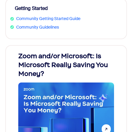
Getting Started
Community Getting Started Guide
Community Guidelines
Zoom and/or Microsoft: Is
Fraud
Microsoft Really Saving You
Zoom
Money?