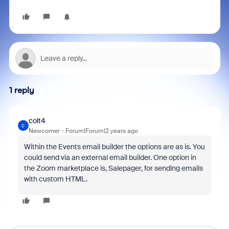
1 reply
colt4
C
Newcomer
Forum|Forum|2 years ago
Within the Events email builder the options are as is. You
could send via an external email builder. One option in
the Zoom marketplace is, Salepager, for sending emails
with custom HTML.