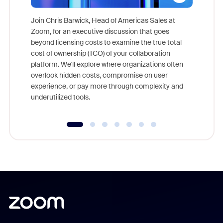
Join Chris Barwick, Head of Americas Sales at
Zoom, for an executive discussion that goes
As part o
beyond licensing costs to examine the true total
and deep
cost of ownership (TCO) of your collaboration
else, rig
platform. We'll explore where organizations often
overlook hidden costs, compromise on user
experience, or pay more through complexity and
underutilized tools.