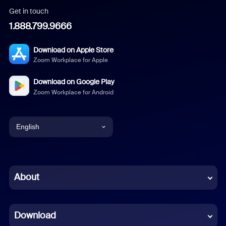
Get in touch
1.888.799.9666
Download on Apple Store
Zoom Workplace for Apple
Download on Google Play
Zoom Workplace for Android
English
English
Chinese (Simplified)
About
Dutch
Download
French