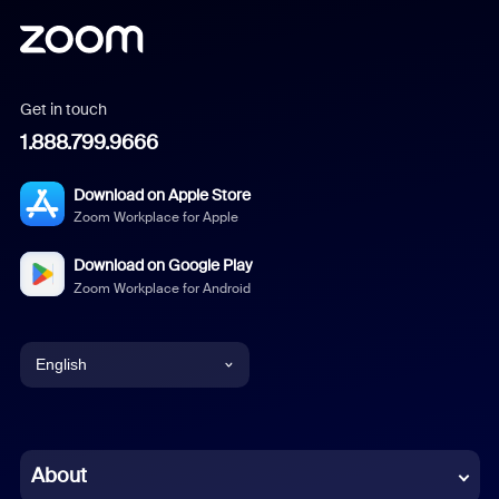
Get in touch
1.888.799.9666
Download on Apple Store
Zoom Workplace for Apple
Download on Google Play
Zoom Workplace for Android
English
English
Chinese (Simplified)
About