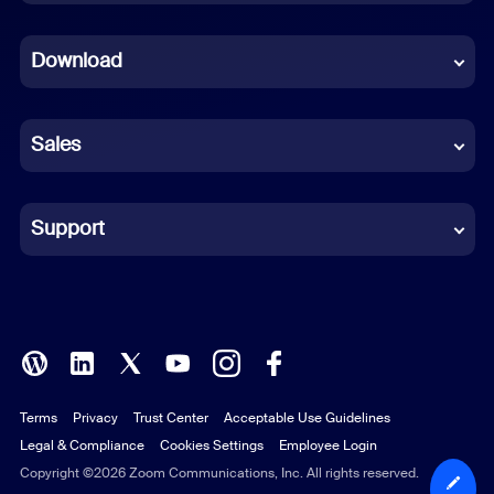
Dutch
Download
French
German
Sales
Indonesian
Italian
Support
Japanese
Korean
Polish
Terms
Privacy
Trust Center
Acceptable Use Guidelines
Portuguese (Brazil)
Legal & Compliance
Cookies Settings
Employee Login
Russian
Copyright ©2026 Zoom Communications, Inc. All rights reserved.