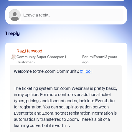
1 reply
Ray_Harwood
Community Super Champion |
Forum|Forum|3 years
Customer
ago
Welcome to the Zoom Community,
@Fooji
The ticketing system for Zoom Webinars is pretty basic,
in my opinion. For more control over additional ticket
types, pricing, and discount codes, look into Eventbrite
for registration. You can set up integration between
Eventbrite and Zoom, so that registration information is
automatically transferred to Zoom. There’s a bit of a
learning curve, but it’s worth it.