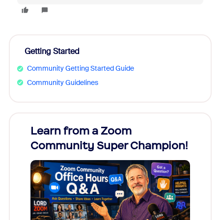
Getting Started
Community Getting Started Guide
Community Guidelines
Learn from a Zoom
Zoom
Community Super Champion!
Micr
Mon