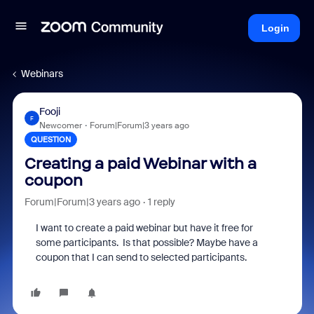
Login
Webinars
Fooji
F
Newcomer
Forum|Forum|3 years ago
QUESTION
Creating a paid Webinar with a
coupon
Forum|Forum|3 years ago
1 reply
I want to create a paid webinar but have it free for
some participants. Is that possible? Maybe have a
coupon that I can send to selected participants.