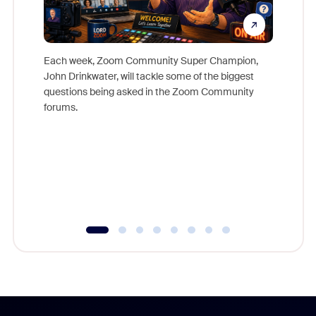
Each week, Zoom Community Super Champion,
John Drinkwater, will tackle some of the biggest
Join Chr
questions being asked in the Zoom Community
Zoom, fo
forums.
beyond l
cost of 
platform
overlook
experien
underutil