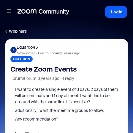
Login
Webinars
Eduardo45
E
Newcomer
Forum|Forum|3 years ago
QUESTION
Create Zoom Events
Forum|Forum|3 years ago
1 reply
I want to create a single event of 3 days, 2 days of them
will be seminars and 1 day of meet. I want this to be
created with the same link. It's possible?
additionally I want the meet me groups to allow.
Any recommendation?