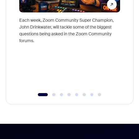
Each week, Zoom Community Super Champion,
John Drinkwater, will tackle some of the biggest
Join Chr
questions being asked in the Zoom Community
Zoom, fo
forums.
beyond l
cost of 
platform
overlook
experien
underutil