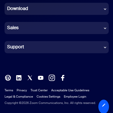
Download
French
German
Sales
Indonesian
Italian
Support
Japanese
Korean
Polish
Terms
Privacy
Trust Center
Acceptable Use Guidelines
Portuguese (Brazil)
Legal & Compliance
Cookies Settings
Employee Login
Russian
Copyright ©2026 Zoom Communications, Inc. All rights reserved.