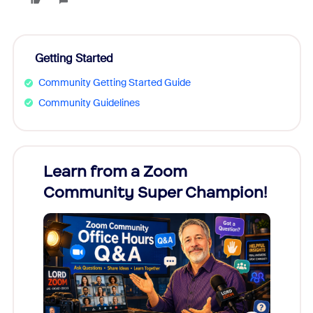
Getting Started
Community Getting Started Guide
Community Guidelines
Learn from a Zoom
Zoom
Community Super Champion!
Micr
Mon