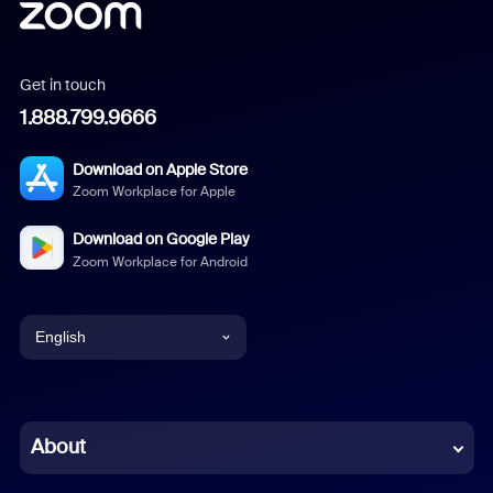
Get in touch
1.888.799.9666
Download on Apple Store
Zoom Workplace for Apple
Download on Google Play
Zoom Workplace for Android
English
English
Chinese (Simplified)
About
Dutch