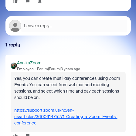
1 reply
AnnikaZoom
Employee
Forum|Forum|3 years ago
Yes, you can create multi-day conferences using Zoom
Events. You can select from webinar and meeting
sessions, and select which time and day each sessions
should be on.
https://support.zoom.us/hc/en-
us/articles/360061475271-Creating-a-Zoom-Events-
conference