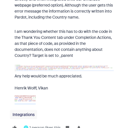
webpage (preferred option). Although the user gets this
error message the information is correctly written into
Pardot, including the Country name.
I am wondering whether this has to do with the code in
the Thank You Content tab under Completion Actions,
as that piece of code, as provided in the
documentation, does not contain anything about
Country? Target is set to _parent
Any help would be much appreciated.
Henrik Wolff, Vikan
Integrations
1 person likes this
C