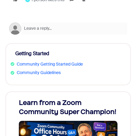
Getting Started
Community Getting Started Guide
Community Guidelines
Learn from a Zoom
Zoom
Community Super Champion!
Micr
Mon