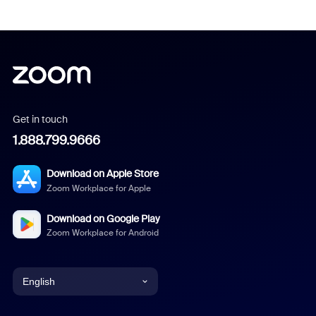
Get in touch
1.888.799.9666
Download on Apple Store
Zoom Workplace for Apple
Download on Google Play
Zoom Workplace for Android
English