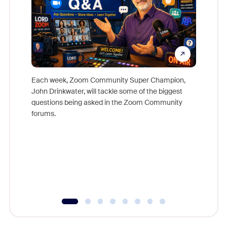
Each week, Zoom Community Super Champion,
John Drinkwater, will tackle some of the biggest
Join Chr
questions being asked in the Zoom Community
Zoom, fo
forums.
beyond l
cost of 
platform
overlook
experien
underutil