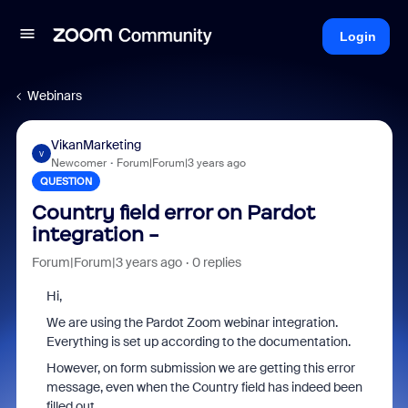
Login
Webinars
VikanMarketing
V
Newcomer
Forum|Forum|3 years ago
QUESTION
Country field error on Pardot
integration -
Forum|Forum|3 years ago
0 replies
Hi,
We are using the Pardot Zoom webinar integration.
Everything is set up according to the documentation.
However, on form submission we are getting this error
message, even when the Country field has indeed been
filled out.