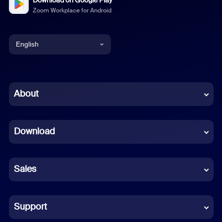
Download on Google Play
Zoom Workplace for Android
English
English
Chinese (Simplified)
About
Dutch
Download
French
German
Sales
Indonesian
Italian
Support