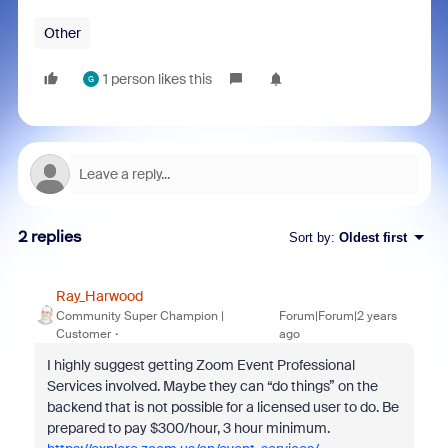
Other
1 person likes this
G
2 replies
Sort by
:
Oldest first
Ray_Harwood
Community Super Champion |
Forum|Forum|2 years
Customer
ago
I highly suggest getting Zoom Event Professional
Services involved. Maybe they can “do things” on the
backend that is not possible for a licensed user to do. Be
prepared to pay $300/hour, 3 hour minimum.