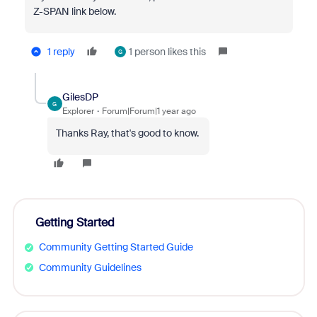
Z-SPAN link below.
1 reply
1 person likes this
G
GilesDP
G
Explorer
Forum|Forum|1 year ago
Thanks Ray, that's good to know.
Getting Started
Community Getting Started Guide
Community Guidelines