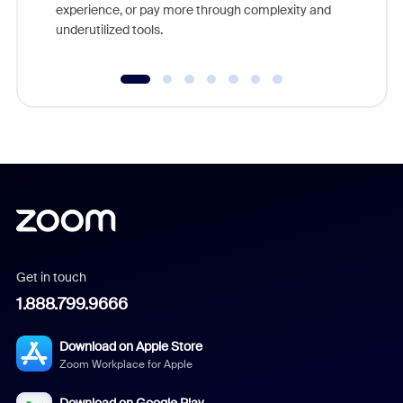
experience, or pay more through complexity and
underutilized tools.
Get in touch
1.888.799.9666
Download on Apple Store
Zoom Workplace for Apple