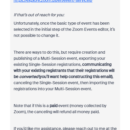
https://explore.zoom.us/en/event-services/
If that’s out of reach for you:
Unfortunately, once the basic type of event has been
selected in the initial step of the Zoom Events editor, it’s
not possible to change it.
There are ways to do this, but require creation and
publishing of a Multi-Session event, exporting your
existing Single-Session registrations,
communicating
with your existing registrants that their registrations will
be
converted
(you’ll want help constructing this email!)
,
canceling the Single-Session event, then importing the
registrations into your Multi-Session event.
Note that if this is a
paid
event (money collected by
Zoom), the canceling will refund all money paid.
If you’d like my assistance, please reach out to me at the