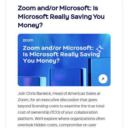
Zoom and/or Microsoft: Is
Fraud
Microsoft Really Saving You
Zoom
Money?
Join Chris Barwick, Head of Americas Sales at
Zoom, for an executive discussion that goes
As part o
beyond licensing costs to examine the true total
and deep
cost of ownership (TCO) of your collaboration
else, rig
platform. We'll explore where organizations often
overlook hidden costs, compromise on user