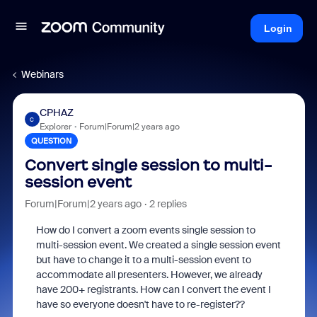
Login
Webinars
CPHAZ
C
Explorer
Forum|Forum|2 years ago
QUESTION
Convert single session to multi-
session event
Forum|Forum|2 years ago
2 replies
How do I convert a zoom events single session to
multi-session event. We created a single session event
but have to change it to a multi-session event to
accommodate all presenters. However, we already
have 200+ registrants. How can I convert the event I
have so everyone doesn't have to re-register??