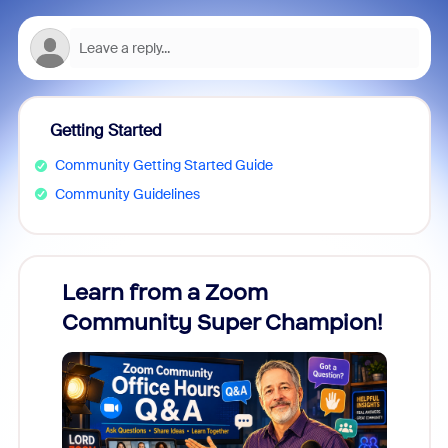
Getting Started
Community Getting Started Guide
Community Guidelines
Learn from a Zoom
Zoom
Community Super Champion!
Micr
Mon