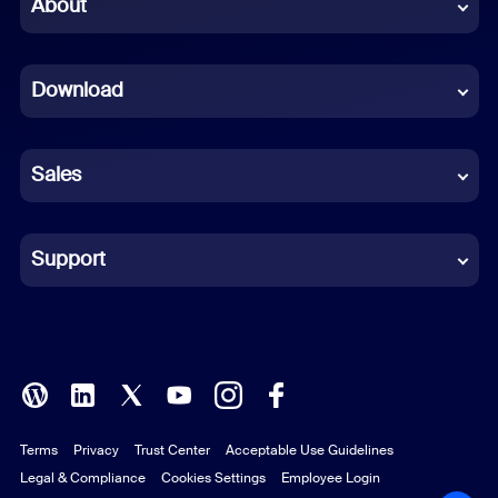
Chinese (Simplified)
About
Dutch
Download
French
German
Sales
Indonesian
Italian
Support
Japanese
Korean
Polish
Terms
Privacy
Trust Center
Acceptable Use Guidelines
Portuguese (Brazil)
Legal & Compliance
Cookies Settings
Employee Login