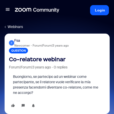
Login
Webinars
Fsa
F
Newcomer
Forum|Forum|3 years ago
QUESTION
Co-relatore webinar
Forum|Forum|3 years ago
0 replies
Buongiorno, se partecipo ad un webinar come
partecipante, se il relatore vuole verificare la mia
presenza facendomi diventare co-relatore, come me
ne accorgo?