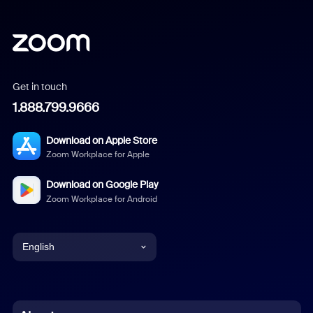
Get in touch
1.888.799.9666
Download on Apple Store
Zoom Workplace for Apple
Download on Google Play
Zoom Workplace for Android
English
English