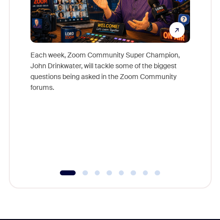
Each week, Zoom Community Super Champion,
John Drinkwater, will tackle some of the biggest
Join Chr
questions being asked in the Zoom Community
Zoom, fo
forums.
beyond l
cost of 
platform
overlook
experien
underutil