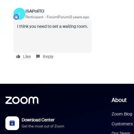
ISAPoliTO
I
Participant
Forum|Forum|3 years ago
I think you need to set a waiting room.
Like
Reply
About
Zoom Blog
Download Center
Customers
Get the most out of Zoom
Our Team