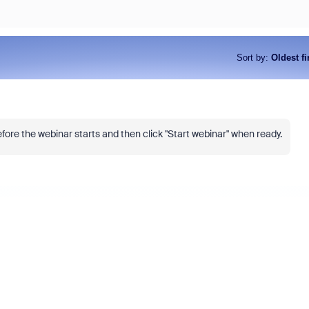
Sort by
:
Oldest fi
fore the webinar starts and then click "Start webinar" when ready.