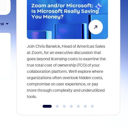
rst
Join Chris Barwick, Head of Americas Sales
As part of
at Zoom, for an executive discussion that
device, a
goes beyond licensing costs to examine the
find anywh
true total cost of ownership (TCO) of your
interviews
collaboration platform. We'll explore where
organizations often overlook hidden costs,
compromise on user experience, or pay
more through complexity and underutilized
tools.