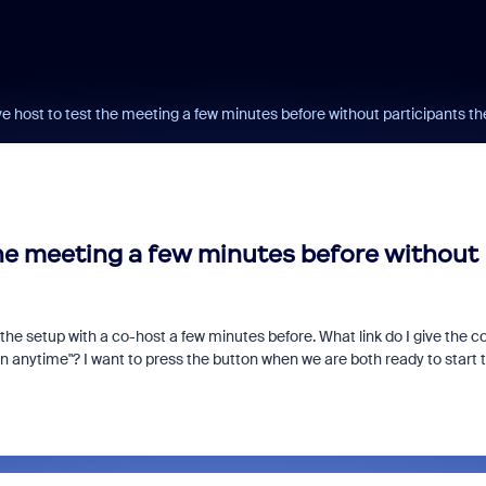
ve host to test the meeting a few minutes before without participants th
the meeting a few minutes before without
 the setup with a co-host a few minutes before. What link do I give the c
oin anytime"? I want to press the button when we are both ready to start 