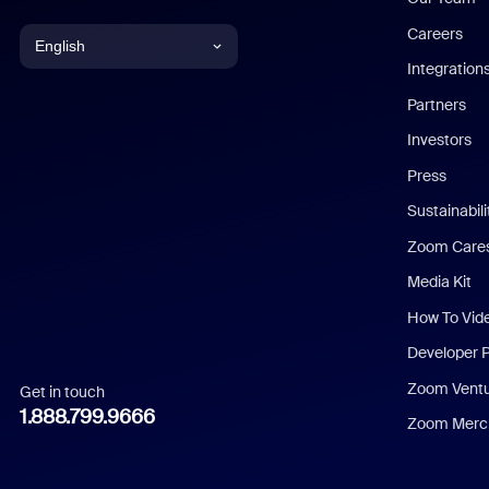
Careers
English
Integration
English
Partners
Investors
Chinese (Simplified)
Press
Dutch
Sustainabil
Zoom Care
French
Media Kit
German
How To Vid
Indonesian
Developer 
Zoom Vent
Get in touch
Italian
1.888.799.9666
Zoom Merch
Japanese