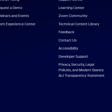
quest a Demo
Learning Center
binars and Events
Zoom Community
om Experience Center
Technical Content Library
Feedback
Contact Us
Accessibility
Developer Support
Privacy, Security, Legal
Policies, and Modern Slavery
Act Transparency Statement