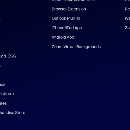
Browser Extension
Re
s
Outlook Plug-in
We
iPhone/iPad App
Zo
Android App
Zoom Virtual Backgrounds
ity & ESG
s
eos
Platform
ures
andise Store