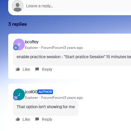
3 replies
bcoffey
B
Explorer
Forum|Forum|3 years ago
enable practice session - "Start pratice Session" 15 minutes be
Like
Reply
jcoll00
AUTHOR
J
Explorer
Forum|Forum|3 years ago
That option isn't showing for me
Like
Reply