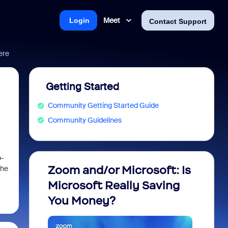
Meet
Login
Contact Support
ere
Getting Started
Community Getting Started Guide
Community Guidelines
o-
Zoom and/or Microsoft: Is
Fraud
the
Microsoft Really Saving
every
You Money?