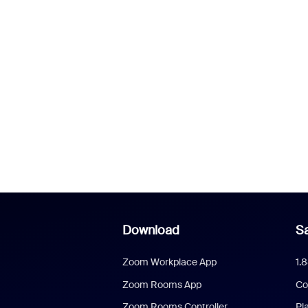
Download
Sa
Zoom Workplace App
1.
Zoom Rooms App
Co
Zoom Rooms Controller
Pl