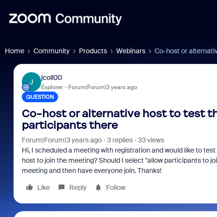
Home
Community
Products
Webinars
Co-host or alternati
jcoll00
J
Explorer
Forum|Forum|3 years ago
QUESTION
Co-host or alternative host to test 
participants there
Forum|Forum|3 years ago
3 replies
33 views
Hi, I scheduled a meeting with registration and would like to test
host to join the meeting? Should I select "allow participants to j
meeting and then have everyone join. Thanks!
Like
Reply
Follow