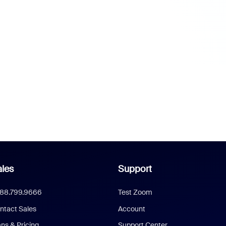
les
Support
888.799.9666
Test Zoom
ntact Sales
Account
ans & Pricing
Support Center