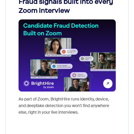
Fraud signals built into every
Join
Zoom interview
Don't mi
game-ch
As part of Zoom, BrightHire runs identity, device,
are help
and deepfake detection you won't find anywhere
else, right in your live interviews.