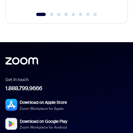
Get in touch
1.888.799.9666
Download on Apple Store
Zoom Workplace for Apple
Download on Google Play
Zoom Workplace for Android