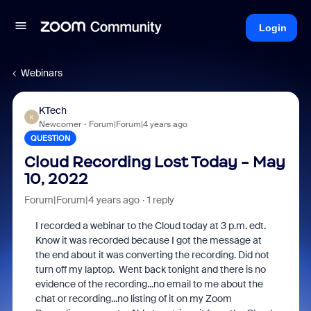
Login
Webinars
KTech
K
Newcomer
Forum|Forum|4 years ago
QUESTION
Cloud Recording Lost Today - May
10, 2022
Forum|Forum|4 years ago
1 reply
I recorded a webinar to the Cloud today at 3 p.m. edt.
Know it was recorded because I got the message at
the end about it was converting the recording. Did not
turn off my laptop. Went back tonight and there is no
evidence of the recording...no email to me about the
chat or recording...no listing of it on my Zoom